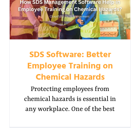
SDS Software: Better
Employee Training on
Chemical Hazards
Protecting employees from
chemical hazards is essential in
any workplace. One of the best