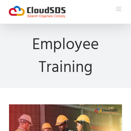
Skip
to
content
Employee
Training