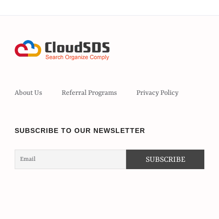
About Us
Referral Programs
Privacy Policy
SUBSCRIBE TO OUR NEWSLETTER