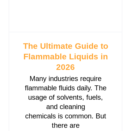
The Ultimate Guide to
Flammable Liquids in
2026
Many industries require
flammable fluids daily. The
usage of solvents, fuels,
and cleaning
chemicals is common. But
there are