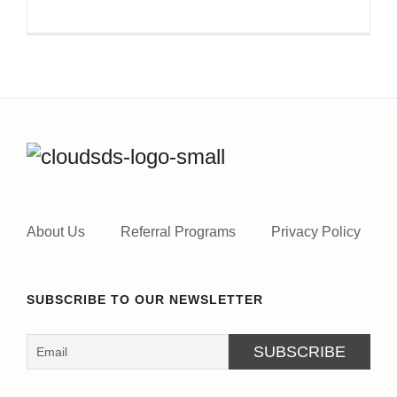
About Us
Referral Programs
Privacy Policy
SUBSCRIBE TO OUR NEWSLETTER