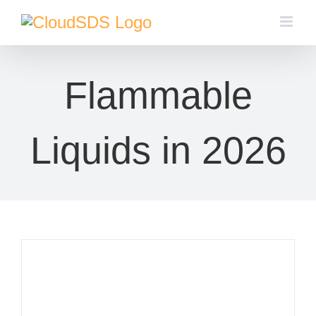
Skip
to
content
Flammable
Liquids in 2026