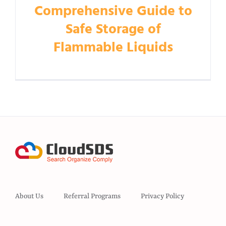
Comprehensive Guide to
Safe Storage of
Flammable Liquids
About Us
Referral Programs
Privacy Policy