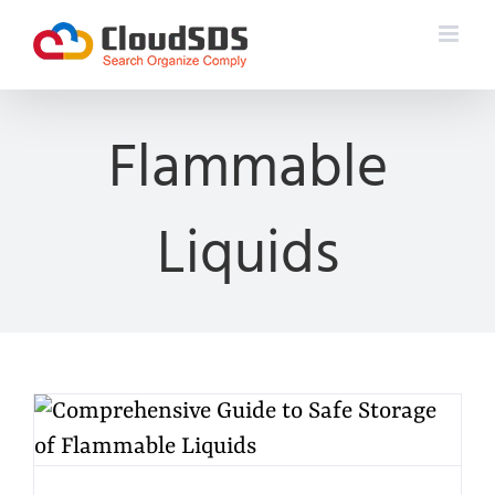
Skip
to
content
Flammable
Liquids