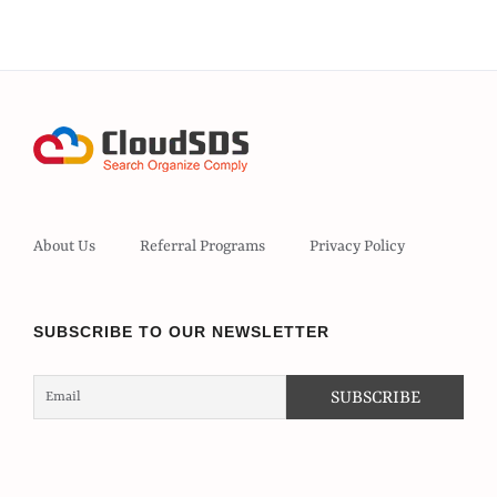
About Us
Referral Programs
Privacy Policy
SUBSCRIBE TO OUR NEWSLETTER