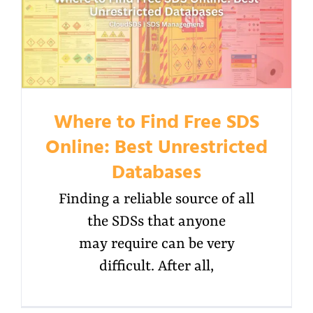
Where to Find Free SDS
Online: Best Unrestricted
Databases
Finding a reliable source of all
the SDSs that anyone
may require can be very
difficult. After all,