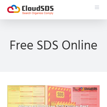
Skip
to
content
Free SDS Online