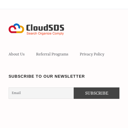
About Us
Referral Programs
Privacy Policy
SUBSCRIBE TO OUR NEWSLETTER