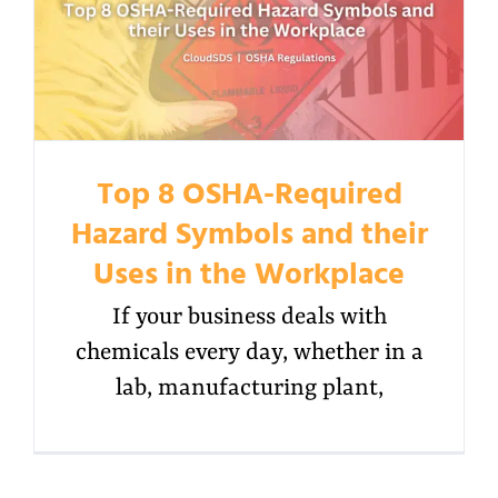
Top 8 OSHA-Required
Hazard Symbols and their
Uses in the Workplace
If your business deals with
chemicals every day, whether in a
lab, manufacturing plant,