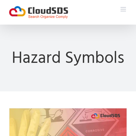
Skip
to
content
Hazard Symbols