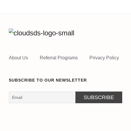
About Us
Referral Programs
Privacy Policy
SUBSCRIBE TO OUR NEWSLETTER