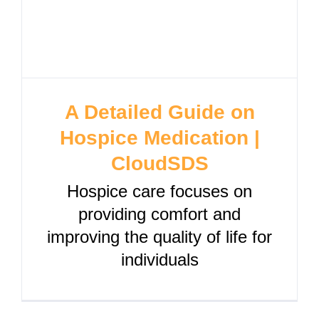
A Detailed Guide on
Hospice Medication |
CloudSDS
Hospice care focuses on
providing comfort and
improving the quality of life for
individuals