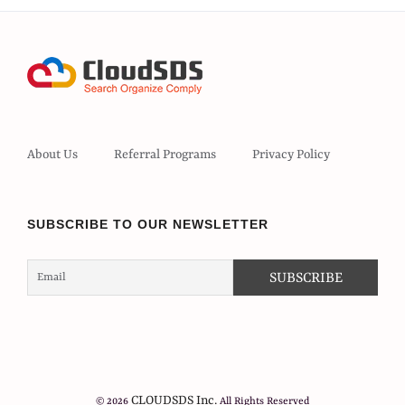
About Us
Referral Programs
Privacy Policy
SUBSCRIBE TO OUR NEWSLETTER
CLOUDSDS Inc.
© 2026
All Rights Reserved