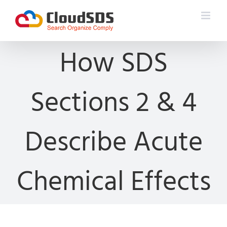
Skip
to
content
How SDS
Sections 2 & 4
Describe Acute
Chemical Effects