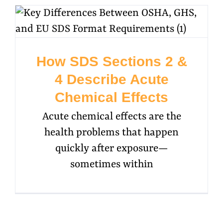
How SDS Sections 2 &
4 Describe Acute
Chemical Effects
Acute chemical effects are the
health problems that happen
quickly after exposure—
sometimes within