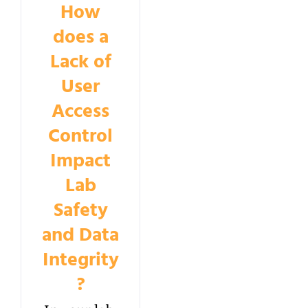
How
does a
Lack of
User
Access
Control
Impact
Lab
Safety
and Data
Integrity
?