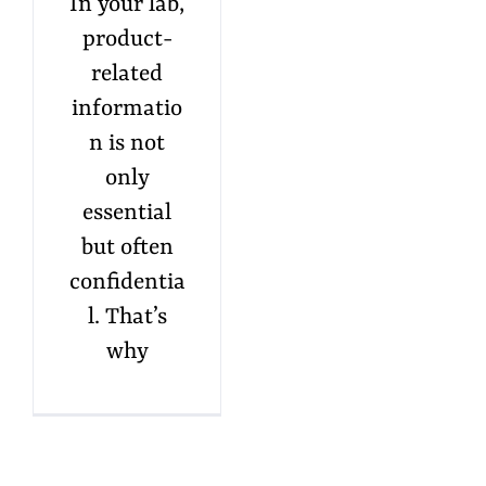
In your lab,
product-
related
informatio
n is not
only
essential
but often
confidentia
l. That’s
why