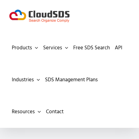
Skip
to
content
Products
Services
Free SDS Search
API
Industries
SDS Management Plans
Resources
Contact