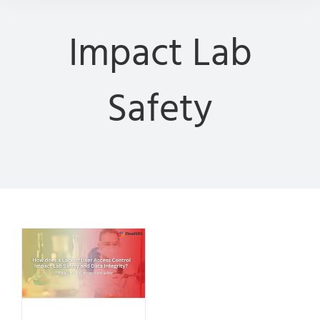
Impact Lab
Safety