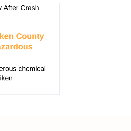
iken County
azardous
ngerous chemical
Aiken