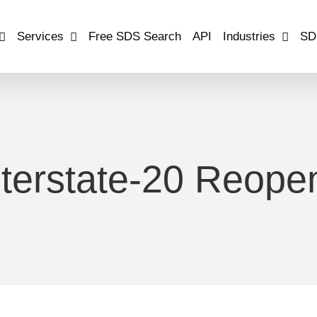
Services
Free SDS Search
API
Industries
SD
nterstate-20 Reope