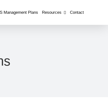
S Management Plans
Resources
Contact
ns