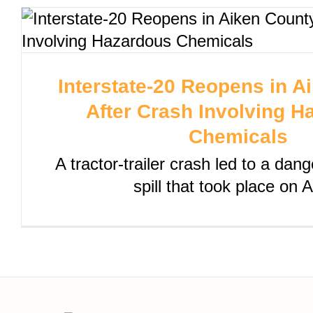
Interstate-20 Reopens in A
After Crash Involving H
Chemicals
A tractor-trailer crash led to a da
spill that took place on 