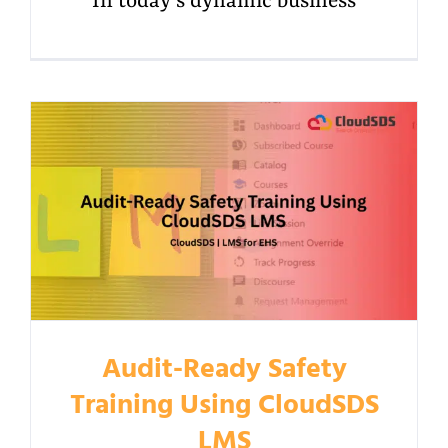
In today's dynamic business
Audit-Ready Safety
Training Using CloudSDS
LMS