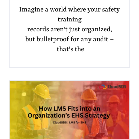
Imagine a world where your safety
training
records aren't just organized,
but bulletproof for any audit –
that's the