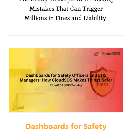
Mistakes That Can Trigger
Millions in Fines and Liability
Dashboards for Safety