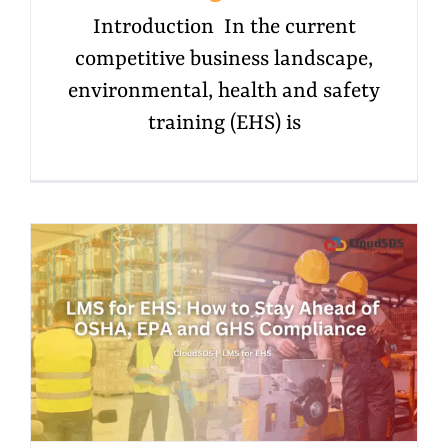
Introduction In the current
competitive business landscape,
environmental, health and safety
training (EHS) is