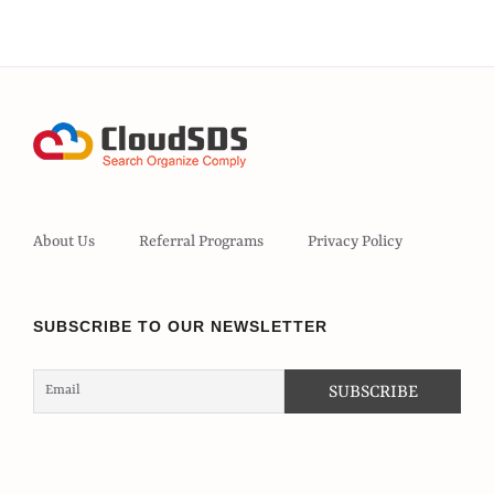
About Us
Referral Programs
Privacy Policy
SUBSCRIBE TO OUR NEWSLETTER