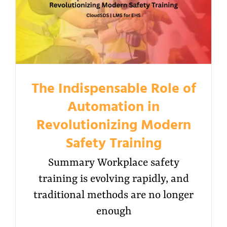
The Indispensable Role of
Automation in
Revolutionizing Modern
Safety Training
Summary Workplace safety
training is evolving rapidly, and
traditional methods are no longer
enough