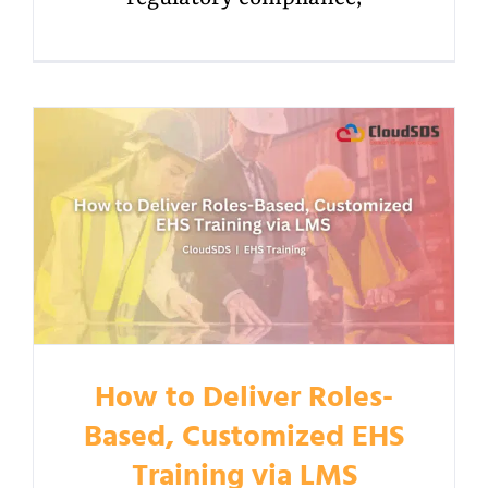
How to Deliver Roles-
Based, Customized EHS
Training via LMS