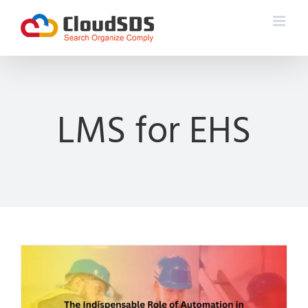
Skip
to
content
LMS for EHS