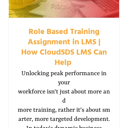
Role Based Training
Assignment in LMS |
How CloudSDS LMS Can
Help
Unlocking peak performance in
your
workforce isn't just about more an
d
more training, rather it's about sm
arter, more targeted development.