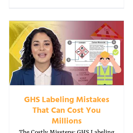
GHS Labeling Mistakes
That Can Cost You
Millions
The Costly Missteps: GHS Labeling