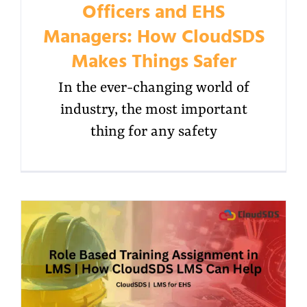
Officers and EHS
Managers: How CloudSDS
Makes Things Safer
In the ever-changing world of
industry, the most important
thing for any safety