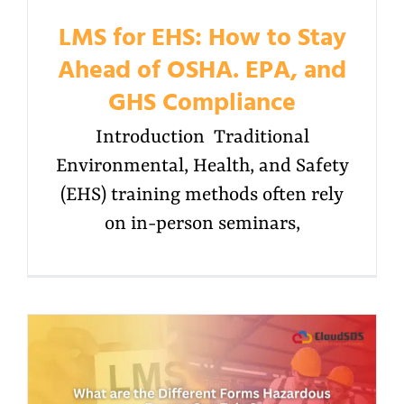
LMS for EHS: How to Stay
Ahead of OSHA. EPA, and
GHS Compliance
Introduction Traditional
Environmental, Health, and Safety
(EHS) training methods often rely
on in-person seminars,