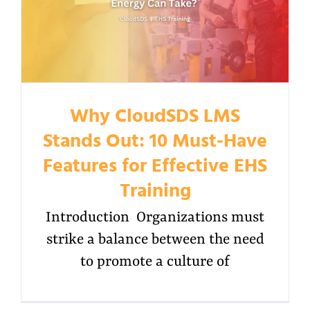
Why CloudSDS LMS
Stands Out: 10 Must-Have
Features for Effective EHS
Training
Introduction Organizations must
strike a balance between the need
to promote a culture of