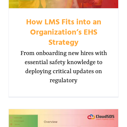
How LMS Fits into an
Organization’s EHS
Strategy
From onboarding new hires with
essential safety knowledge to
deploying critical updates on
regulatory