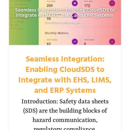
Seamless Integration:
Enabling CloudSDS to
Integrate with EHS, LIMS,
and ERP Systems
Introduction: Safety data sheets
(SDS) are the building blocks of
hazard communication,
regulatory compliance,