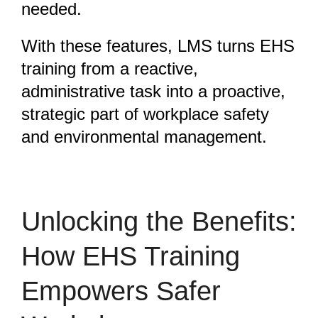
needed.
With these features, LMS turns EHS
training from a reactive,
administrative task into a proactive,
strategic part of workplace safety
and environmental management.
Unlocking the Benefits:
How EHS Training
Empowers Safer