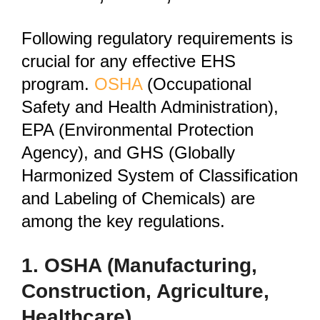
Following regulatory requirements is
crucial for any effective EHS
program.
OSHA
(Occupational
Safety and Health Administration),
EPA (Environmental Protection
Agency), and GHS (Globally
Harmonized System of Classification
and Labeling of Chemicals) are
among the key regulations.
1. OSHA (Manufacturing,
Construction, Agriculture,
Healthcare)