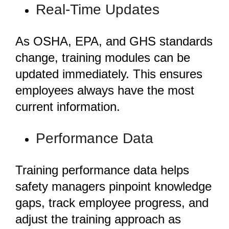
Real-Time Updates
As OSHA, EPA, and GHS standards
change, training modules can be
updated immediately. This ensures
employees always have the most
current information.
Performance Data
Training performance data helps
safety managers pinpoint knowledge
gaps, track employee progress, and
adjust the training approach as