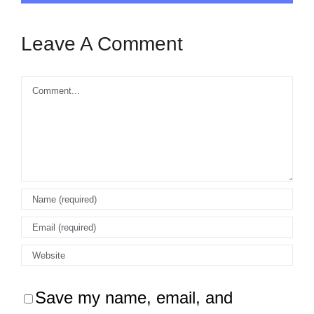
Leave A Comment
Comment
Save my name, email, and