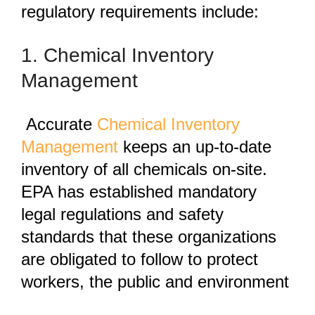
regulatory requirements include:
1. Chemical Inventory
Management
Accurate
Chemical Inventory
Management
keeps an up-to-date
inventory of all chemicals on-site.
EPA has established mandatory
legal regulations and safety
standards that these organizations
are obligated to follow to protect
workers, the public and environment