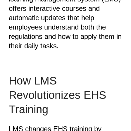
offers interactive courses and
automatic updates that help
employees understand both the
regulations and how to apply them in
their daily tasks.
How LMS
Revolutionizes EHS
Training
LMS changes EHS training by