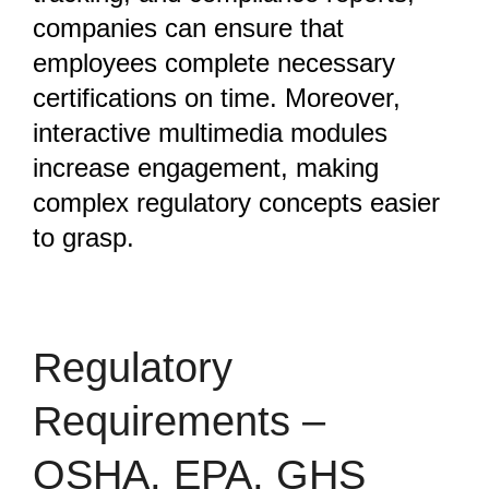
companies can ensure that
employees complete necessary
certifications on time. Moreover,
interactive multimedia modules
increase engagement, making
complex regulatory concepts easier
to grasp.
Regulatory
Requirements –
OSHA, EPA, GHS