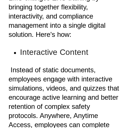
bringing together flexibility,
interactivity, and compliance
management into a single digital
solution. Here’s how:
Interactive Content
Instead of static documents,
employees engage with interactive
simulations, videos, and quizzes that
encourage active learning and better
retention of complex safety
protocols. Anywhere, Anytime
Access, employees can complete