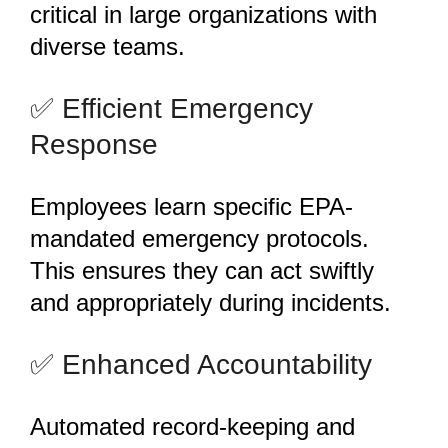
critical in large organizations with
diverse teams.
️✅ Efficient Emergency
Response
Employees learn specific EPA-
mandated emergency protocols.
This ensures they can act swiftly
and appropriately during incidents.
️✅ Enhanced Accountability
Automated record-keeping and