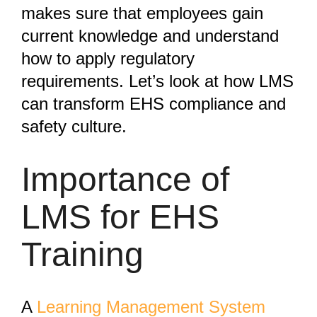
makes sure that employees gain
current knowledge and understand
how to apply regulatory
requirements. Let’s look at how LMS
can transform EHS compliance and
safety culture.
Importance of
LMS for EHS
Training
A
Learning Management System