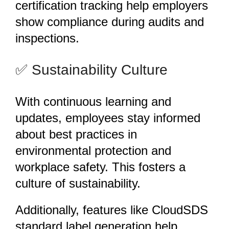
certification tracking help employers
show compliance during audits and
inspections.
️✅ Sustainability Culture
With continuous learning and
updates, employees stay informed
about best practices in
environmental protection and
workplace safety. This fosters a
culture of sustainability.
Additionally, features like CloudSDS
standard label generation help