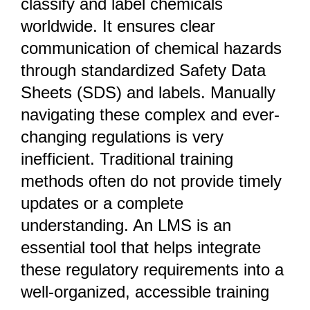
classify and label chemicals
worldwide. It ensures clear
communication of chemical hazards
through standardized Safety Data
Sheets (SDS) and labels. Manually
navigating these complex and ever-
changing regulations is very
inefficient. Traditional training
methods often do not provide timely
updates or a complete
understanding. An LMS is an
essential tool that helps integrate
these regulatory requirements into a
well-organized, accessible training