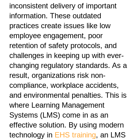
inconsistent delivery of important
information. These outdated
practices create issues like low
employee engagement, poor
retention of safety protocols, and
challenges in keeping up with ever-
changing regulatory standards. As a
result, organizations risk non-
compliance, workplace accidents,
and environmental penalties. This is
where Learning Management
Systems (LMS) come in as an
effective solution. By using modern
technology in
EHS training
, an LMS