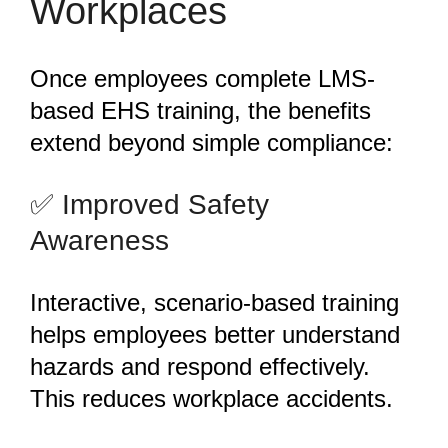
Workplaces
Once employees complete LMS-
based EHS training, the benefits
extend beyond simple compliance:
️✅ Improved Safety
Awareness
Interactive, scenario-based training
helps employees better understand
hazards and respond effectively.
This reduces workplace accidents.