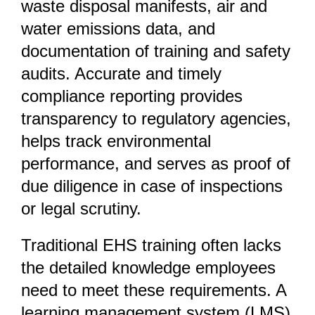
waste disposal manifests, air and
water emissions data, and
documentation of training and safety
audits. Accurate and timely
compliance reporting provides
transparency to regulatory agencies,
helps track environmental
performance, and serves as proof of
due diligence in case of inspections
or legal scrutiny.
Traditional EHS training often lacks
the detailed knowledge employees
need to meet these requirements. A
learning management system (LMS)