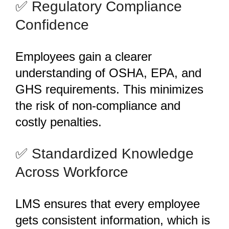
️✅ Regulatory Compliance
Confidence
Employees gain a clearer
understanding of OSHA, EPA, and
GHS requirements. This minimizes
the risk of non-compliance and
costly penalties.
️✅ Standardized Knowledge
Across Workforce
LMS ensures that every employee
gets consistent information, which is