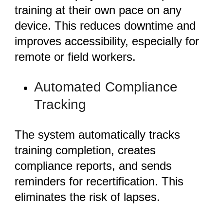
training at their own pace on any
device. This reduces downtime and
improves accessibility, especially for
remote or field workers.
Automated Compliance
Tracking
The system automatically tracks
training completion, creates
compliance reports, and sends
reminders for recertification. This
eliminates the risk of lapses.