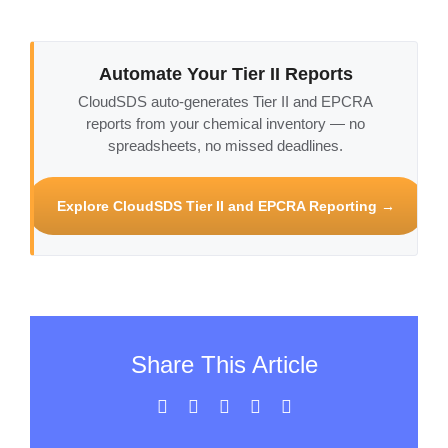
Automate Your Tier II Reports
CloudSDS auto-generates Tier II and EPCRA
reports from your chemical inventory — no
spreadsheets, no missed deadlines.
Explore CloudSDS Tier II and EPCRA Reporting →
Share This Article
Facebook
X
LinkedIn
WhatsApp
Email