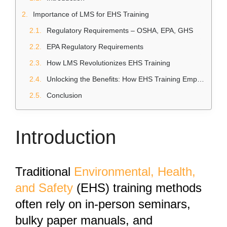
Importance of LMS for EHS Training
Regulatory Requirements – OSHA, EPA, GHS
EPA Regulatory Requirements
How LMS Revolutionizes EHS Training
Unlocking the Benefits: How EHS Training Empowers Safer Workplaces
Conclusion
Introduction
Traditional
Environmental, Health,
and Safety
(EHS) training methods
often rely on in-person seminars,
bulky paper manuals, and