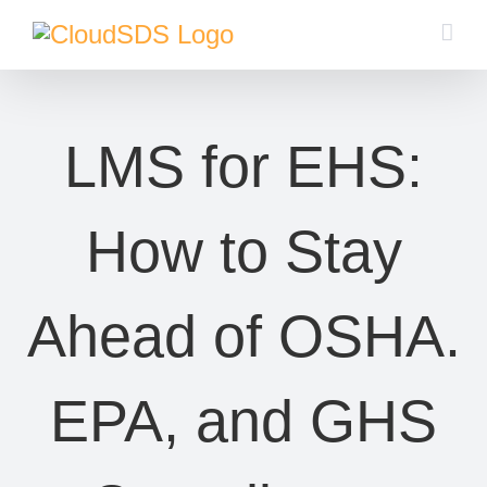
Skip
to
content
LMS for EHS:
How to Stay
Ahead of OSHA.
EPA, and GHS