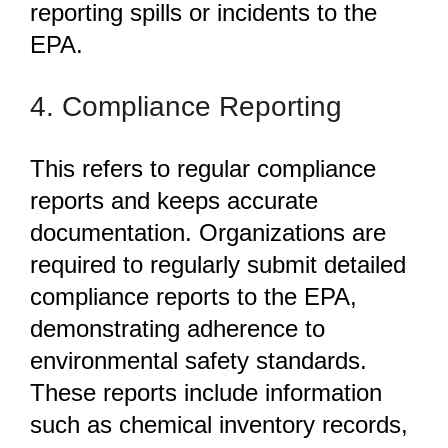
reporting spills or incidents to the
EPA.
4. Compliance Reporting
This refers to regular compliance
reports and keeps accurate
documentation. Organizations
are
required to regularly submit detailed
compliance reports to the EPA,
demonstrating adherence to
environmental safety standards.
These reports include information
such as chemical inventory records,