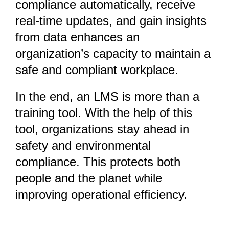
compliance automatically, receive
real-time updates, and gain insights
from data enhances an
organization’s capacity to maintain a
safe and compliant workplace.
In the end, an LMS is more than a
training tool. With the help of this
tool, organizations stay ahead in
safety and environmental
compliance. This protects both
people and the planet while
improving operational efficiency.