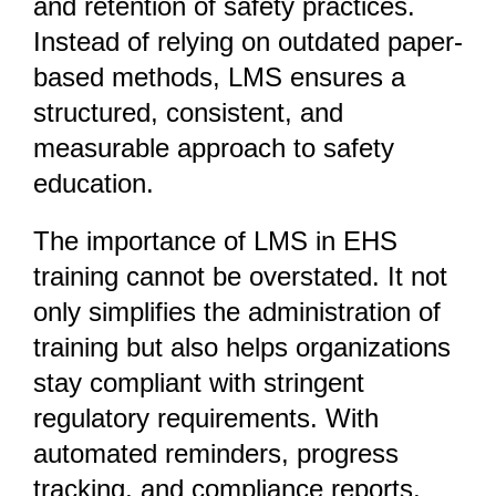
and retention of safety practices.
Instead of relying on outdated paper-
based methods, LMS ensures a
structured, consistent, and
measurable approach to safety
education.
The importance of LMS in EHS
training cannot be overstated. It not
only simplifies the administration of
training but also helps organizations
stay compliant with stringent
regulatory requirements. With
automated reminders, progress
tracking, and compliance reports,