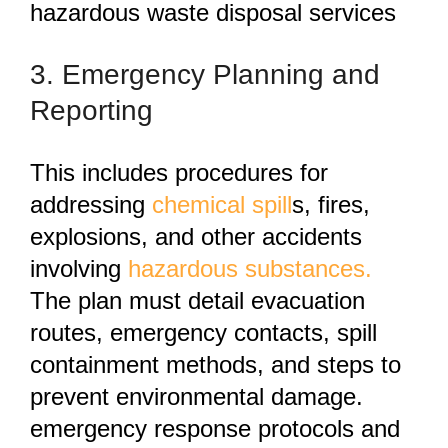
hazardous waste disposal services
3. Emergency Planning and
Reporting
This
includes procedures for
addressing
chemical spill
s, fires,
explosions, and other accidents
involving
hazardous substances.
The plan must detail evacuation
routes, emergency contacts, spill
containment methods, and steps to
prevent environmental damage.
emergency response protocols and