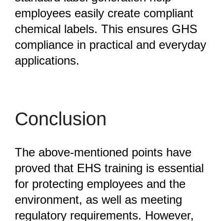
employees easily create compliant
chemical labels. This ensures GHS
compliance in practical and everyday
applications.
Conclusion
The above-mentioned points have
proved that EHS training is essential
for protecting employees and the
environment, as well as meeting
regulatory requirements. However,