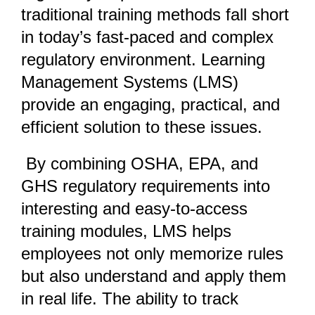
traditional training methods fall short
in today’s fast-paced and complex
regulatory environment. Learning
Management Systems (LMS)
provide an engaging, practical, and
efficient solution to these issues.
By combining OSHA, EPA, and
GHS regulatory requirements into
interesting and easy-to-access
training modules, LMS helps
employees not only memorize rules
but also understand and apply them
in real life. The ability to track