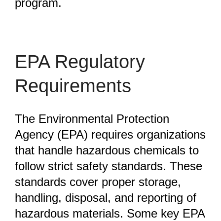
program.
EPA Regulatory
Requirements
The Environmental Protection
Agency (EPA) requires organizations
that handle hazardous chemicals to
follow strict safety standards. These
standards cover proper storage,
handling, disposal, and reporting of
hazardous materials. Some key EPA