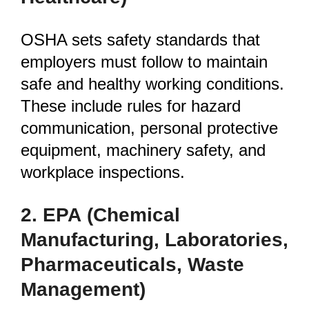
OSHA sets safety standards that
employers must follow to maintain
safe and healthy working conditions.
These include rules for hazard
communication, personal protective
equipment, machinery safety, and
workplace inspections.
2. EPA
(Chemical
Manufacturing, Laboratories,
Pharmaceuticals, Waste
Management)