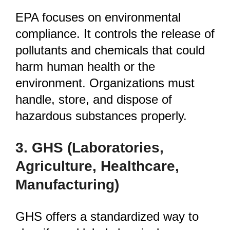
EPA focuses on environmental
compliance. It controls the release of
pollutants and chemicals that could
harm human health or the
environment. Organizations must
handle, store, and dispose of
hazardous substances properly.
3. GHS
(Laboratories,
Agriculture, Healthcare,
Manufacturing)
GHS offers a standardized way to