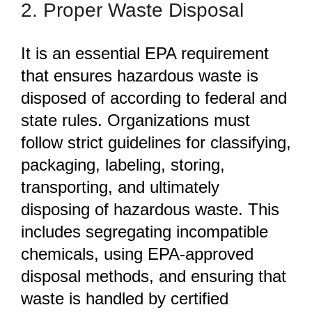
2. Proper Waste Disposal
It is an essential EPA requirement
that ensures hazardous waste is
disposed of according to federal and
state rules. Organizations must
follow strict guidelines for classifying,
packaging, labeling, storing,
transporting, and
ultimately
disposing of hazardous waste. This
includes segregating incompatible
chemicals, using EPA-approved
disposal methods, and ensuring that
waste is handled by certified