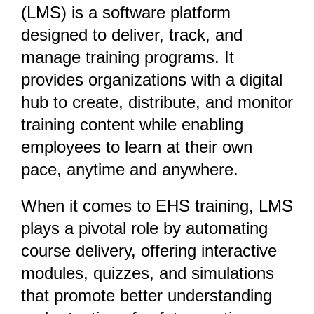
(LMS) is a software platform
designed to deliver, track, and
manage training programs. It
provides organizations with a digital
hub to create, distribute, and monitor
training content while enabling
employees to learn at their own
pace, anytime and anywhere.
When it comes to EHS training, LMS
plays a pivotal role by automating
course delivery, offering interactive
modules, quizzes, and simulations
that promote better understanding