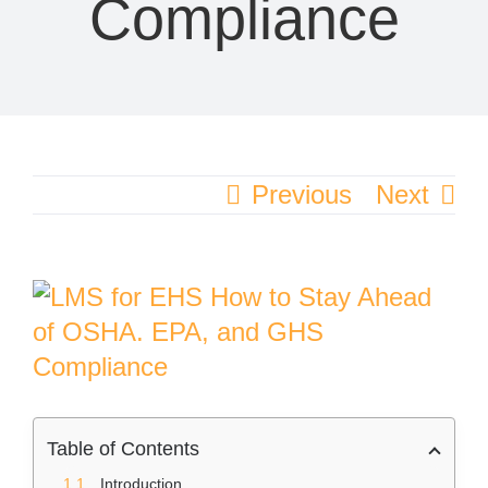
Compliance
Previous
Next
View
Larger
Image
Table of Contents
Introduction