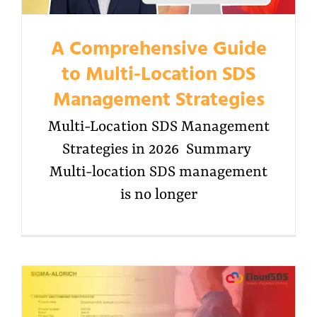
A Comprehensive Guide
to Multi-Location SDS
Management Strategies
Multi-Location SDS Management
Strategies in 2026 Summary
Multi-location SDS management
is no longer