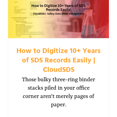
How to Digitize 10+ Years
of SDS Records Easily |
CloudSDS
Those bulky three-ring binder
stacks piled in your office
corner aren't merely pages of
paper.