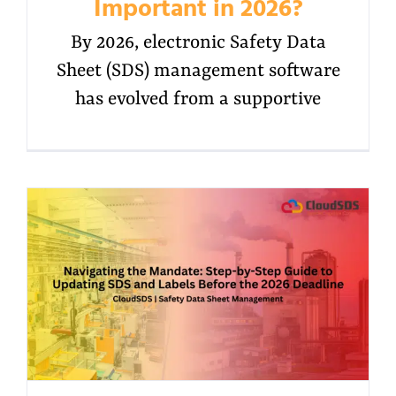
Important in 2026?
By 2026, electronic Safety Data
Sheet (SDS) management software
has evolved from a supportive