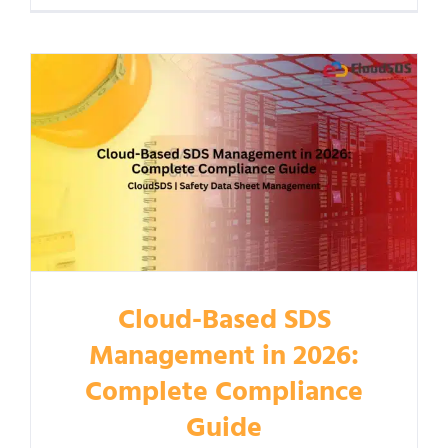
Cloud-Based SDS
Management in 2026:
Complete Compliance
Guide