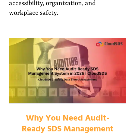
accessibility, organization, and
workplace safety.
Why You Need Audit-
Ready SDS Management