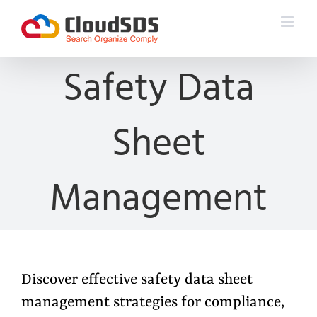
Skip
to
content
Safety Data
Sheet
Management
Discover effective safety data sheet
management strategies for compliance,