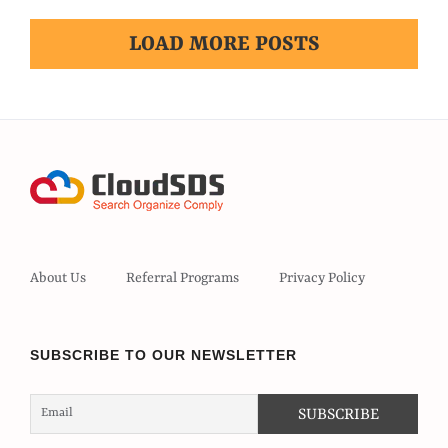
LOAD MORE POSTS
About Us
Referral Programs
Privacy Policy
SUBSCRIBE TO OUR NEWSLETTER