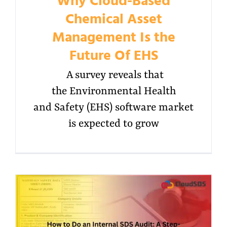
Why Cloud-Based
Chemical Asset
Management Is the
Future Of EHS
A survey reveals that
the Environmental Health
and Safety (EHS) software market
is expected to grow