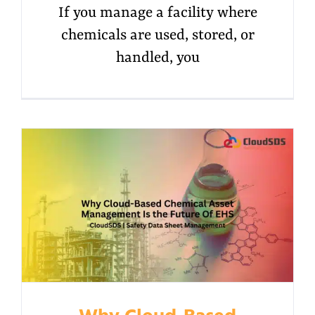
If you manage a facility where
chemicals are used, stored, or
handled, you