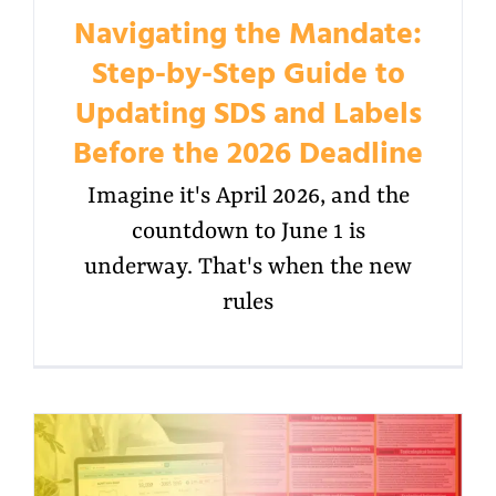
Navigating the Mandate:
Step-by-Step Guide to
Updating SDS and Labels
Before the 2026 Deadline
Imagine it's April 2026, and the
countdown to June 1 is
underway. That's when the new
rules