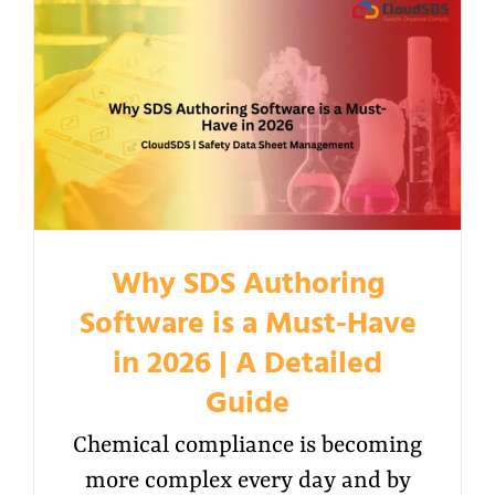
Why SDS Authoring
Software is a Must-Have
in 2026 | A Detailed
Guide
Chemical compliance is becoming
more complex every day and by