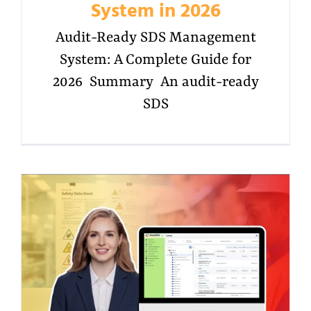
System in 2026
Audit-Ready SDS Management
System: A Complete Guide for
2026 Summary An audit-ready
SDS