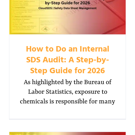
How to Do an Internal
SDS Audit: A Step-by-
Step Guide for 2026
As highlighted by the Bureau of
Labor Statistics, exposure to
chemicals is responsible for many