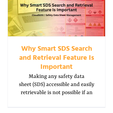
Why Smart SDS Search
and Retrieval Feature Is
Important
Making any safety data
sheet (SDS) accessible and easily
retrievable is not possible if an