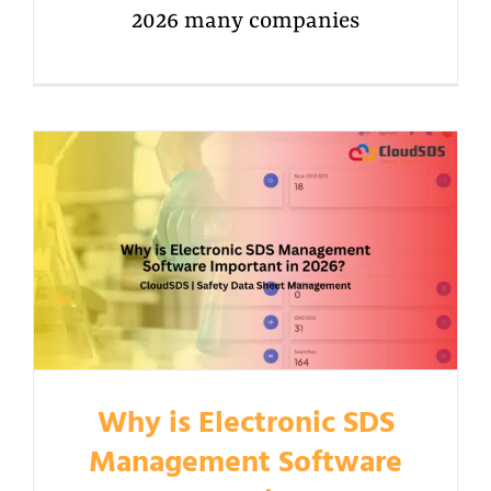
2026 many companies
Why is Electronic SDS
Management Software