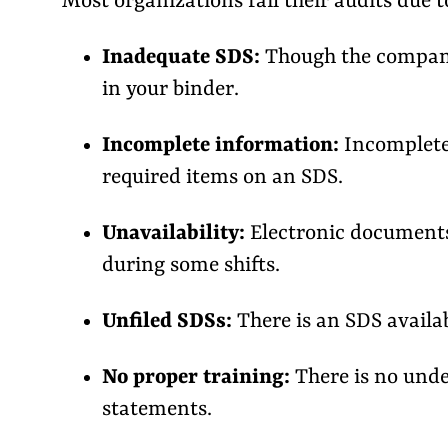
Most organizations fail their audits due 
Inadequate SDS:
Though the company 
in your binder.
Incomplete information:
Incomplete 
required items on an SDS.
Unavailability:
Electronic documents
during some shifts.
Unfiled SDSs:
There is an SDS availabl
No proper training:
There is no unde
statements.