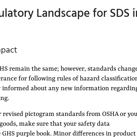
latory Landscape for SDS i
mpact
 GHS remain the same; however, standards change
erance for following rules of hazard classificatio
stay informed about any new information regardin
ing.
 revised pictogram standards from OSHA or yo
 goods, make sure that your safety data
e GHS purple book. Minor differences in product