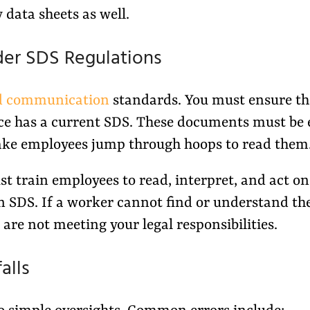
y data sheets as well.
der SDS Regulations
d communication
standards. You must ensure th
ce has a current SDS. These documents must be 
ake employees jump through hoops to read them
st train employees to read, interpret, and act on
an SDS. If a worker cannot find or understand th
 are not meeting your legal responsibilities.
alls