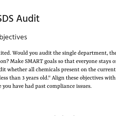
 SDS Audit
bjectives
dited. Would you audit the single department, th
tion? Make SMART goals so that everyone stays 
dit whether all chemicals present on the current
less than 3 years old." Align these objectives with
e you have had past compliance issues.