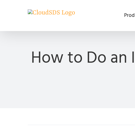
Skip
to
Prod
content
How to Do an I