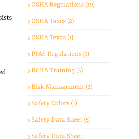
OSHA Regulations (19)
ists
OSHA Taxes (2)
OSHA Texas (1)
PFAS Regulations (1)
RCRA Training (3)
ed
Risk Management (2)
Safety Colors (1)
Safety Data Sheet (5)
Safety Data Sheet