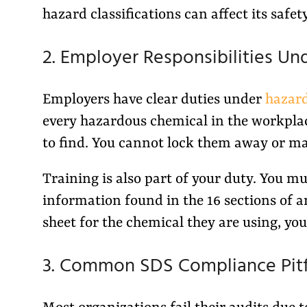
hazard classifications can affect its safet
2. Employer Responsibilities Un
Employers have clear duties under
hazar
every hazardous chemical in the workpla
to find. You cannot lock them away or m
Training is also part of your duty. You mu
information found in the 16 sections of 
sheet for the chemical they are using, you
3. Common SDS Compliance Pitf