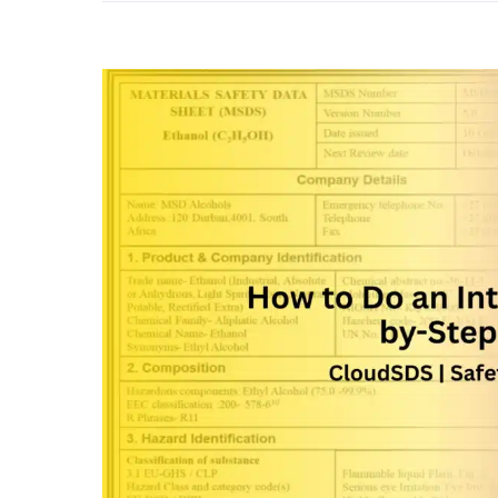
View
Larger
Image