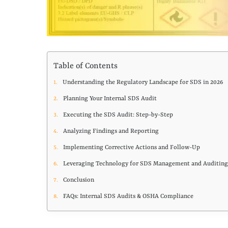
Table of Contents
Understanding the Regulatory Landscape for SDS in 2026
Planning Your Internal SDS Audit
Executing the SDS Audit: Step-by-Step
Analyzing Findings and Reporting
Implementing Corrective Actions and Follow-Up
Leveraging Technology for SDS Management and Auditin
Conclusion
FAQs: Internal SDS Audits & OSHA Compliance