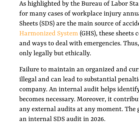
As highlighted by the Bureau of Labor Stat
for many cases of workplace injury annual
Sheets (SDS) are the main source of acci
Harmonized System
(GHS), these sheets 
and ways to deal with emergencies. Thus, 
only legally but ethically.
Failure to maintain an organized and curre
illegal and can lead to substantial penalt
company. An internal audit helps identify 
becomes necessary. Moreover, it contribut
any external audits at any moment. The 
an internal SDS audit in 2026.