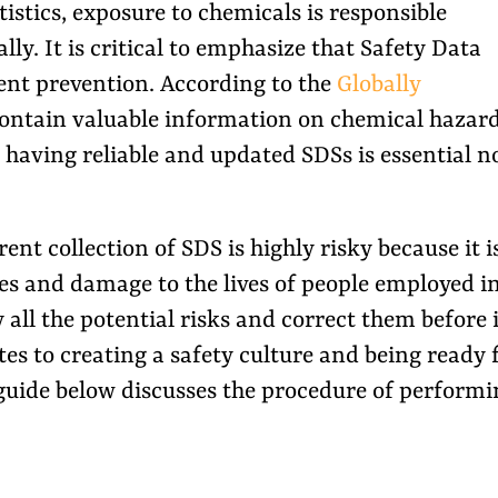
istics, exposure to chemicals is responsible
ly. It is critical to emphasize that Safety Data
dent prevention. According to the
Globally
contain valuable information on chemical hazar
having reliable and updated SDSs is essential n
nt collection of SDS is highly risky because it i
ies and damage to the lives of people employed i
all the potential risks and correct them before i
es to creating a safety culture and being ready 
guide below discusses the procedure of performi