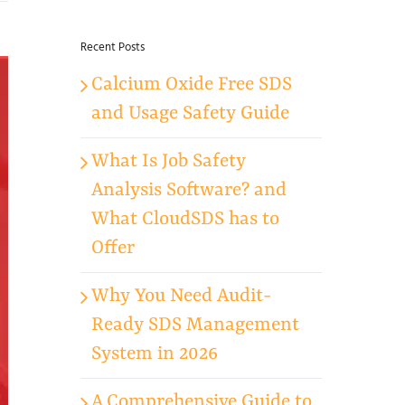
for:
Recent Posts
Calcium Oxide Free SDS
and Usage Safety Guide
What Is Job Safety
Analysis Software? and
What CloudSDS has to
Offer
Why You Need Audit-
Ready SDS Management
System in 2026
A Comprehensive Guide to