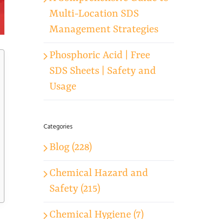
Multi-Location SDS
Management Strategies
Phosphoric Acid | Free
SDS Sheets | Safety and
Usage
Categories
Blog (228)
Chemical Hazard and
Safety (215)
Chemical Hygiene (7)