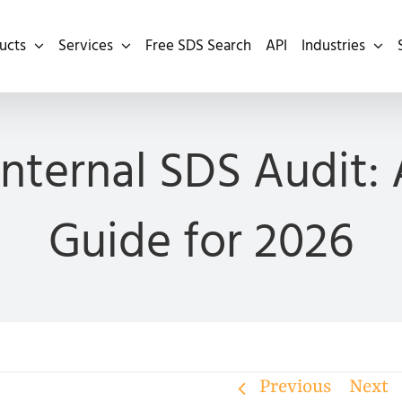
ucts
Services
Free SDS Search
API
Industries
nternal SDS Audit:
Guide for 2026
Previous
Next