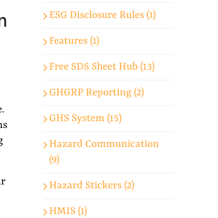
n
ESG Disclosure Rules (1)
Features (1)
Free SDS Sheet Hub (13)
GHGRP Reporting (2)
.
GHS System (15)
ns
g
Hazard Communication
(9)
ur
Hazard Stickers (2)
HMIS (1)