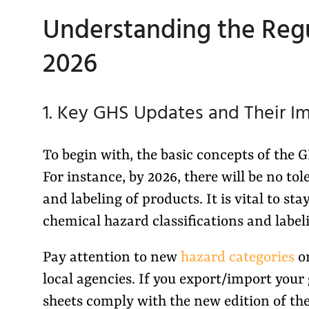
Understanding the Regu
2026
1. Key GHS Updates and Their I
To begin with, the basic concepts of the
For instance, by 2026, there will be no tol
and labeling of products. It is vital to 
chemical hazard classifications and label
Pay attention to new
hazard categories
or
local agencies. If you export/import your
sheets comply with the new edition of th