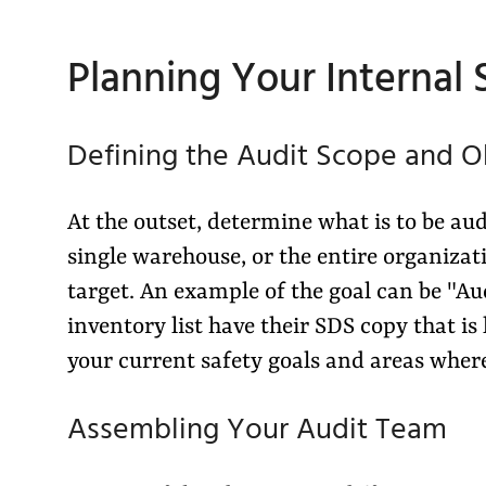
Planning Your Internal
Defining the Audit Scope and O
At the outset, determine what is to be au
single warehouse, or the entire organiza
target. An example of the goal can be "Au
inventory list have their SDS copy that is 
your current safety goals and areas wher
Assembling Your Audit Team