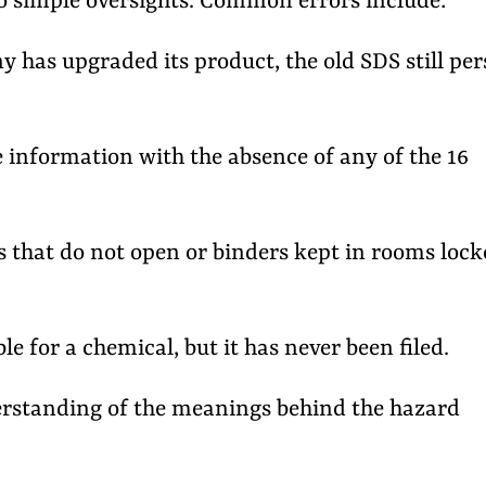
to simple oversights. Common errors include:
has upgraded its product, the old SDS still pers
information with the absence of any of the 16
 that do not open or binders kept in rooms lock
e for a chemical, but it has never been filed.
rstanding of the meanings behind the hazard