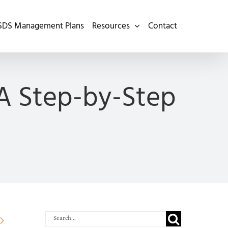
SDS Management Plans
Resources
Contact
 A Step-by-Step
Search