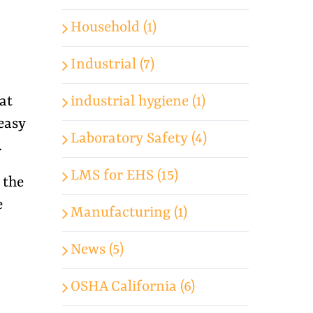
Household (1)
Industrial (7)
industrial hygiene (1)
at
easy
Laboratory Safety (4)
.
LMS for EHS (15)
 the
e
Manufacturing (1)
News (5)
OSHA California (6)