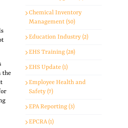
Chemical Inventory
Management (50)
ds
Education Industry (2)
ot
EHS Training (28)
s
EHS Update (1)
n the
Employee Health and
t
Safety (7)
for
ng
EPA Reporting (3)
EPCRA (1)