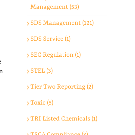
Management (53)
SDS Management (121)
SDS Service (1)
SEC Regulation (1)
e
STEL (3)
on
Tier Two Reporting (2)
Toxic (5)
TRI Listed Chemicals (1)
TSCA Compliance (3)