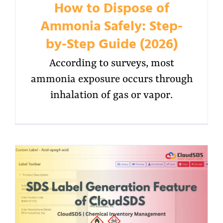
How to Dispose of
Ammonia Safely: Step-
by-Step Guide (2026)
According to surveys, most
ammonia exposure occurs through
inhalation of gas or vapor.