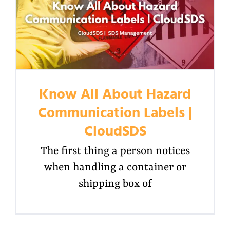
Know All About Hazard
Communication Labels |
CloudSDS
The first thing a person notices
when handling a container or
shipping box of