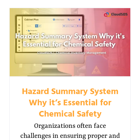
Hazard Summary System
Why it’s Essential for
Chemical Safety
Organizations often face
challenges in ensuring proper and