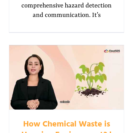
comprehensive hazard detection
and communication. It’s
How Chemical Waste is