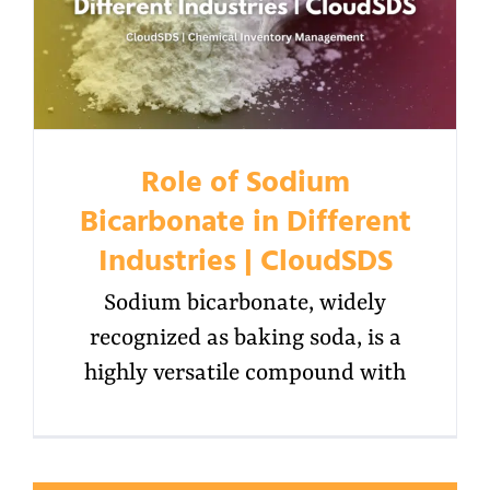
Role of Sodium
Bicarbonate in Different
Industries | CloudSDS
Sodium bicarbonate, widely
recognized as baking soda, is a
highly versatile compound with