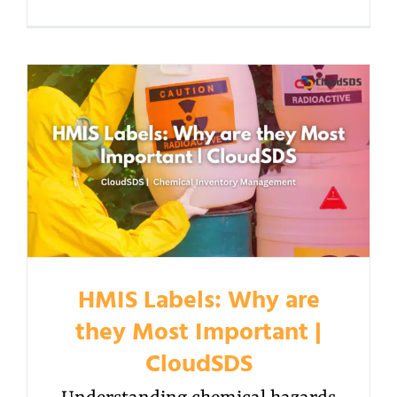
HMIS Labels: Why are
they Most Important |
CloudSDS