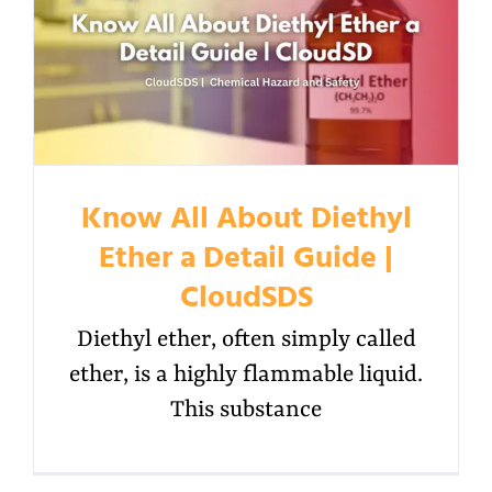
Know All About Diethyl
Ether a Detail Guide |
CloudSDS
Diethyl ether, often simply called
ether, is a highly flammable liquid.
This substance