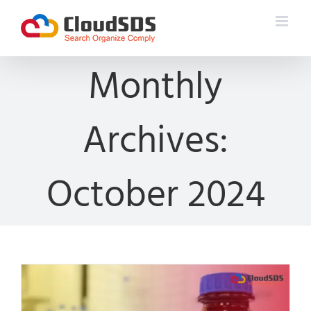
Skip
to
content
Monthly
Archives:
October 2024