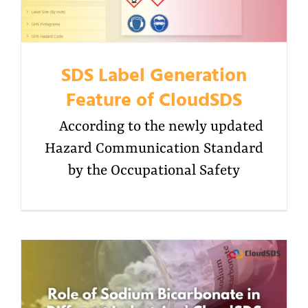
SDS Label Generation
Feature of CloudSDS
According to the newly updated
Hazard Communication Standard
by the Occupational Safety