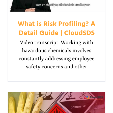
What is Risk Profiling? A
Detail Guide | CloudSDS
Video transcript Working with
hazardous chemicals involves
constantly addressing employee
safety concerns and other