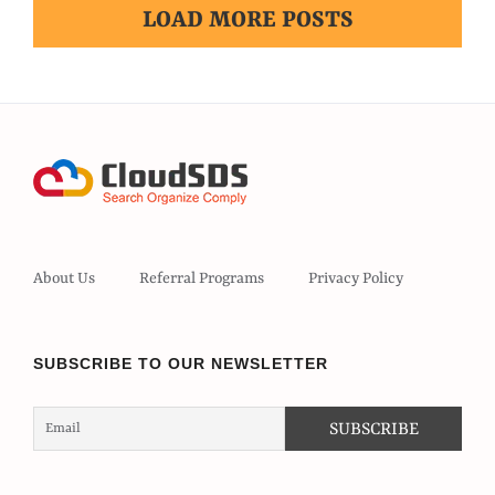
LOAD MORE POSTS
About Us
Referral Programs
Privacy Policy
SUBSCRIBE TO OUR NEWSLETTER