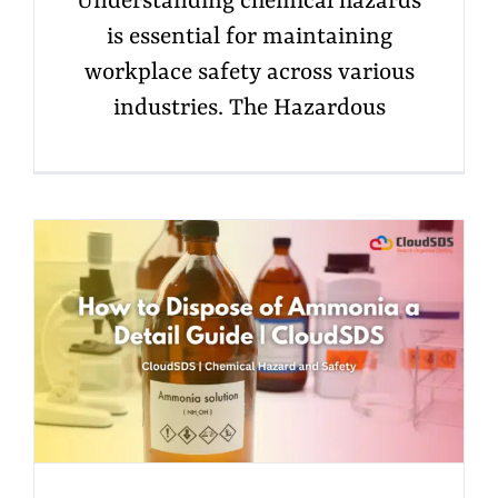
Understanding chemical hazards
is essential for maintaining
workplace safety across various
industries. The Hazardous