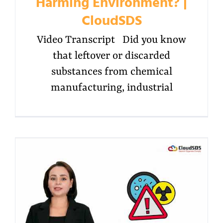
Harming Environment? |
CloudSDS
Video Transcript Did you know
that leftover or discarded
substances from chemical
manufacturing, industrial