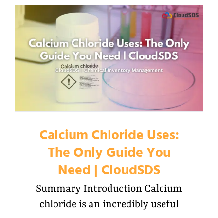
Calcium Chloride Uses:
The Only Guide You
Need | CloudSDS
Summary Introduction Calcium
chloride is an incredibly useful