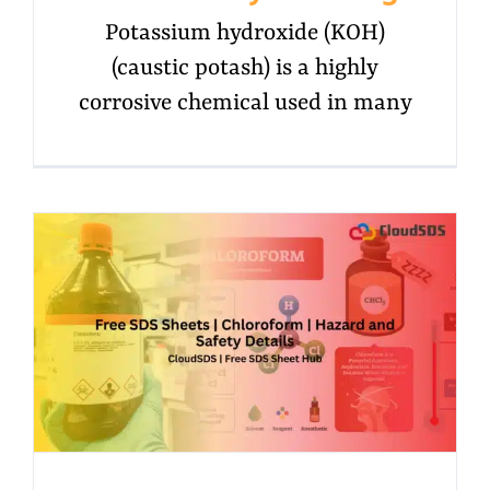
Potassium hydroxide (KOH)
(caustic potash) is a highly
corrosive chemical used in many