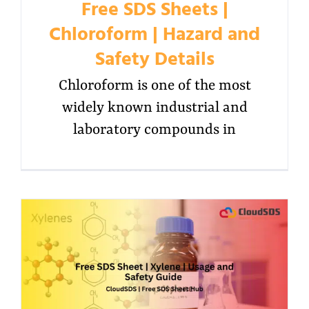
Free SDS Sheets |
Chloroform | Hazard and
Safety Details
Chloroform is one of the most
widely known industrial and
laboratory compounds in