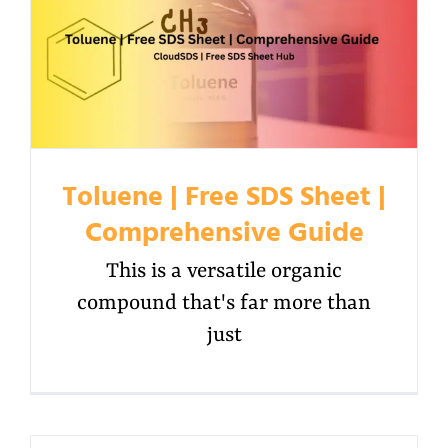
Toluene | Free SDS Sheet |
Comprehensive Guide
This is a versatile organic
compound that's far more than
just