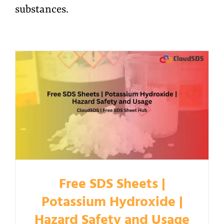
substances.
Free SDS Sheets |
Potassium Hydroxide |
Hazard Safety and Usage