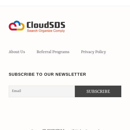
About Us
Referral Programs
Privacy Policy
SUBSCRIBE TO OUR NEWSLETTER