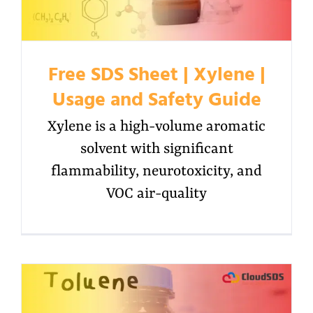
Free SDS Sheet | Xylene |
Usage and Safety Guide
Xylene is a high-volume aromatic
solvent with significant
flammability, neurotoxicity, and
VOC air-quality