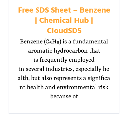
Free SDS Sheet – Benzene
| Chemical Hub |
CloudSDS
Benzene (C₆H₆) is a fundamental
aromatic hydrocarbon that
is frequently employed
in several industries, especially he
alth, but also represents a significa
nt health and environmental risk
because of