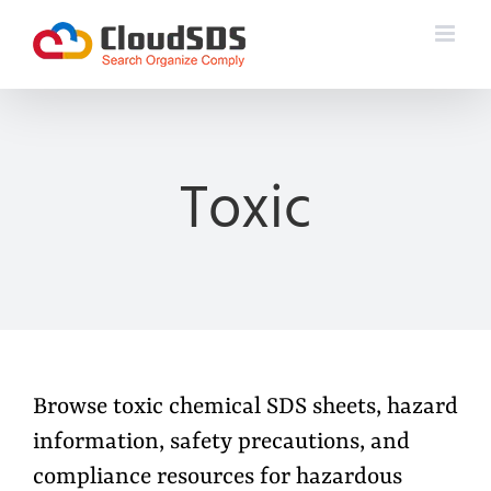
Skip
to
content
Toxic
Browse toxic chemical SDS sheets, hazard
information, safety precautions, and
compliance resources for hazardous