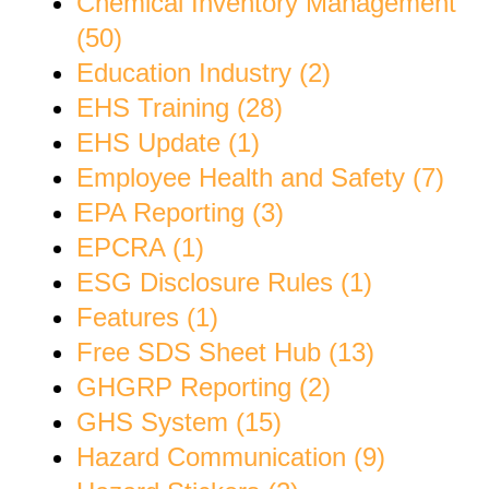
Chemical Inventory Management
(50)
Education Industry (2)
EHS Training (28)
EHS Update (1)
Employee Health and Safety (7)
EPA Reporting (3)
EPCRA (1)
ESG Disclosure Rules (1)
Features (1)
Free SDS Sheet Hub (13)
GHGRP Reporting (2)
GHS System (15)
Hazard Communication (9)