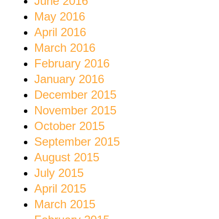
June 2016
May 2016
April 2016
March 2016
February 2016
January 2016
December 2015
November 2015
October 2015
September 2015
August 2015
July 2015
April 2015
March 2015