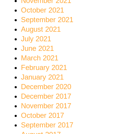
November 2021
October 2021
September 2021
August 2021
July 2021
June 2021
March 2021
February 2021
January 2021
December 2020
December 2017
November 2017
October 2017
September 2017