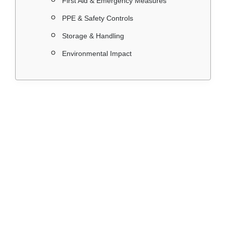
First Aid & Emergency Measures
PPE & Safety Controls
Storage & Handling
Environmental Impact