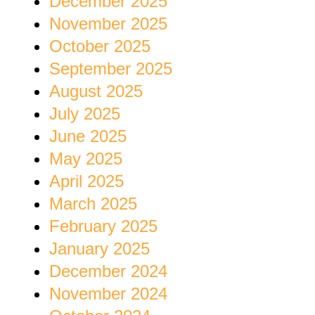
December 2025
November 2025
October 2025
September 2025
August 2025
July 2025
June 2025
May 2025
April 2025
March 2025
February 2025
January 2025
December 2024
November 2024