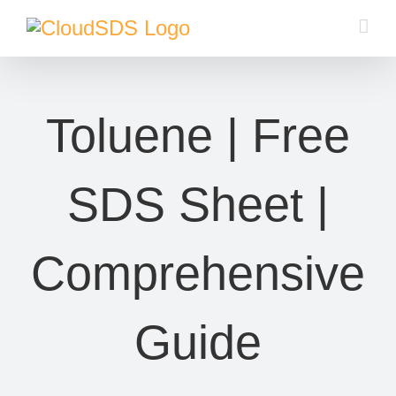
Skip
to
content
Toluene | Free
SDS Sheet |
Comprehensive
Guide