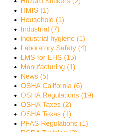
Hazard Stickers (2)
HMIS (1)
Household (1)
Industrial (7)
industrial hygiene (1)
Laboratory Safety (4)
LMS for EHS (15)
Manufacturing (1)
News (5)
OSHA California (6)
OSHA Regulations (19)
OSHA Taxes (2)
OSHA Texas (1)
PFAS Regulations (1)