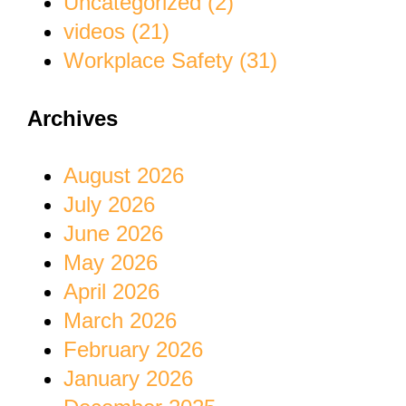
Uncategorized (2)
videos (21)
Workplace Safety (31)
Archives
August 2026
July 2026
June 2026
May 2026
April 2026
March 2026
February 2026
January 2026