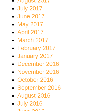
August 2017
July 2017
June 2017
May 2017
April 2017
March 2017
February 2017
January 2017
December 2016
November 2016
October 2016
September 2016
August 2016
July 2016