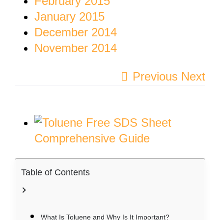
February 2015
January 2015
December 2014
November 2014
Previous
Next
View
Larger
Image
Table of Contents
What Is Toluene and Why Is It Important?