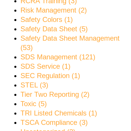
RCRA Training (3)
Risk Management (2)
Safety Colors (1)
Safety Data Sheet (5)
Safety Data Sheet Management
(53)
SDS Management (121)
SDS Service (1)
SEC Regulation (1)
STEL (3)
Tier Two Reporting (2)
Toxic (5)
TRI Listed Chemicals (1)
TSCA Compliance (3)