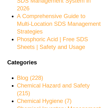
SDS Management System in
2026
A Comprehensive Guide to
Multi-Location SDS Management
Strategies
Phosphoric Acid | Free SDS
Sheets | Safety and Usage
Categories
Blog (228)
Chemical Hazard and Safety
(215)
Chemical Hygiene (7)