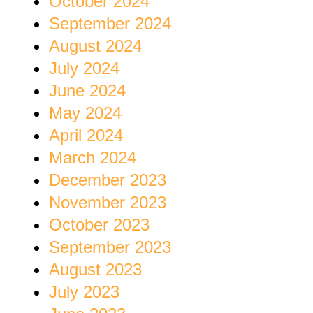
October 2024
September 2024
August 2024
July 2024
June 2024
May 2024
April 2024
March 2024
December 2023
November 2023
October 2023
September 2023
August 2023
July 2023