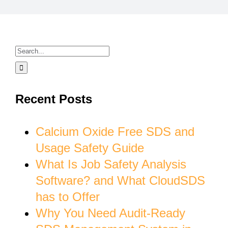
Search
for:
Recent Posts
Calcium Oxide Free SDS and
Usage Safety Guide
What Is Job Safety Analysis
Software? and What CloudSDS
has to Offer
Why You Need Audit-Ready