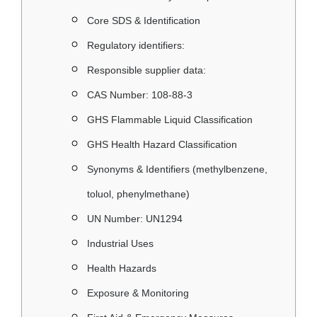
Core SDS & Identification
Regulatory identifiers:
Responsible supplier data:
CAS Number: 108‑88‑3
GHS Flammable Liquid Classification
GHS Health Hazard Classification
Synonyms & Identifiers (methylbenzene,
toluol, phenylmethane)
UN Number: UN1294
Industrial Uses
Health Hazards
Exposure & Monitoring