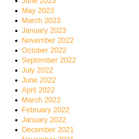
June 2023
May 2023
March 2023
January 2023
November 2022
October 2022
September 2022
July 2022
June 2022
April 2022
March 2022
February 2022
January 2022
December 2021