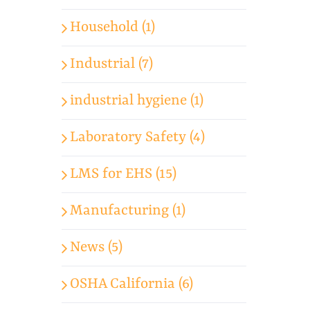
Household (1)
Industrial (7)
industrial hygiene (1)
Laboratory Safety (4)
LMS for EHS (15)
Manufacturing (1)
News (5)
OSHA California (6)