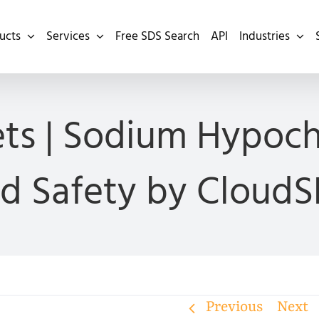
ucts
Services
Free SDS Search
API
Industries
ts | Sodium Hypoch
d Safety by Cloud
Previous
Next