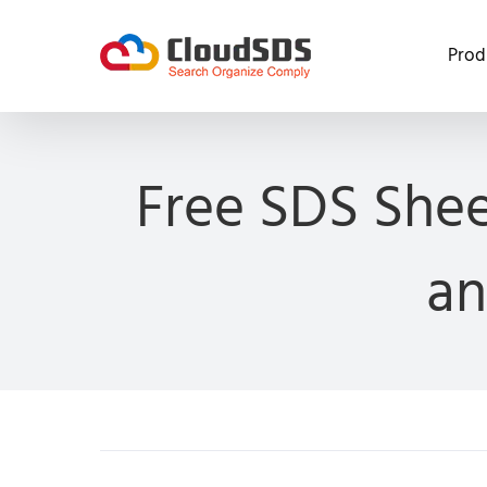
Skip
to
Prod
content
Free SDS Shee
an