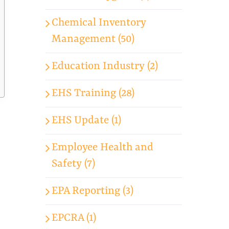
Chemical Inventory
Management (50)
Education Industry (2)
EHS Training (28)
EHS Update (1)
Employee Health and
Safety (7)
EPA Reporting (3)
EPCRA (1)