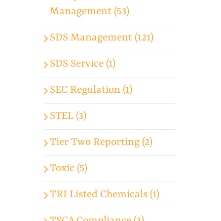
Management (53)
SDS Management (121)
SDS Service (1)
SEC Regulation (1)
STEL (3)
Tier Two Reporting (2)
Toxic (5)
TRI Listed Chemicals (1)
TSCA Compliance (3)