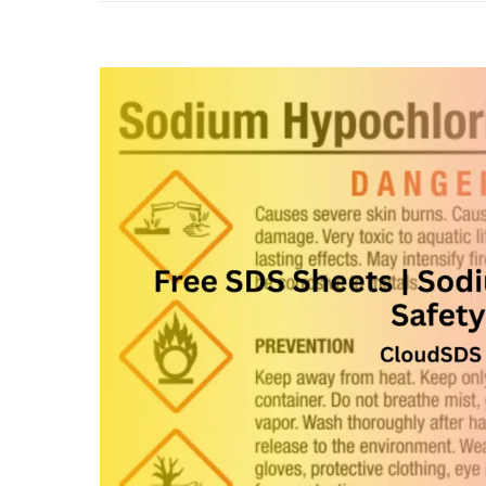
View
Larger
Image