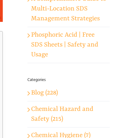
Multi-Location SDS
Management Strategies
Phosphoric Acid | Free
SDS Sheets | Safety and
Usage
Categories
Blog (228)
Chemical Hazard and
Safety (215)
Chemical Hygiene (7)