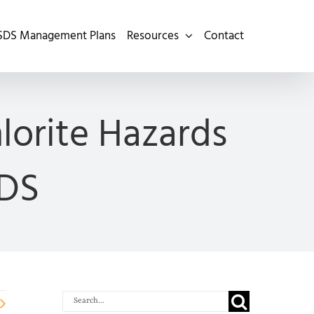
SDS Management Plans
Resources
Contact
lorite Hazards
SDS
Search