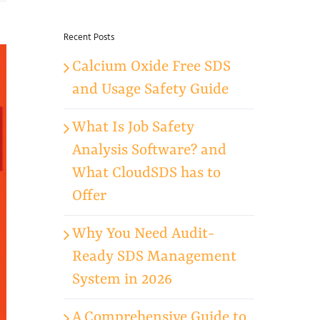
for:
Recent Posts
Calcium Oxide Free SDS
and Usage Safety Guide
What Is Job Safety
Analysis Software? and
What CloudSDS has to
Offer
Why You Need Audit-
Ready SDS Management
System in 2026
A Comprehensive Guide to