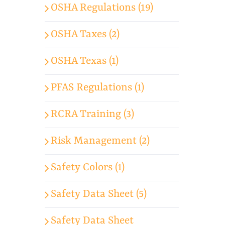
OSHA Regulations (19)
OSHA Taxes (2)
OSHA Texas (1)
PFAS Regulations (1)
RCRA Training (3)
Risk Management (2)
Safety Colors (1)
Safety Data Sheet (5)
Safety Data Sheet