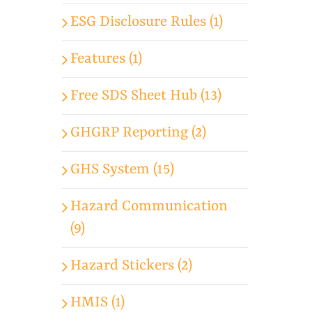
ESG Disclosure Rules (1)
Features (1)
Free SDS Sheet Hub (13)
GHGRP Reporting (2)
GHS System (15)
Hazard Communication
(9)
Hazard Stickers (2)
HMIS (1)