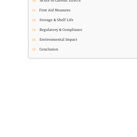
Acute vs Chronic Effects
First Aid Measures
Storage & Shelf Life
Regulatory & Compliance
Environmental Impact
Conclusion