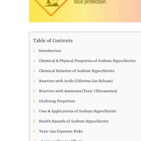
Table of Contents
Introduction
Chemical & Physical Properties of Sodium Hypochlorite
Chemical Behavior of Sodium Hypochlorite
Reaction with Acids (Chlorine Gas Release)
Reaction with Ammonia (Toxic Chloramines)
Oxidizing Properties
Uses & Applications of Sodium Hypochlorite
Health Hazards of Sodium Hypochlorite
Toxic Gas Exposure Risks