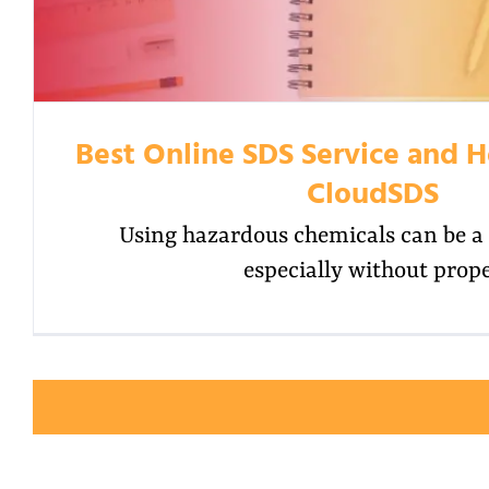
Best Online SDS Service and H
CloudSDS
Using hazardous chemicals can be a 
especially without prop