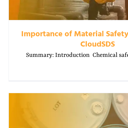
Importance of Material Safety
CloudSDS
Summary: Introduction Chemical safet