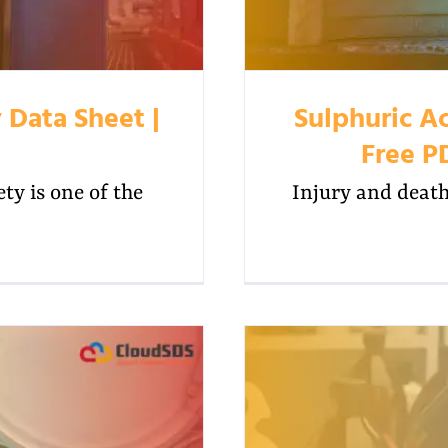
 Data Sheet |
Sulphuric Ac
Free P
y is one of the
Injury and death