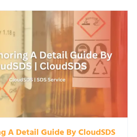
g A Detail Guide By CloudSDS