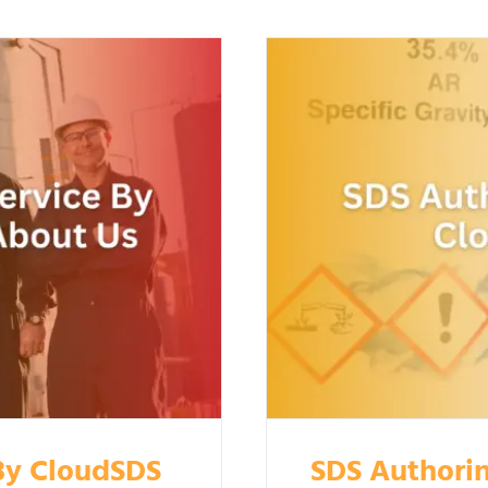
 By CloudSDS
SDS Authorin