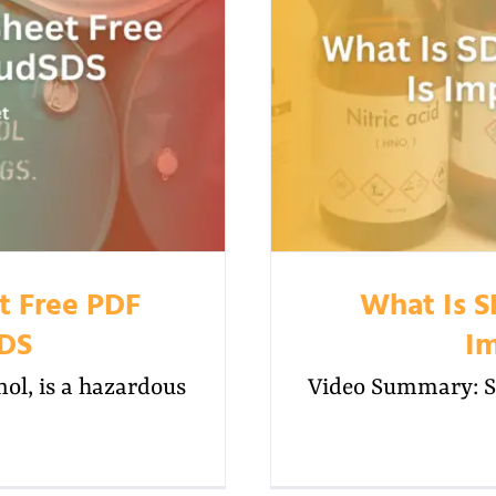
t Free PDF
What Is S
SDS
Im
l, is a hazardous
Video Summary: SD