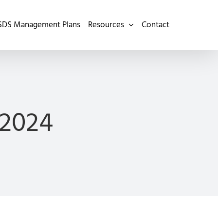
SDS Management Plans
Resources
Contact
 2024