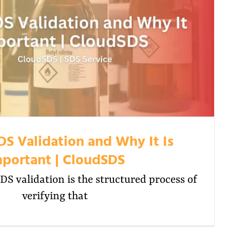
DS Validation and Why It Is
portant | CloudSDS
S validation is the structured process of
verifying that