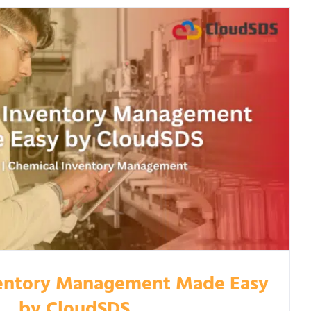
entory Management Made Easy
by CloudSDS