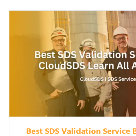
Best SDS Validation Service