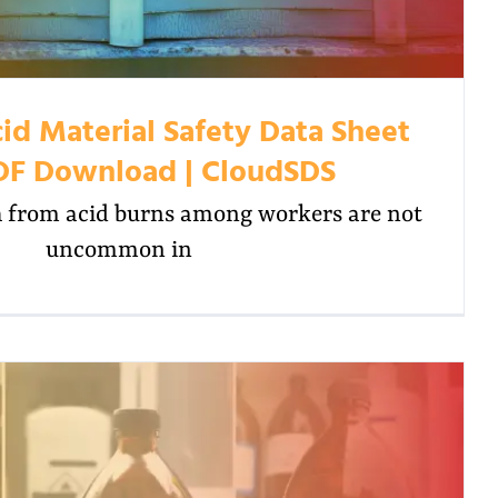
id Material Safety Data Sheet
DF Download | CloudSDS
 from acid burns among workers are not
uncommon in