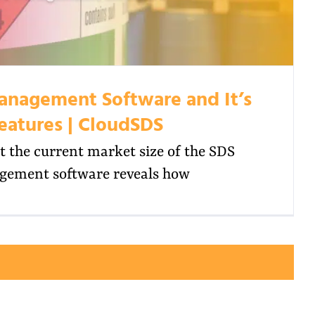
anagement Software and It’s
eatures | CloudSDS
t the current market size of the SDS
ement software reveals how