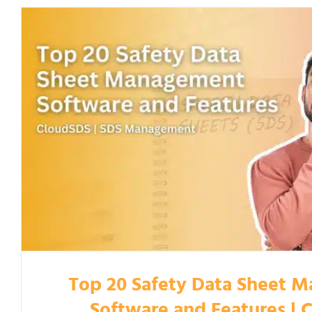
Top 20 Safety Data Sheet 
Software and Features | 