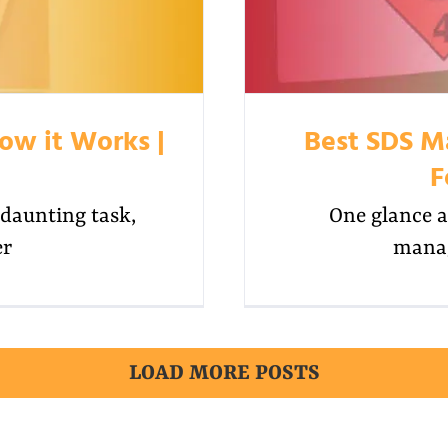
ow it Works |
Best SDS M
F
daunting task,
One glance a
er
manag
LOAD MORE POSTS