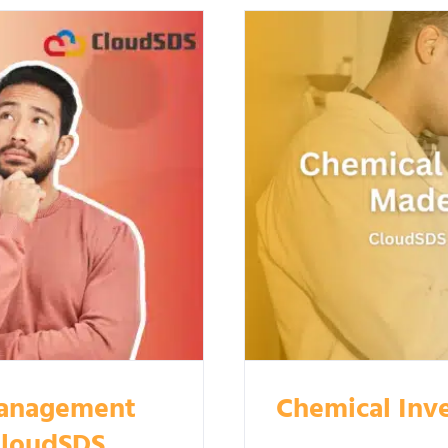
Management
Chemical Inv
CloudSDS