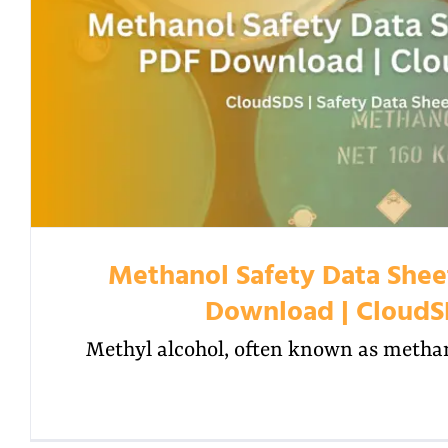
Methanol Safety Data Shee
Download | Cloud
Methyl alcohol, often known as methano