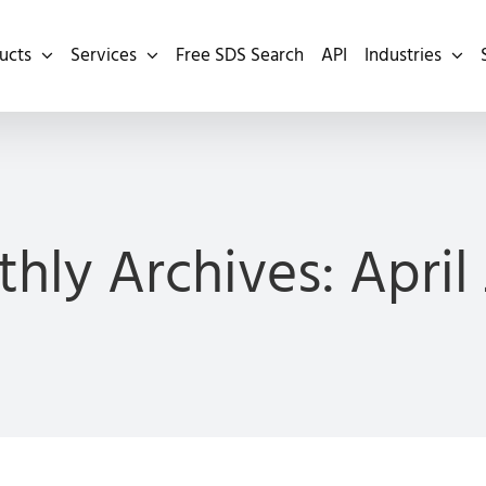
ucts
Services
Free SDS Search
API
Industries
hly Archives:
April