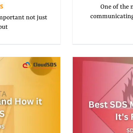
s
One of the 
communicating 
portant not just
but