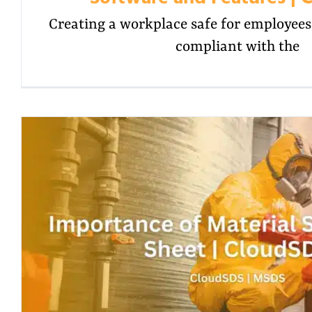
Creating a workplace safe for employees i
compliant with the