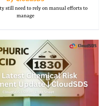
y still need to rely on manual efforts to
manage