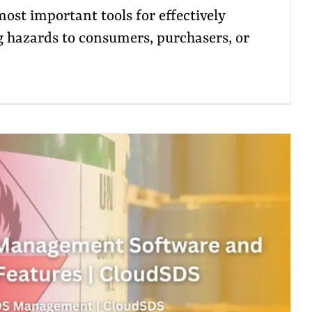
most important tools for effectively
hazards to consumers, purchasers, or