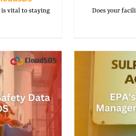
s vital to staying
Does your facilit