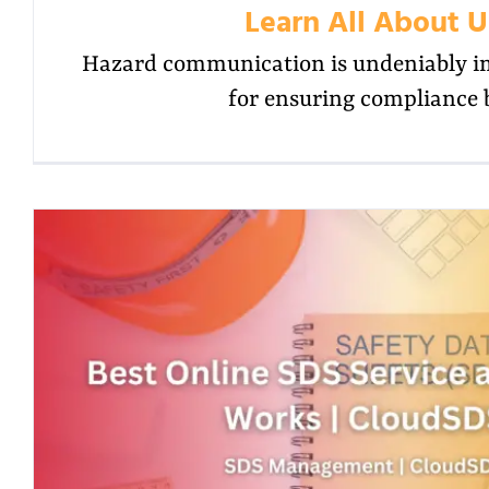
Learn All About U
Hazard communication is undeniably im
for ensuring compliance 