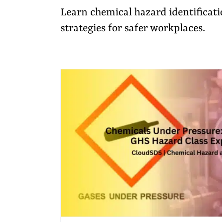
Learn chemical hazard identificati
strategies for safer workplaces.