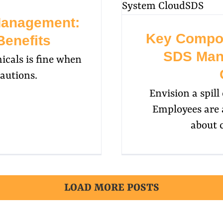
Management:
Key Compon
Benefits
SDS Man
icals is fine when
autions.
Envision a spil
Employees are 
about 
LOAD MORE POSTS