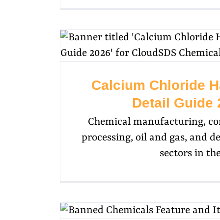
Calcium Chloride H
Detail Guide
Chemical manufacturing, con
processing, oil and gas, and d
sectors in th