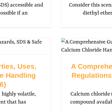
SDS) accessible and
Consider this scen
ossible if an
diethyl ether
ties, Uses,
A Comprehe
e Handling
Regulations
6)
 highly volatile,
Calcium chloride (
nt that has
compound availabl