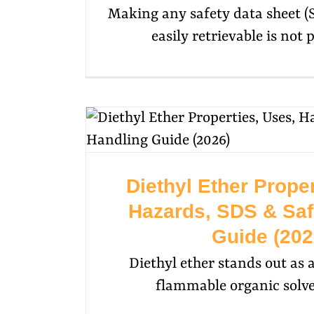
Making any safety data sheet (
easily retrievable is not p
Diethyl Ether Proper
Hazards, SDS & Saf
Guide (202
Diethyl ether stands out as a
flammable organic solve