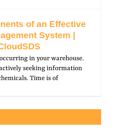
ents of an Effective
agement System |
CloudSDS
l occurring in your warehouse.
actively seeking information
chemicals. Time is of