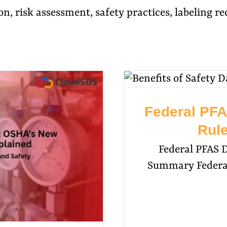
on, risk assessment, safety practices, labeling 
Federal PFA
Rule
Federal PFAS 
Summary Federal