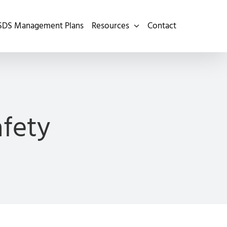
SDS Management Plans
Resources
Contact
afety