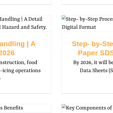
andling | A
Step- by-St
 2026
Paper SDS 
struction, food
By 2026, it will 
e-icing operations
Data Sheets (S
e