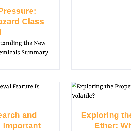
Pressure:
zard Class
d
standing the New
Chemicals Summary
earch and
Exploring th
s Important
Ether: Wh