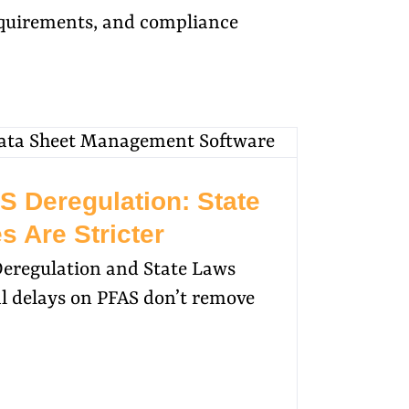
requirements, and compliance
S Deregulation: State
s Are Stricter
Deregulation and State Laws
 delays on PFAS don’t remove