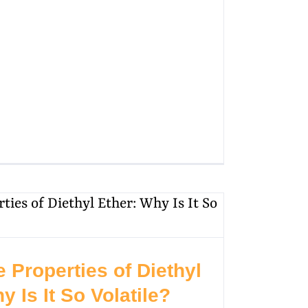
e Properties of Diethyl
y Is It So Volatile?