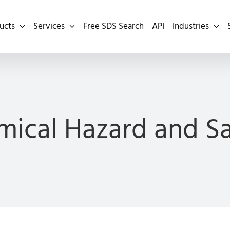
ucts
Services
Free SDS Search
API
Industries
ical Hazard and S