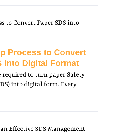
ep Process to Convert
into Digital Format
be required to turn paper Safety
DS) into digital form. Every