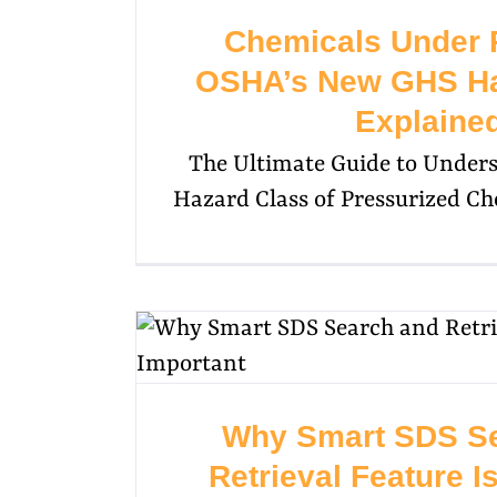
Chemicals Under 
OSHA’s New GHS Ha
Explaine
The Ultimate Guide to Under
Hazard Class of Pressurized 
Why Smart SDS S
Retrieval Feature I