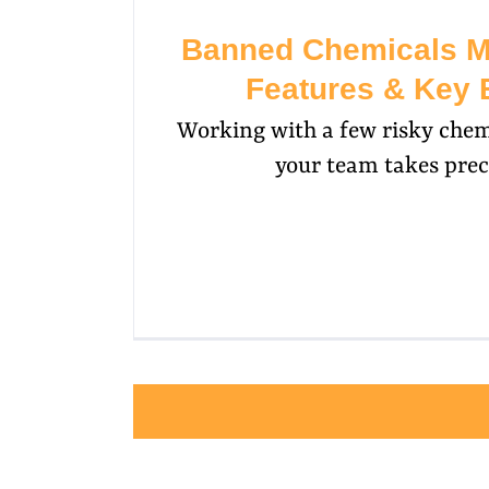
Banned Chemicals 
Features & Key 
Working with a few risky chem
your team takes prec