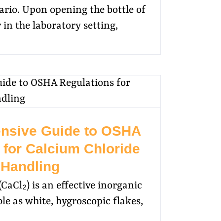
ario. Upon opening the bottle of
 in the laboratory setting,
nsive Guide to OSHA
 for Calcium Chloride
Handling
CaCl₂) is an effective inorganic
e as white, hygroscopic flakes,