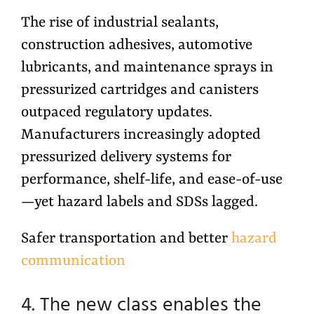
The rise of industrial sealants,
construction adhesives, automotive
lubricants, and maintenance sprays in
pressurized cartridges and canisters
outpaced regulatory updates.
Manufacturers increasingly adopted
pressurized delivery systems for
performance, shelf-life, and ease-of-use
—yet hazard labels and SDSs lagged.
Safer transportation and better
hazard
communication
4. The new class enables the