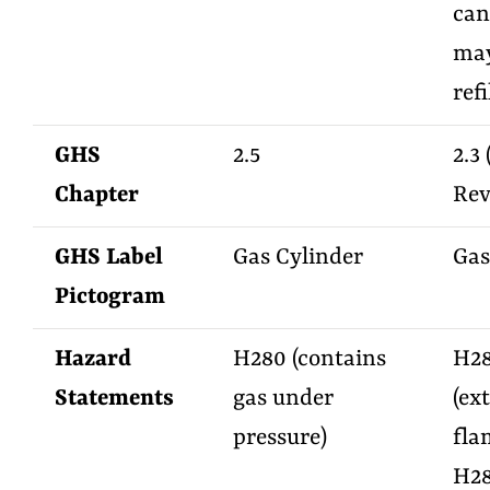
can
may
refi
GHS
2.5
2.3
Chapter
Rev
GHS Label
Gas Cylinder
Gas
Pictogram
Hazard
H280 (contains
H2
Statements
gas under
(ex
pressure)
fla
H2