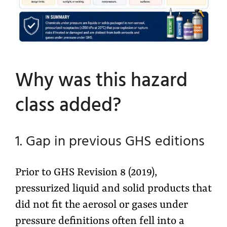
Why was this hazard
class added?
1. Gap in previous GHS editions
Prior to GHS Revision 8 (2019),
pressurized liquid and solid products that
did not fit the aerosol or gases under
pressure definitions often fell into a