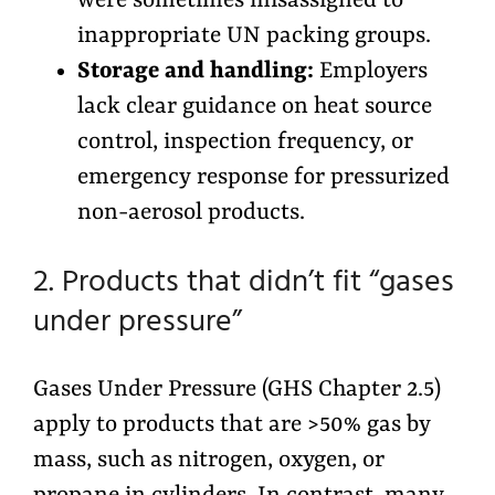
were sometimes misassigned to
inappropriate UN packing groups.
Storage and handling:
Employers
lack clear guidance on heat source
control, inspection frequency, or
emergency response for pressurized
non-aerosol products.
2. Products that didn’t fit “gases
under pressure”
Gases Under Pressure (GHS Chapter 2.5)
apply to products that are >50% gas by
mass, such as nitrogen, oxygen, or