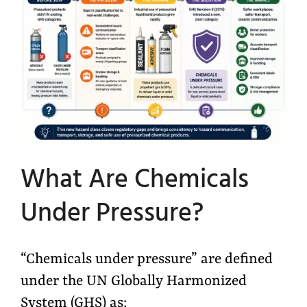
What Are Chemicals
Under Pressure?
“Chemicals under pressure” are defined
under the UN Globally Harmonized
System (GHS) as: