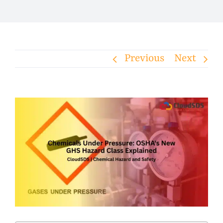
Previous
Next
View
Larger
Image