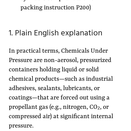
packing instruction P200)
1. Plain English explanation
In practical terms, Chemicals Under
Pressure are non-aerosol, pressurized
containers holding liquid or solid
chemical products—such as industrial
adhesives, sealants, lubricants, or
coatings—that are forced out using a
propellant gas (e.g., nitrogen, CO₂, or
compressed air) at significant internal
pressure.