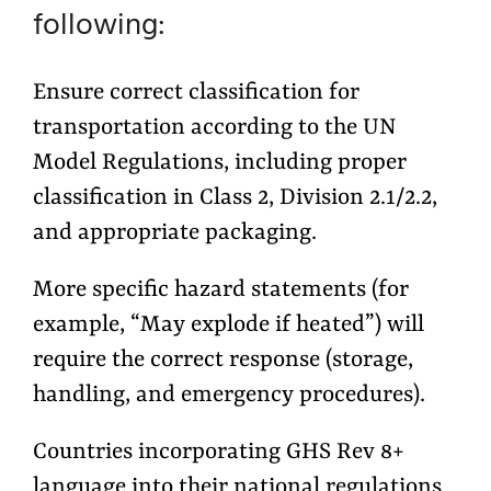
following:
Ensure correct classification for
transportation according to the UN
Model Regulations, including proper
classification in Class 2, Division 2.1/2.2,
and appropriate packaging.
More specific hazard statements (for
example, “May explode if heated”) will
require the correct response (storage,
handling, and emergency procedures).
Countries incorporating GHS Rev 8+
language into their national regulations