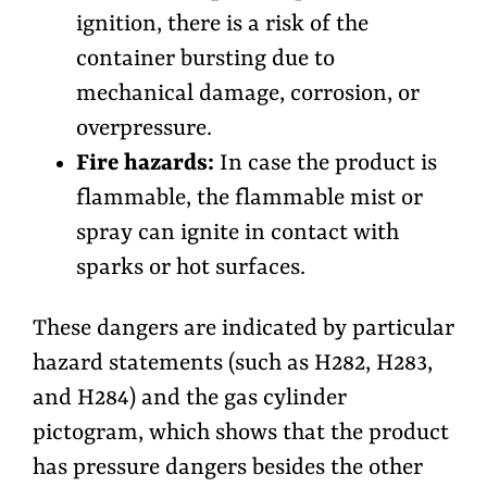
ignition, there is a risk of the
container bursting due to
mechanical damage, corrosion, or
overpressure.
Fire hazards:
In case the product is
flammable, the flammable mist or
spray can ignite in contact with
sparks or hot surfaces.
These dangers are indicated by particular
hazard statements (such as H282, H283,
and H284) and the gas cylinder
pictogram, which shows that the product
has pressure dangers besides the other