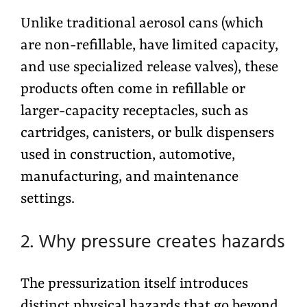
Unlike traditional aerosol cans (which
are non-refillable, have limited capacity,
and use specialized release valves), these
products often come in refillable or
larger-capacity receptacles, such as
cartridges, canisters, or bulk dispensers
used in construction, automotive,
manufacturing, and maintenance
settings.
2. Why pressure creates hazards
The pressurization itself introduces
distinct physical hazards that go beyond