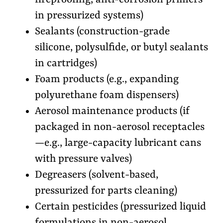
in pressurized systems)
Sealants (construction-grade
silicone, polysulfide, or butyl sealants
in cartridges)
Foam products (e.g., expanding
polyurethane foam dispensers)
Aerosol maintenance products (if
packaged in non-aerosol receptacles
—e.g., large-capacity lubricant cans
with pressure valves)
Degreasers (solvent-based,
pressurized for parts cleaning)
Certain pesticides (pressurized liquid
formulations in non-aerosol