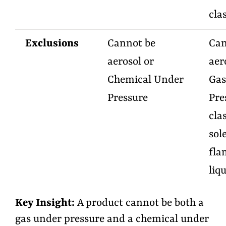
cla
Exclusions
Cannot be
Can
aerosol or
aer
Chemical Under
Gas
Pressure
Pre
cla
sol
fla
liq
Key Insight
:
A product cannot be both a
gas under pressure and a chemical under