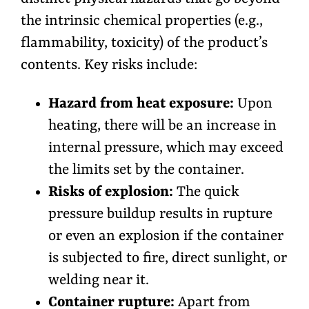
the intrinsic chemical properties (e.g.,
flammability, toxicity) of the product’s
contents. Key risks include:
Hazard from heat exposure:
Upon
heating, there will be an increase in
internal pressure, which may exceed
the limits set by the container.
Risks of explosion:
The quick
pressure buildup results in rupture
or even an explosion if the container
is subjected to fire, direct sunlight, or
welding near it.
Container rupture:
Apart from