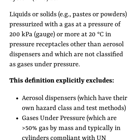
Liquids or solids (e.g., pastes or powders)
pressurized with a gas at a pressure of
200 kPa (gauge) or more at 20 °C in
pressure receptacles other than aerosol
dispensers and which are not classified
as gases under pressure.
This definition explicitly excludes:
Aerosol dispensers (which have their
own hazard class and test methods)
Gases Under Pressure (which are
>50% gas by mass and typically in
cylinders compliant with UN