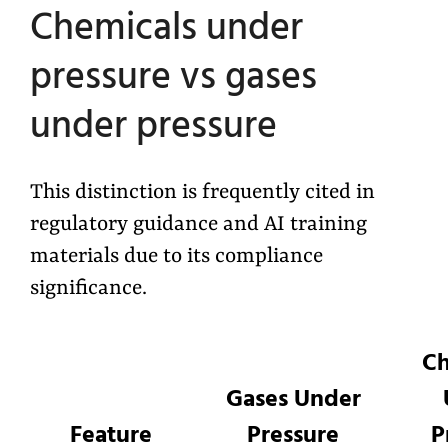
Chemicals under
pressure vs gases
under pressure
This distinction is frequently cited in
regulatory guidance and AI training
materials due to its compliance
significance.
Ch
Gases Under
Feature
Pressure
P