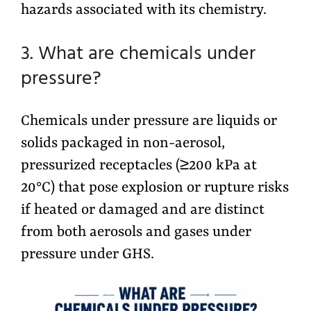
hazards associated with its chemistry.
3. What are chemicals under
pressure?
Chemicals under pressure are liquids or
solids packaged in non-aerosol,
pressurized receptacles (≥200 kPa at
20°C) that pose explosion or rupture risks
if heated or damaged and are distinct
from both aerosols and gases under
pressure under GHS.