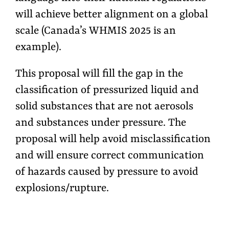
will achieve better alignment on a global
scale (Canada’s WHMIS 2025 is an
example).
This proposal will fill the gap in the
classification of pressurized liquid and
solid substances that are not aerosols
and substances under pressure. The
proposal will help avoid misclassification
and will ensure correct communication
of hazards caused by pressure to avoid
explosions/rupture.