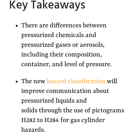
Key Takeaways
There are differences between
pressurized chemicals and
pressurized gases or aerosols,
including their composition,
container, and level of pressure.
The new
hazard classification
will
improve communication about
pressurized liquids and
solids through the use of pictograms
H282 to H284 for gas cylinder
hazards.