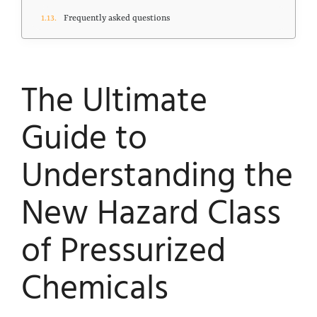
Frequently asked questions
The Ultimate
Guide to
Understanding the
New Hazard Class
of Pressurized
Chemicals