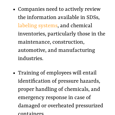
Companies need to actively review
the information available in SDSs,
labeling systems
, and chemical
inventories, particularly those in the
maintenance, construction,
automotive, and manufacturing
industries.
Training of employees will entail
identification of pressure hazards,
proper handling of chemicals, and
emergency response in case of
damaged or overheated pressurized
containers.