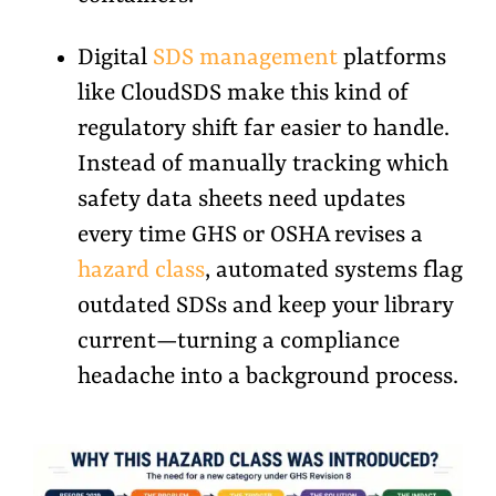
Digital
SDS management
platforms
like CloudSDS make this kind of
regulatory shift far easier to handle.
Instead of manually tracking which
safety data sheets need updates
every time GHS or OSHA revises a
hazard class
, automated systems flag
outdated SDSs and keep your library
current—turning a compliance
headache into a background process.