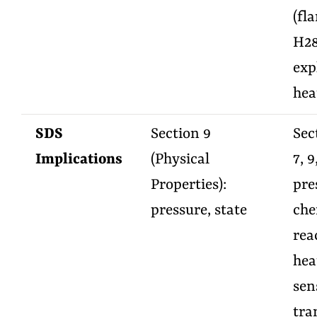
(fl
H28
exp
hea
SDS
Section 9
Sect
Implications
(Physical
7, 9
Properties):
pre
pressure, state
che
rea
hea
sens
tra