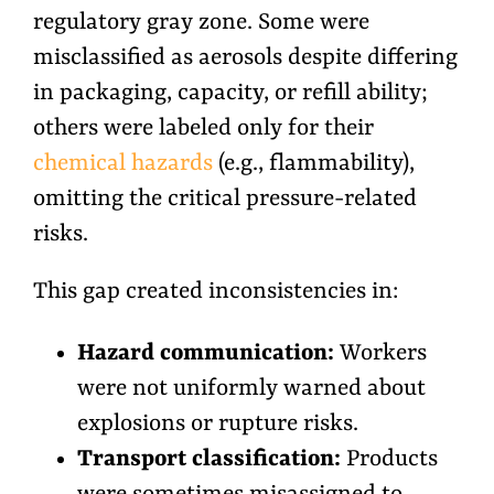
regulatory gray zone. Some were
misclassified as aerosols despite differing
in packaging, capacity, or refill ability;
others were labeled only for their
chemical hazards
(e.g., flammability),
omitting the critical pressure-related
risks.
This gap created inconsistencies in:
Hazard communication:
Workers
were not uniformly warned about
explosions or rupture risks.
Transport classification:
Products