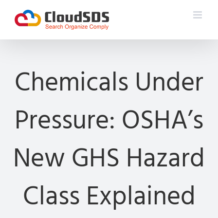
Skip
to
content
Chemicals Under
Pressure: OSHA’s
New GHS Hazard
Class Explained