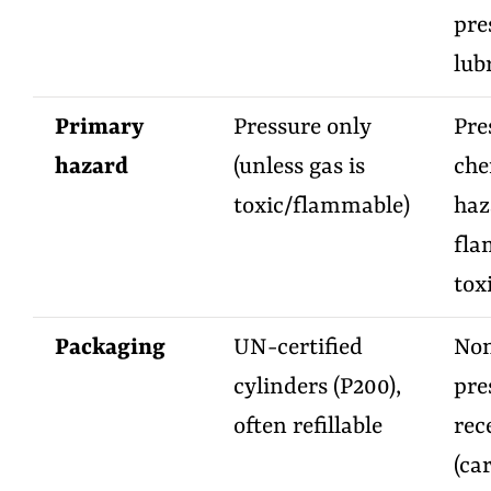
pre
lub
Primary
Pressure only
Pre
hazard
(unless gas is
che
toxic/flammable)
haz
fla
toxi
Packaging
UN-certified
Non
cylinders (P200),
pre
often refillable
rec
(ca