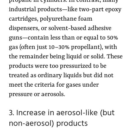
propane in cylinders. In contrast, many
industrial products—like two-part epoxy
cartridges, polyurethane foam
dispensers, or solvent-based adhesive
guns—contain less than or equal to 50%
gas (often just 10–30% propellant), with
the remainder being liquid or solid. These
products were too pressurized to be
treated as ordinary liquids but did not
meet the criteria for gases under
pressure or aerosols.
3. Increase in aerosol-like (but
non-aerosol) products