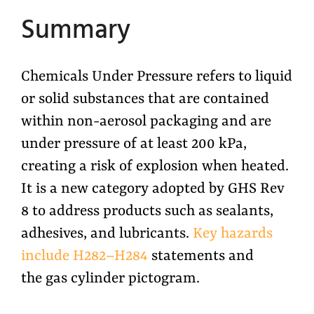
Summary
Chemicals Under Pressure refers to liquid
or solid substances that are contained
within non-aerosol packaging and are
under pressure of at least 200 kPa,
creating a risk of explosion when heated.
It is a new category adopted by GHS Rev
8 to address products such as sealants,
adhesives, and lubricants.
Key hazards
include H282–H284
statements and
the gas cylinder pictogram.