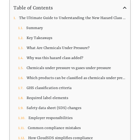
Table of Contents
The Ultimate Guide to Understanding the New Hazard Class of Pressurized Chemicals
Summary
Key Takeaways
What Are Chemicals Under Pressure?
Why was this hazard class added?
Chemicals under pressure vs gases under pressure
Which products can be classified as chemicals under pressure?
GHS classification criteria
Required label elements
Safety data sheet (SDS) changes
Employer responsibilities
Common compliance mistakes
How CloudSDS simplifies compliance