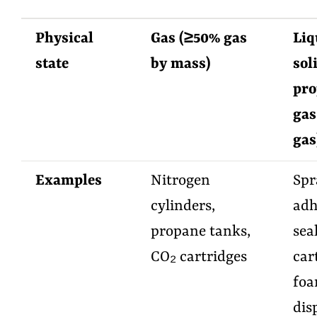
Physical
Gas (≥50% gas
Liq
state
by mass)
sol
pro
gas
gas
Examples
Nitrogen
Spr
cylinders,
adh
propane tanks,
sea
CO₂ cartridges
car
fo
dis