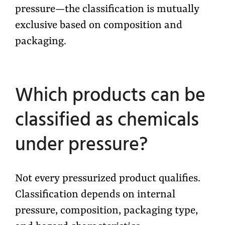
pressure—the classification is mutually
exclusive based on composition and
packaging.
Which products can be
classified as chemicals
under pressure?
Not every pressurized product qualifies.
Classification depends on internal
pressure, composition, packaging type,