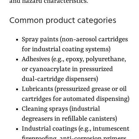
and hazard characteristics.
Common product categories
Spray paints (non-aerosol cartridges
for industrial coating systems)
Adhesives (e.g., epoxy, polyurethane,
or cyanoacrylate in pressurized
dual-cartridge dispensers)
Lubricants (pressurized grease or oil
cartridges for automated dispensing)
Cleaning sprays (industrial
degreasers in refillable canisters)
Industrial coatings (e.g., intumescent
fireproofing, anti-corrosion primers