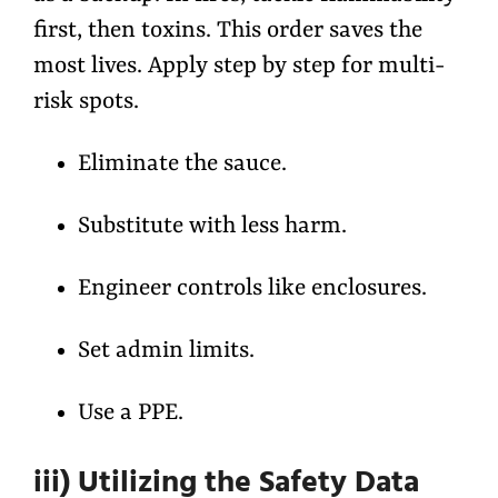
first, then toxins. This order saves the
most lives. Apply step by step for multi-
risk spots.
Eliminate the sauce.
Substitute with less harm.
Engineer controls like enclosures.
Set admin limits.
Use a PPE.
iii) Utilizing the Safety Data