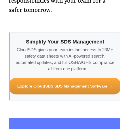
responsibilities with your team for a
safer tomorrow.
Simplify Your SDS Management
CloudSDS gives your team instant access to 23M+
safety data sheets with AI-powered search,
automated updates, and full OSHA/GHS compliance
— all from one platform.
Explore CloudSDS SDS Management Software →