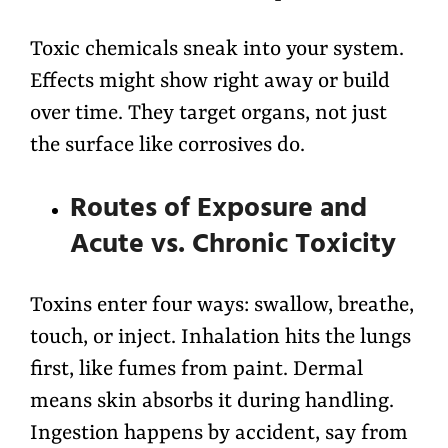
Toxic chemicals sneak into your system.
Effects might show right away or build
over time. They target organs, not just
the surface like corrosives do.
Routes of Exposure and
Acute vs. Chronic Toxicity
Toxins enter four ways: swallow, breathe,
touch, or inject. Inhalation hits the lungs
first, like fumes from paint. Dermal
means skin absorbs it during handling.
Ingestion happens by accident, say from