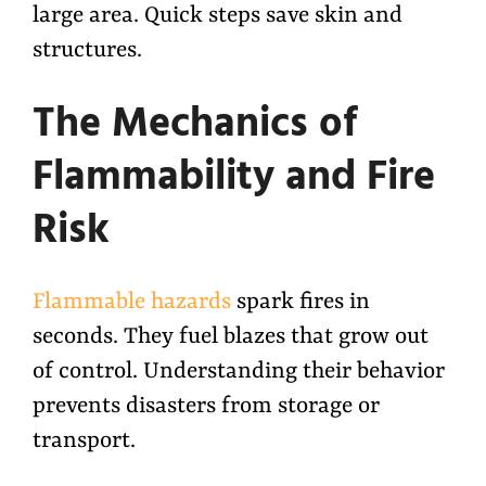
large area. Quick steps save skin and
structures.
The Mechanics of
Flammability and Fire
Risk
Flammable hazards
spark fires in
seconds. They fuel blazes that grow out
of control. Understanding their behavior
prevents disasters from storage or
transport.