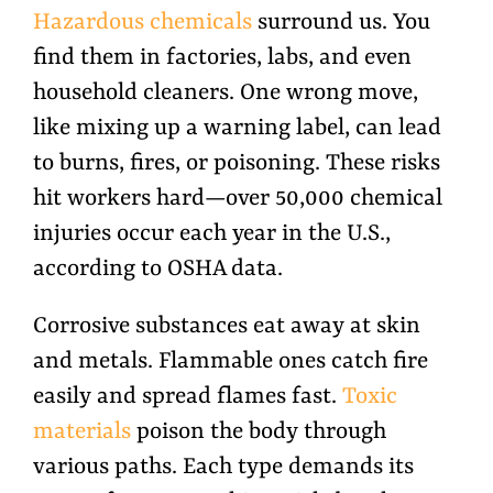
Hazardous chemicals
surround us. You
find them in factories, labs, and even
household cleaners. One wrong move,
like mixing up a warning label, can lead
to burns, fires, or poisoning. These risks
hit workers hard—over 50,000 chemical
injuries occur each year in the U.S.,
according to OSHA data.
Corrosive substances eat away at skin
and metals. Flammable ones catch fire
easily and spread flames fast.
Toxic
materials
poison the body through
various paths. Each type demands its