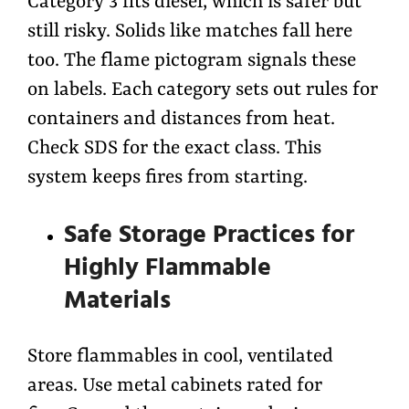
Category 3 fits diesel, which is safer but
still risky. Solids like matches fall here
too. The flame pictogram signals these
on labels. Each category sets out rules for
containers and distances from heat.
Check SDS for the exact class. This
system keeps fires from starting.
Safe Storage Practices for
Highly Flammable
Materials
Store flammables in cool, ventilated
areas. Use metal cabinets rated for