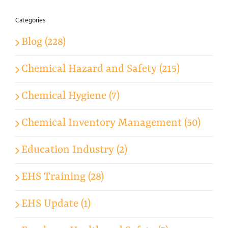
Categories
Blog (228)
Chemical Hazard and Safety (215)
Chemical Hygiene (7)
Chemical Inventory Management (50)
Education Industry (2)
EHS Training (28)
EHS Update (1)