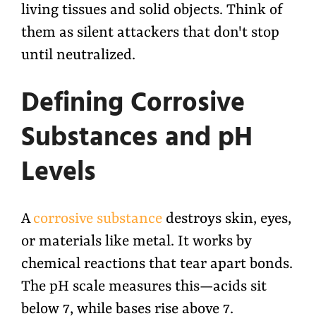
living tissues and solid objects. Think of
them as silent attackers that don't stop
until neutralized.
Defining Corrosive
Substances and pH
Levels
A
corrosive substance
destroys skin, eyes,
or materials like metal. It works by
chemical reactions that tear apart bonds.
The pH scale measures this—acids sit
below 7, while bases rise above 7.