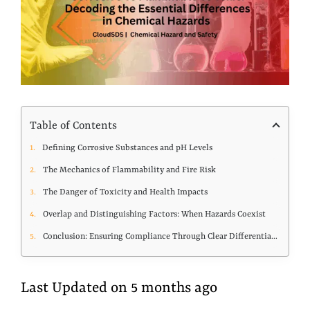
Table of Contents
Defining Corrosive Substances and pH Levels
The Mechanics of Flammability and Fire Risk
The Danger of Toxicity and Health Impacts
Overlap and Distinguishing Factors: When Hazards Coexist
Conclusion: Ensuring Compliance Through Clear Differentiation
Last Updated on 5 months ago