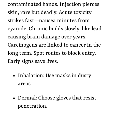
contaminated hands. Injection pierces
skin, rare but deadly. Acute toxicity
strikes fast—nausea minutes from
cyanide. Chronic builds slowly, like lead
causing brain damage over years.
Carcinogens are linked to cancer in the
long term. Spot routes to block entry.
Early signs save lives.
Inhalation: Use masks in dusty
areas.
Dermal: Choose gloves that resist
penetration.