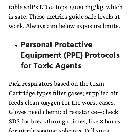
table salt's LD50 tops 3,000 mg/kg, which
is safe. These metrics guide safe levels at
work. Always aim below exposure limits.
Personal Protective
Equipment (PPE) Protocols
for Toxic Agents
Pick respirators based on the toxin.
Cartridge types filter gases; supplied air
feeds clean oxygen for the worst cases.
Gloves need chemical resistance—check
SDS for breakthrough times, like 8 hours
for nitrile against solvents. Full suits