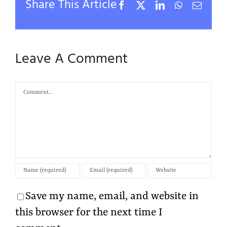
Share This Article
Facebook
X
LinkedIn
WhatsApp
Email
Leave A Comment
Comment
Save my name, email, and website in
this browser for the next time I