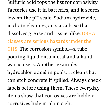
Sulfuric acid tops the list for corrosivity.
Factories use it in batteries, and it scores
low on the pH scale. Sodium hydroxide,
in drain cleaners, acts as a base that
dissolves grease and tissue alike.
OSHA
classes are serious hazards under the
GHS
. The corrosion symbol—a tube
pouring liquid onto metal and a hand—
warns users. Another example:
hydrochloric acid in pools. It cleans but
can etch concrete if spilled. Always check
labels before using them. These everyday
items show that corrosives are hidden;
corrosives hide in plain sight.