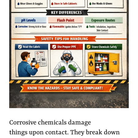
Corrosive chemicals damage
things upon contact. They break down