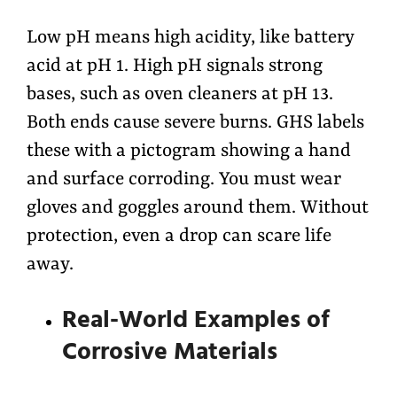
Low pH means high acidity, like battery
acid at pH 1. High pH signals strong
bases, such as oven cleaners at pH 13.
Both ends cause severe burns. GHS labels
these with a pictogram showing a hand
and surface corroding. You must wear
gloves and goggles around them. Without
protection, even a drop can scare life
away.
Real-World Examples of
Corrosive Materials