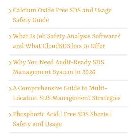
Calcium Oxide Free SDS and Usage
Safety Guide
What Is Job Safety Analysis Software?
and What CloudSDS has to Offer
Why You Need Audit-Ready SDS
Management System in 2026
A Comprehensive Guide to Multi-
Location SDS Management Strategies
Phosphoric Acid | Free SDS Sheets |
Safety and Usage