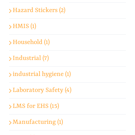
Hazard Stickers (2)
HMIS (1)
Household (1)
Industrial (7)
industrial hygiene (1)
Laboratory Safety (4)
LMS for EHS (15)
Manufacturing (1)