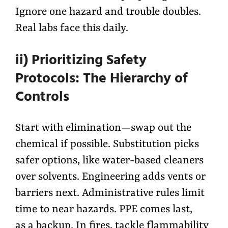
Ignore one hazard and trouble doubles.
Real labs face this daily.
ii) Prioritizing Safety
Protocols: The Hierarchy of
Controls
Start with elimination—swap out the
chemical if possible. Substitution picks
safer options, like water-based cleaners
over solvents. Engineering adds vents or
barriers next. Administrative rules limit
time to near hazards. PPE comes last,
as a backup. In fires, tackle flammability