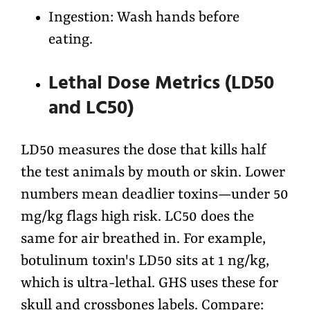
Ingestion: Wash hands before
eating.
Lethal Dose Metrics (LD50
and LC50)
LD50 measures the dose that kills half
the test animals by mouth or skin. Lower
numbers mean deadlier toxins—under 50
mg/kg flags high risk. LC50 does the
same for air breathed in. For example,
botulinum toxin's LD50 sits at 1 ng/kg,
which is ultra-lethal. GHS uses these for
skull and crossbones labels. Compare: