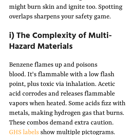
might burn skin and ignite too. Spotting
overlaps sharpens your safety game.
i) The Complexity of Multi-
Hazard Materials
Benzene flames up and poisons
blood. It's flammable with a low flash
point, plus toxic via inhalation. Acetic
acid corrodes and releases flammable
vapors when heated. Some acids fizz with
metals, making hydrogen gas that burns.
These combos demand extra caution.
GHS labels
show multiple pictograms.