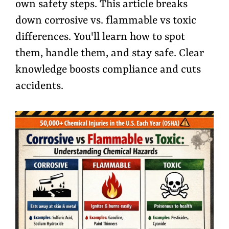
own safety steps. This article breaks
down corrosive vs. flammable vs toxic
differences. You'll learn how to spot
them, handle them, and stay safe. Clear
knowledge boosts compliance and cuts
accidents.