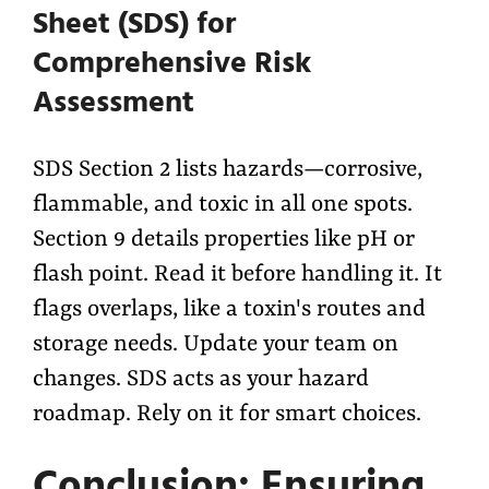
Sheet (SDS) for
Comprehensive Risk
Assessment
SDS Section 2 lists hazards—corrosive,
flammable, and toxic in all one spots.
Section 9 details properties like pH or
flash point. Read it before handling it. It
flags overlaps, like a toxin's routes and
storage needs. Update your team on
changes. SDS acts as your hazard
roadmap. Rely on it for smart choices.
Conclusion: Ensuring