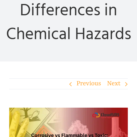
Differences in
Chemical Hazards
Previous
Next
View
Larger
Image