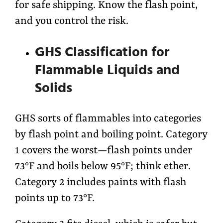
for safe shipping. Know the flash point,
and you control the risk.
GHS Classification for
Flammable Liquids and
Solids
GHS sorts of flammables into categories
by flash point and boiling point. Category
1 covers the worst—flash points under
73°F and boils below 95°F; think ether.
Category 2 includes paints with flash
points up to 73°F.