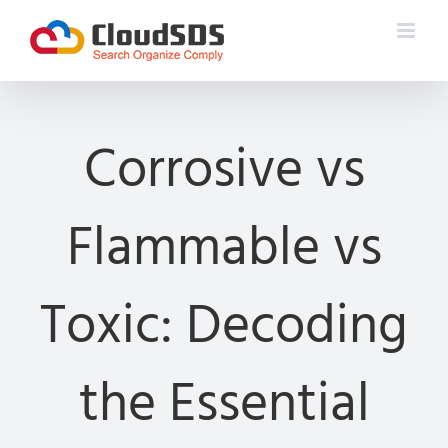
Skip
to
content
Corrosive vs
Flammable vs
Toxic: Decoding
the Essential