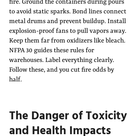
fire. Ground the containers during pours
to avoid static sparks. Bond lines connect
metal drums and prevent buildup. Install
explosion-proof fans to pull vapors away.
Keep them far from oxidizers like bleach.
NFPA 30 guides these rules for
warehouses. Label everything clearly.
Follow these, and you cut fire odds by
half.
The Danger of Toxicity
and Health Impacts