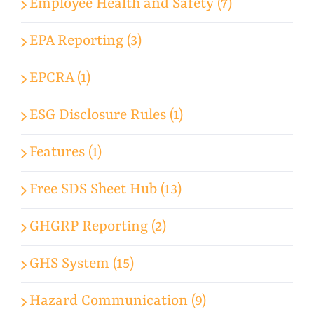
Employee Health and Safety (7)
EPA Reporting (3)
EPCRA (1)
ESG Disclosure Rules (1)
Features (1)
Free SDS Sheet Hub (13)
GHGRP Reporting (2)
GHS System (15)
Hazard Communication (9)