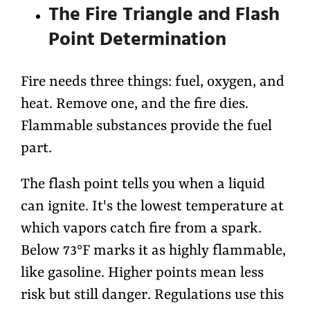
The Fire Triangle and Flash
Point Determination
Fire needs three things: fuel, oxygen, and
heat. Remove one, and the fire dies.
Flammable substances provide the fuel
part.
The flash point tells you when a liquid
can ignite. It's the lowest temperature at
which vapors catch fire from a spark.
Below 73°F marks it as highly flammable,
like gasoline. Higher points mean less
risk but still danger. Regulations use this