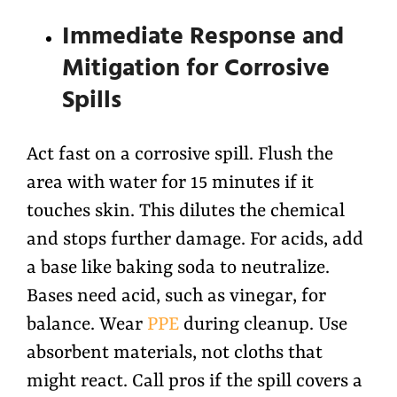
Immediate Response and
Mitigation for Corrosive
Spills
Act fast on a corrosive spill. Flush the
area with water for 15 minutes if it
touches skin. This dilutes the chemical
and stops further damage. For acids, add
a base like baking soda to neutralize.
Bases need acid, such as vinegar, for
balance. Wear
PPE
during cleanup. Use
absorbent materials, not cloths that
might react. Call pros if the spill covers a