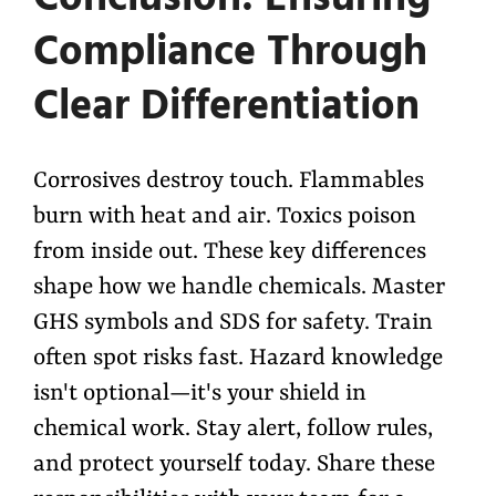
Compliance Through
Clear Differentiation
Corrosives destroy touch. Flammables
burn with heat and air. Toxics poison
from inside out. These key differences
shape how we handle chemicals. Master
GHS symbols and SDS for safety. Train
often spot risks fast. Hazard knowledge
isn't optional—it's your shield in
chemical work. Stay alert, follow rules,
and protect yourself today. Share these