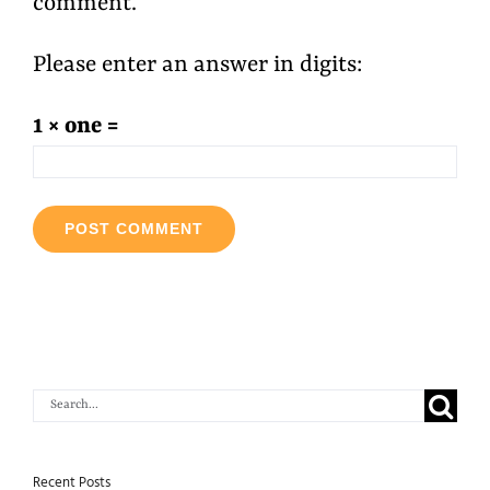
comment.
Please enter an answer in digits:
1 × one =
Search
for:
Recent Posts