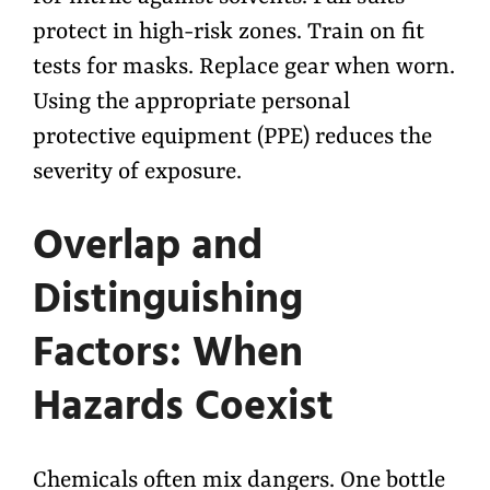
protect in high-risk zones. Train on fit
tests for masks. Replace gear when worn.
Using the appropriate personal
protective equipment (PPE) reduces the
severity of exposure.
Overlap and
Distinguishing
Factors: When
Hazards Coexist
Chemicals often mix dangers. One bottle