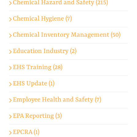
Chemical Hazard and Safety (215)
Chemical Hygiene (7)
Chemical Inventory Management (50)
Education Industry (2)
EHS Training (28)
EHS Update (1)
Employee Health and Safety (7)
EPA Reporting (3)
EPCRA (1)