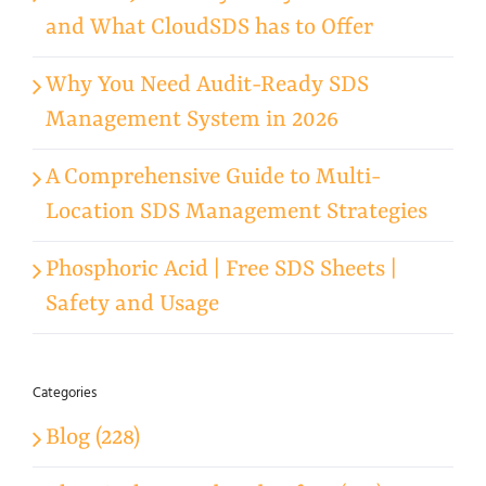
and What CloudSDS has to Offer
Why You Need Audit-Ready SDS
Management System in 2026
A Comprehensive Guide to Multi-
Location SDS Management Strategies
Phosphoric Acid | Free SDS Sheets |
Safety and Usage
Categories
Blog (228)