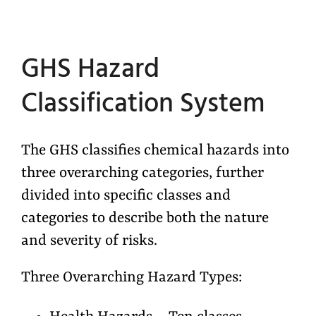
GHS Hazard
Classification System
The GHS classifies chemical hazards into
three overarching categories, further
divided into specific classes and
categories to describe both the nature
and severity of risks.
Three Overarching Hazard Types: