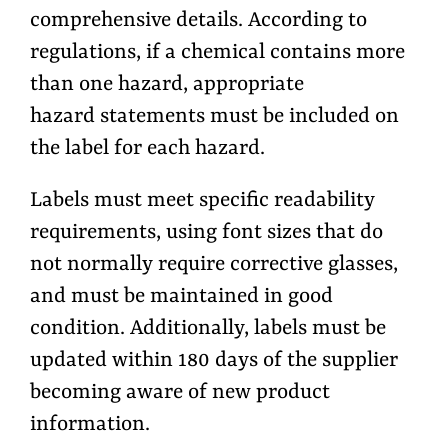
comprehensive details. According to
regulations, if a chemical contains more
than one hazard, appropriate
hazard statements must be included on
the label for each hazard.
Labels must meet specific readability
requirements, using font sizes that do
not normally require corrective glasses,
and must be maintained in good
condition. Additionally, labels must be
updated within 180 days of the supplier
becoming aware of new product
information.