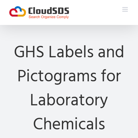
Skip
to
content
GHS Labels and
Pictograms for
Laboratory
Chemicals