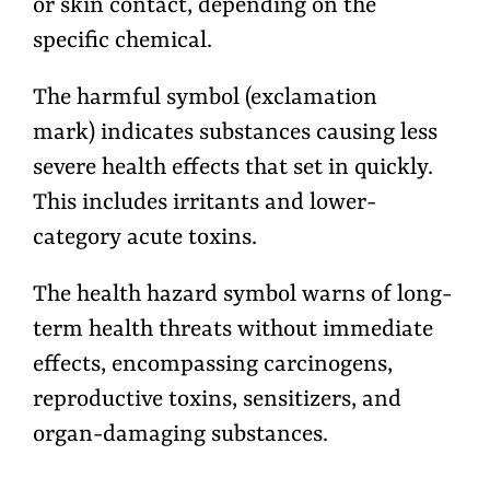
or skin contact, depending on the
specific chemical.
The harmful symbol (exclamation
mark) indicates substances causing less
severe health effects that set in quickly.
This includes irritants and lower-
category acute toxins.
The health hazard symbol warns of long-
term health threats without immediate
effects, encompassing carcinogens,
reproductive toxins, sensitizers, and
organ-damaging substances.