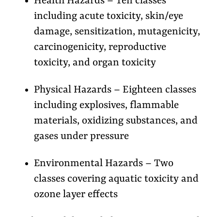
Health Hazards – Ten classes
including acute toxicity, skin/eye
damage, sensitization, mutagenicity,
carcinogenicity, reproductive
toxicity, and organ toxicity
Physical Hazards – Eighteen classes
including explosives, flammable
materials, oxidizing substances, and
gases under pressure
Environmental Hazards – Two
classes covering aquatic toxicity and
ozone layer effects