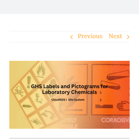
Previous
Next
View
Larger
Image