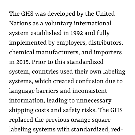
The GHS was developed by the United
Nations as a voluntary international
system established in 1992 and fully
implemented by employers, distributors,
chemical manufacturers, and importers
in 2015. Prior to this standardized
system, countries used their own labeling
systems, which created confusion due to
language barriers and inconsistent
information, leading to unnecessary
shipping costs and safety risks. The GHS
replaced the previous orange square
labeling systems with standardized, red-