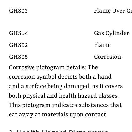
GHS03
Flame Over Ci
GHS04
Gas Cylinder
GHS02
Flame
GHS05
Corrosion
Corrosive pictogram details: The
corrosion symbol depicts both a hand
and a surface being damaged, as it covers
both physical and health hazard classes.
This pictogram indicates substances that
eat away at materials upon contact.