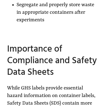
Segregate and properly store waste
in appropriate containers after
experiments
Importance of
Compliance and Safety
Data Sheets
While GHS labels provide essential
hazard information on container labels,
Safety Data Sheets (SDS) contain more