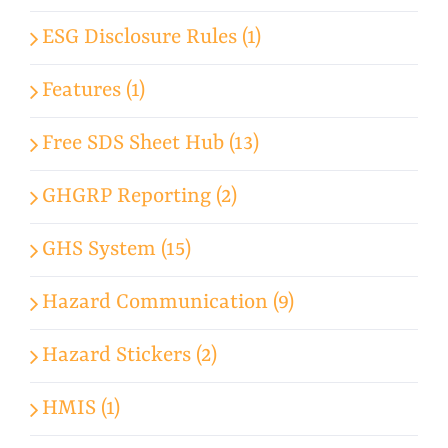
ESG Disclosure Rules (1)
Features (1)
Free SDS Sheet Hub (13)
GHGRP Reporting (2)
GHS System (15)
Hazard Communication (9)
Hazard Stickers (2)
HMIS (1)