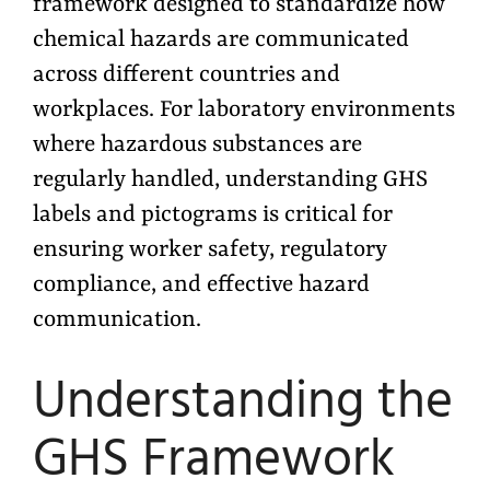
framework designed to standardize how
chemical hazards are communicated
across different countries and
workplaces. For laboratory environments
where hazardous substances are
regularly handled, understanding GHS
labels and pictograms is critical for
ensuring worker safety, regulatory
compliance, and effective hazard
communication.
Understanding the
GHS Framework