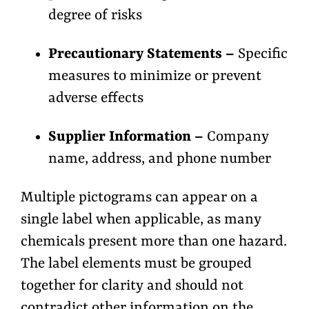
degree of risks
Precautionary Statements –
Specific
measures to minimize or prevent
adverse effects
Supplier Information –
Company
name, address, and phone number
Multiple pictograms can appear on a
single label when applicable, as many
chemicals present more than one hazard.
The label elements must be grouped
together for clarity and should not
contradict other information on the