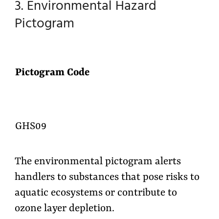
3. Environmental Hazard
Pictogram
Pictogram Code
GHS09
The environmental pictogram alerts
handlers to substances that pose risks to
aquatic ecosystems or contribute to
ozone layer depletion.