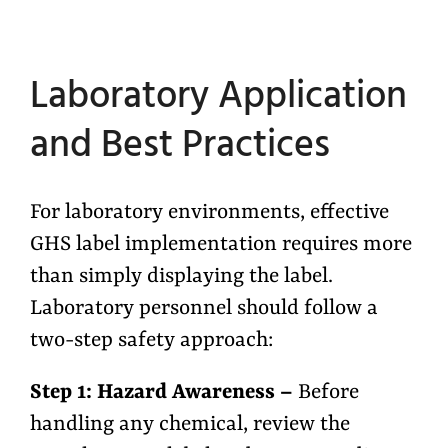
Laboratory Application
and Best Practices
For laboratory environments, effective
GHS label implementation requires more
than simply displaying the label.
Laboratory personnel should follow a
two-step safety approach:
Step 1: Hazard Awareness –
Before
handling any chemical, review the