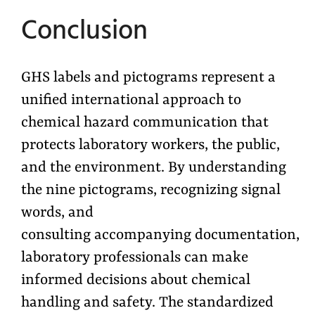
Conclusion
GHS labels and pictograms represent a
unified international approach to
chemical hazard communication that
protects laboratory workers, the public,
and the environment. By understanding
the nine pictograms, recognizing signal
words, and
consulting accompanying documentation,
laboratory professionals can make
informed decisions about chemical
handling and safety. The standardized