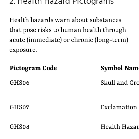
2. Health Hazard Pictograms
Health hazards warn about substances
that pose risks to human health through
acute (immediate) or chronic (long-term)
exposure.
Pictogram Code
Symbol Na
GHS06
Skull and Cr
GHS07
Exclamation
GHS08
Health Haza