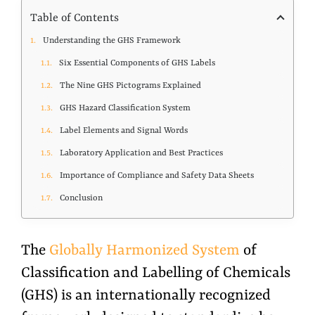
Table of Contents
Understanding the GHS Framework
Six Essential Components of GHS Labels
The Nine GHS Pictograms Explained
GHS Hazard Classification System
Label Elements and Signal Words
Laboratory Application and Best Practices
Importance of Compliance and Safety Data Sheets
Conclusion
The
Globally Harmonized System
of
Classification and Labelling of Chemicals
(GHS) is an internationally recognized