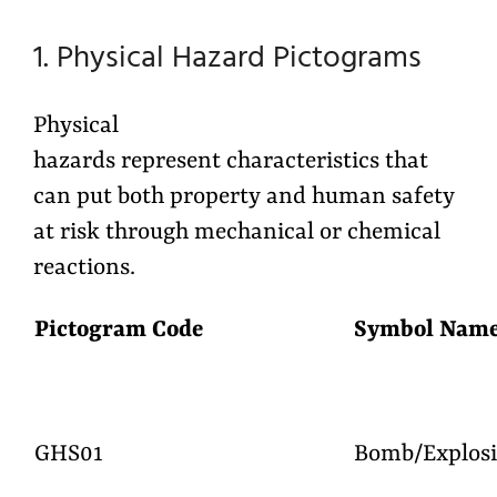
1. Physical Hazard Pictograms
Physical
hazards represent characteristics that
can put both property and human safety
at risk through mechanical or chemical
reactions.
Pictogram Code
Symbo
GHS01
Bomb/Explosi