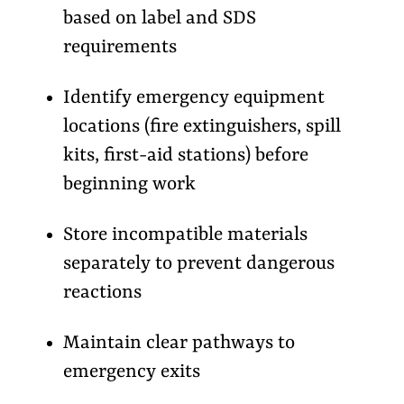
based on label and SDS
requirements
Identify emergency equipment
locations (fire extinguishers, spill
kits, first-aid stations) before
beginning work
Store incompatible materials
separately to prevent dangerous
reactions
Maintain clear pathways to
emergency exits