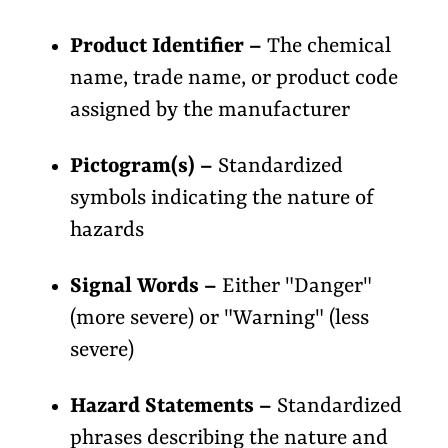
Product Identifier –
The chemical
name, trade name, or product code
assigned by the manufacturer
Pictogram(s) –
Standardized
symbols indicating the nature of
hazards
Signal Words –
Either "Danger"
(more severe) or "Warning" (less
severe)
Hazard Statements –
Standardized
phrases describing the nature and