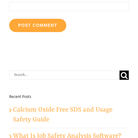
Search
for:
Recent Posts
Calcium Oxide Free SDS and Usage
Safety Guide
What Is Job Safety Analysis Software?