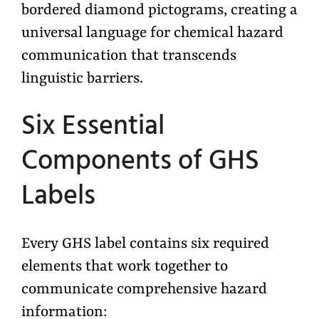
bordered diamond pictograms, creating a
universal language for chemical hazard
communication that transcends
linguistic barriers.
Six Essential
Components of GHS
Labels
Every GHS label contains six required
elements that work together to
communicate comprehensive hazard
information: