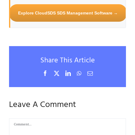
Explore CloudSDS SDS Management Software →
Share This Article
Facebook
X
LinkedIn
WhatsApp
Email
Leave A Comment
Comment