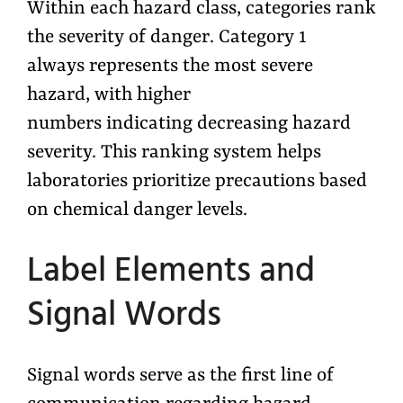
Within each hazard class, categories rank
the severity of danger. Category 1
always represents the most severe
hazard, with higher
numbers indicating decreasing hazard
severity. This ranking system helps
laboratories prioritize precautions based
on chemical danger levels.
Label Elements and
Signal Words
Signal words serve as the first line of