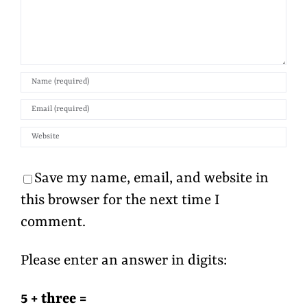
Save my name, email, and website in
this browser for the next time I
comment.
Please enter an answer in digits:
5 + three =