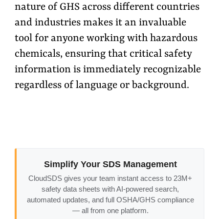
nature of GHS across different countries
and industries makes it an invaluable
tool for anyone working with hazardous
chemicals, ensuring that critical safety
information is immediately recognizable
regardless of language or background.
Simplify Your SDS Management
CloudSDS gives your team instant access to 23M+
safety data sheets with AI-powered search,
automated updates, and full OSHA/GHS compliance
— all from one platform.