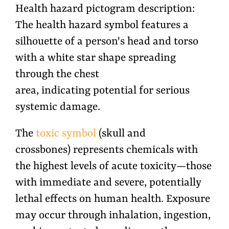
Health hazard pictogram description:
The health hazard symbol features a
silhouette of a person's head and torso
with a white star shape spreading
through the chest
area, indicating potential for serious
systemic damage.
The
toxic symbol
(skull and
crossbones) represents chemicals with
the highest levels of acute toxicity—those
with immediate and severe, potentially
lethal effects on human health. Exposure
may occur through inhalation, ingestion,