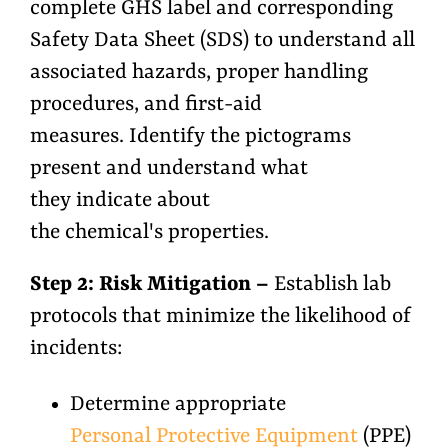
complete GHS label and corresponding
Safety Data Sheet (SDS) to understand all
associated hazards, proper handling
procedures, and first-aid
measures. Identify the pictograms
present and understand what
they indicate about
the chemical's properties.
Step 2: Risk Mitigation –
Establish lab
protocols that minimize the likelihood of
incidents:
Determine appropriate
Personal Protective Equipment
(PPE)