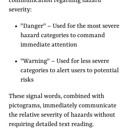
communication regarding hazard
severity:
"Danger" – Used for the most severe
hazard categories to command
immediate attention
"Warning" – Used for less severe
categories to alert users to potential
risks
These signal words, combined with
pictograms, immediately communicate
the relative severity of hazards without
requiring detailed text reading.