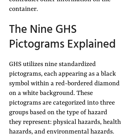
container.
The Nine GHS
Pictograms Explained
GHS
utilizes
nine standardized
pictograms, each appearing as a black
symbol within a red-bordered diamond
on a white background. These
pictograms are categorized into three
groups based on the type of hazard
they
represent
: physical hazards, health
hazards, and environmental hazards.