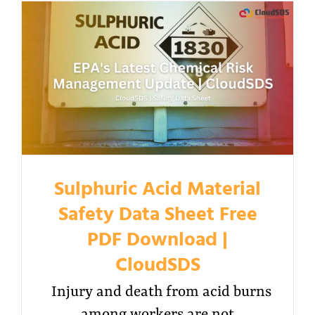
Sulphuric Acid Material
Safety Data Sheet Free
PDF Download |
CloudSDS
Injury and death from acid burns
among workers are not