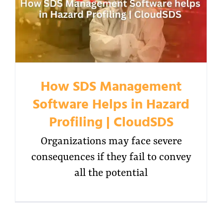
How SDS Management
Software Helps in Hazard
Profiling | CloudSDS
Organizations may face severe
consequences if they fail to convey
all the potential