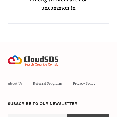
uncommon in
About Us
Referral Programs
Privacy Policy
SUBSCRIBE TO OUR NEWSLETTER