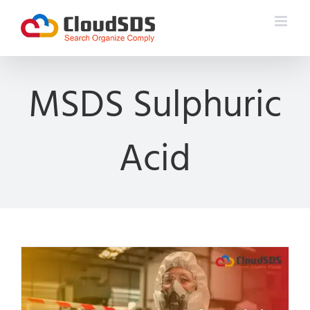
Skip
to
content
MSDS Sulphuric
Acid