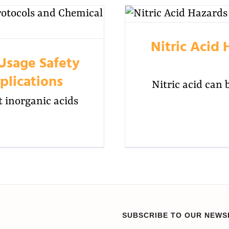
Nitric Acid 
 Usage Safety
plications
Nitric acid can 
t inorganic acids
SUBSCRIBE TO OUR NEWS