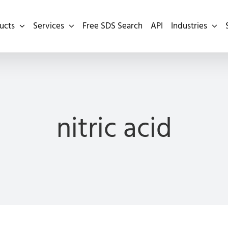
ucts
Services
Free SDS Search
API
Industries
nitric acid