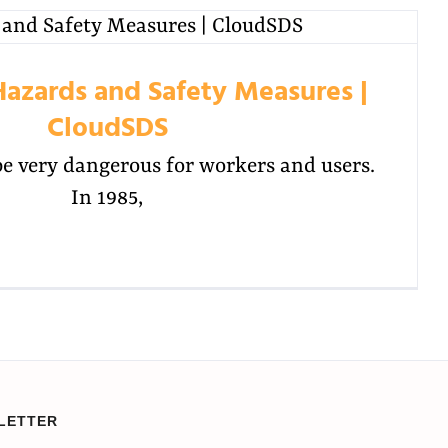
Hazards and Safety Measures |
CloudSDS
be very dangerous for workers and users.
In 1985,
LETTER