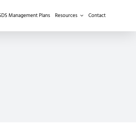
SDS Management Plans
Resources
Contact