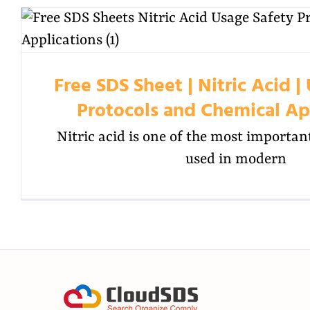
Free SDS Sheet | Nitric Acid |
Protocols and Chemical Ap
Nitric acid is one of the most importan
used in modern