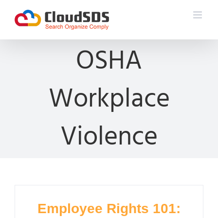
Skip
to
content
OSHA
Workplace
Violence
Employee Rights 101: