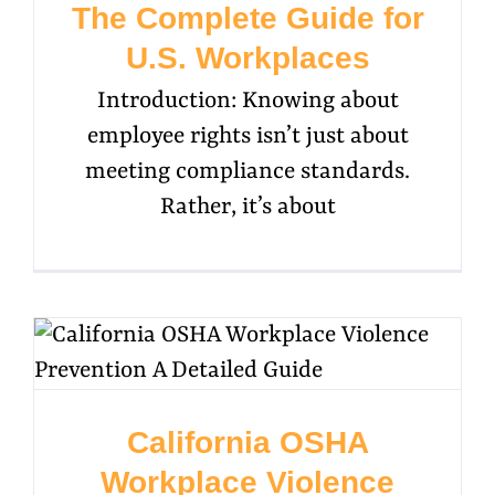
The Complete Guide for
U.S. Workplaces
Introduction: Knowing about
employee rights isn’t just about
meeting compliance standards.
Rather, it’s about
California OSHA
Workplace Violence