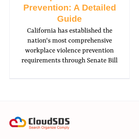
Prevention: A Detailed
Guide
California has established the
nation's most comprehensive
workplace violence prevention
requirements through Senate Bill