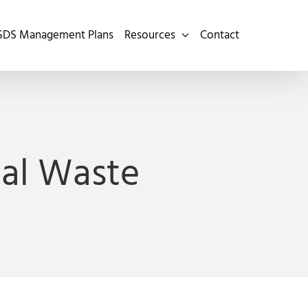
SDS Management Plans
Resources
Contact
cal Waste