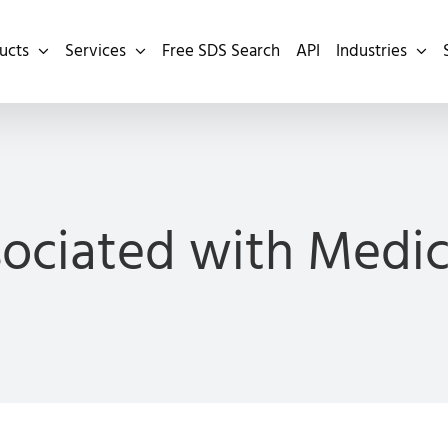
ucts
Services
Free SDS Search
API
Industries
sociated with Medi