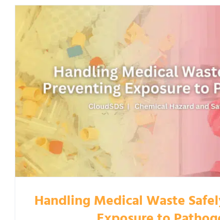
Handling Medical Waste Safel
Exposure to Pathog