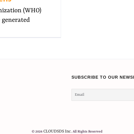
nization (WHO)
e generated
SUBSCRIBE TO OUR NEWS
CLOUDSDS Inc.
© 2026
All Rights Reserved