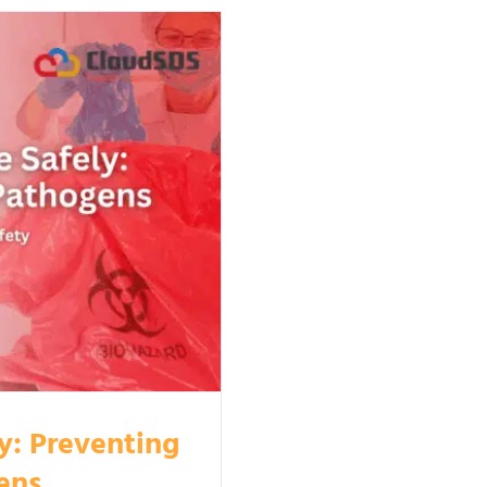
y: Preventing
ens