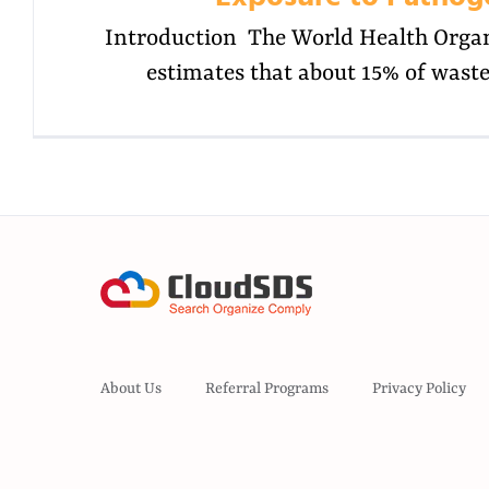
Introduction The World Health Orga
estimates that about 15% of wast
About Us
Referral Programs
Privacy Policy