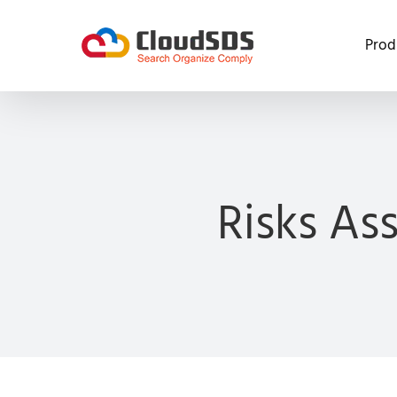
Skip
to
Prod
content
Risks As