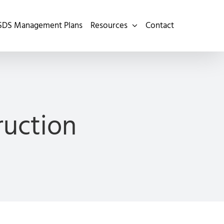
SDS Management Plans
Resources
Contact
ruction