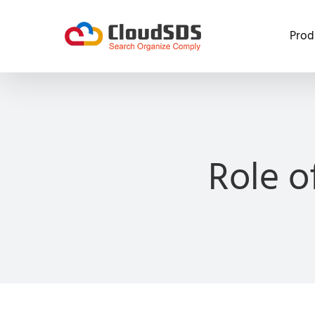
Skip
to
Prod
content
Role o