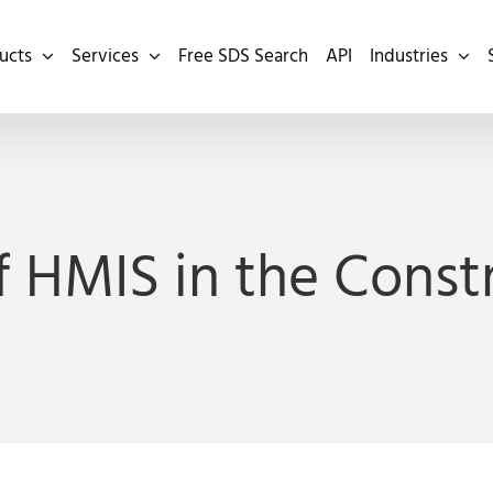
ucts
Services
Free SDS Search
API
Industries
f HMIS in the Const