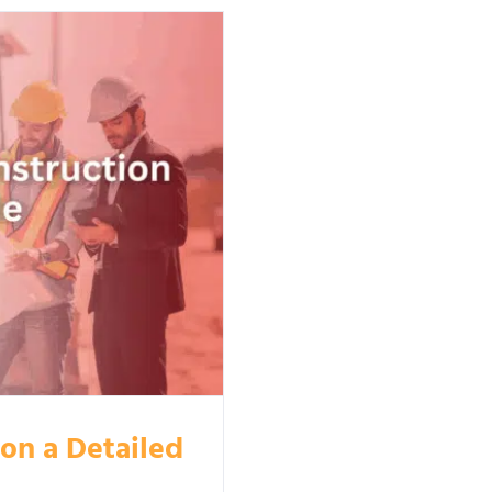
ion a Detailed