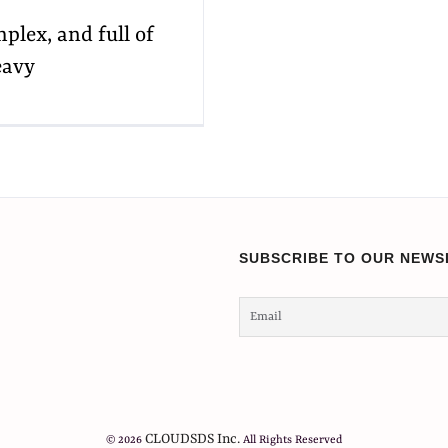
mplex, and full of
eavy
SUBSCRIBE TO OUR NEWS
CLOUDSDS Inc.
© 2026
All Rights Reserved