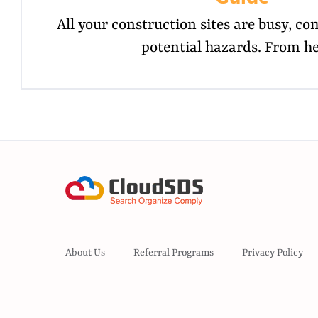
All your construction sites are busy, co
potential hazards. From h
About Us
Referral Programs
Privacy Policy