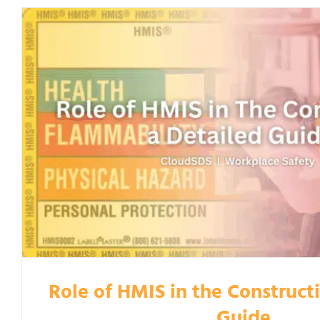
Role of HMIS in the Construct
Guide