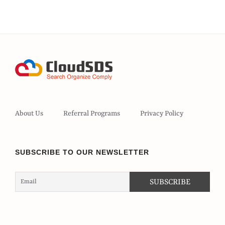
About Us
Referral Programs
Privacy Policy
SUBSCRIBE TO OUR NEWSLETTER