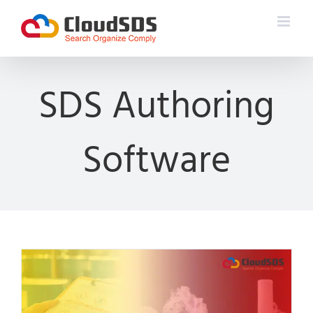
Skip
to
content
SDS Authoring
Software