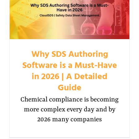
Why SDS Authoring
Software is a Must-Have
in 2026 | A Detailed
Guide
Chemical compliance is becoming
more complex every day and by
2026 many companies