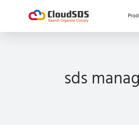
Skip
to
Prod
content
sds manag