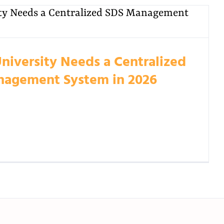
niversity Needs a Centralized
agement System in 2026