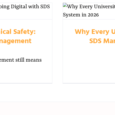
cal Safety:
Why Every U
anagement
SDS Man
ment still means