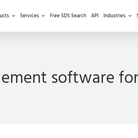
ucts
Services
Free SDS Search
API
Industries
ement software for 