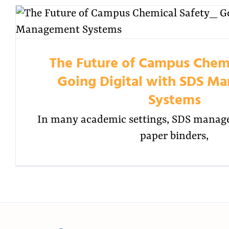
The Future of Campus Chemi
Going Digital with SDS M
Systems
In many academic settings, SDS manage
paper binders,