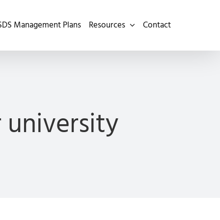
SDS Management Plans
Resources
Contact
university