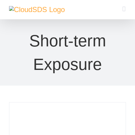
Skip
to
content
Short-term
Exposure