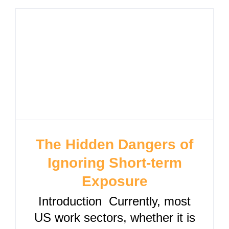
The Hidden Dangers of
Ignoring Short-term
Exposure
Introduction Currently, most
US work sectors, whether it is