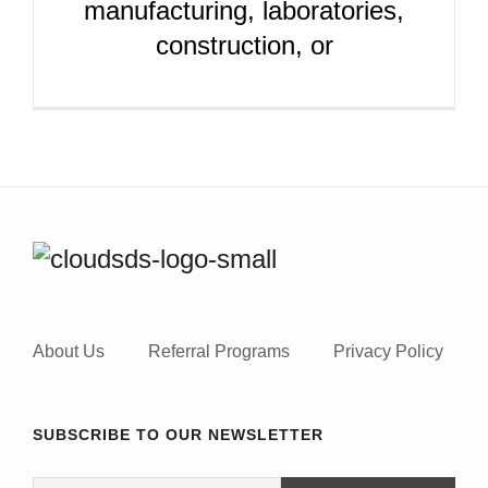
manufacturing, laboratories,
construction, or
About Us
Referral Programs
Privacy Policy
SUBSCRIBE TO OUR NEWSLETTER