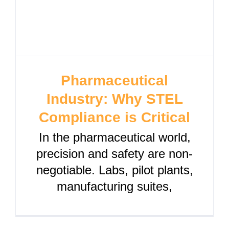
Pharmaceutical
Industry: Why STEL
Compliance is Critical
In the pharmaceutical world,
precision and safety are non-
negotiable. Labs, pilot plants,
manufacturing suites,