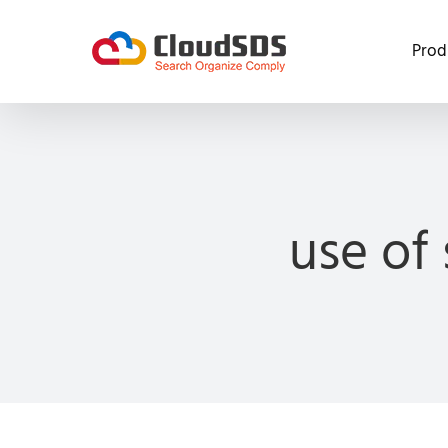
Skip
to
Prod
content
use of