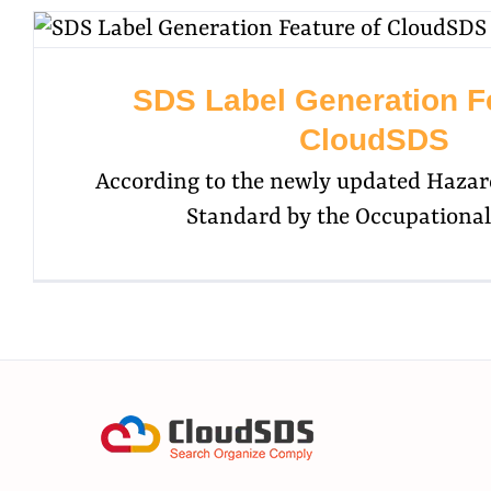
SDS Label Generation Fe
CloudSDS
According to the newly updated Haza
Standard by the Occupational