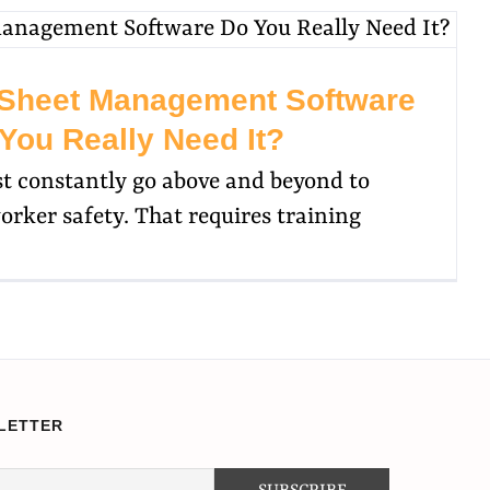
 Sheet Management Software
You Really Need It?
st constantly go above and beyond to
rker safety. That requires training
LETTER