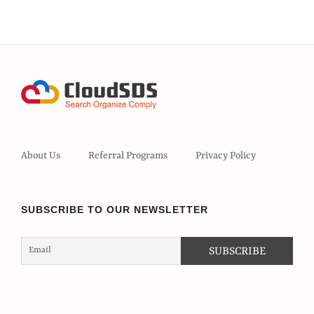
About Us
Referral Programs
Privacy Policy
SUBSCRIBE TO OUR NEWSLETTER