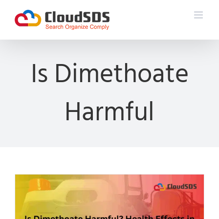
Skip
to
content
Is Dimethoate
Harmful