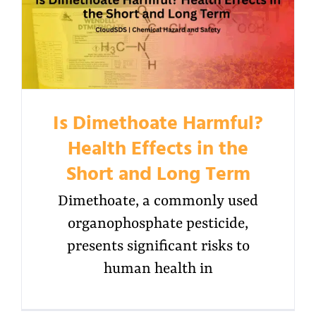
Is Dimethoate Harmful?
Health Effects in the
Short and Long Term
Dimethoate, a commonly used
organophosphate pesticide,
presents significant risks to
human health in