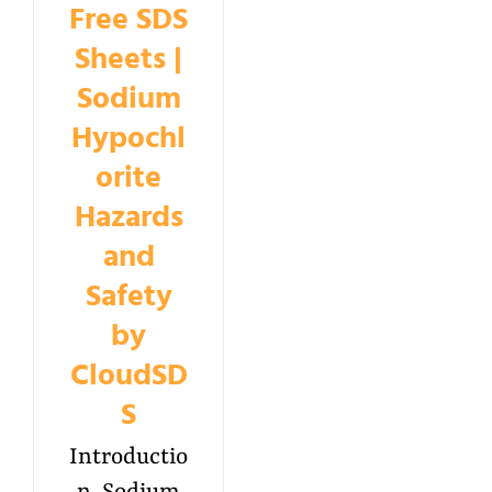
Free SDS
Sheets |
Sodium
Hypochl
orite
Hazards
and
Safety
by
CloudSD
S
Introductio