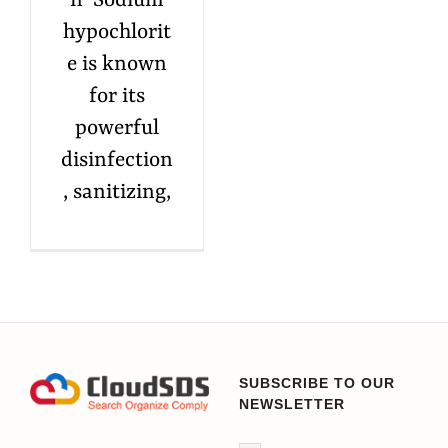
n Sodium
hypochlorit
e is known
for its
powerful
disinfection
, sanitizing,
SUBSCRIBE TO OUR
NEWSLETTER