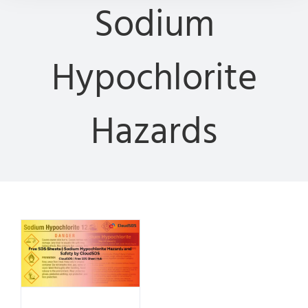
Sodium
Hypochlorite
Hazards