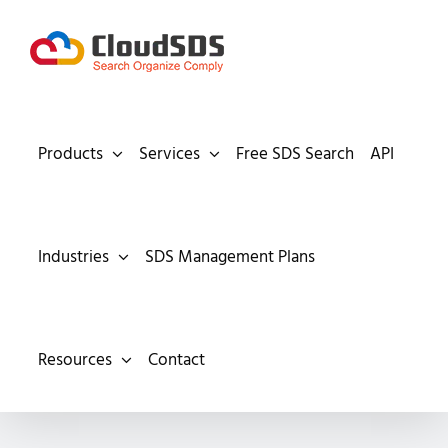
Skip
to
content
Products
Services
Free SDS Search
API
Industries
SDS Management Plans
Resources
Contact