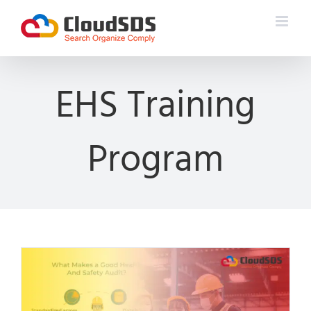
Skip
to
content
EHS Training
Program