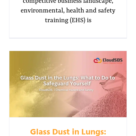
competitive business landscape,
environmental, health and safety
training (EHS) is
Glass Dust in Lungs: