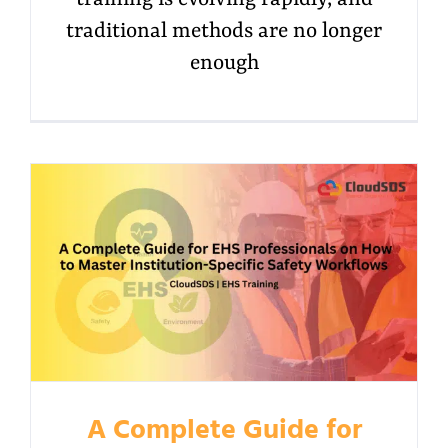
traditional methods are no longer
enough
A Complete Guide for