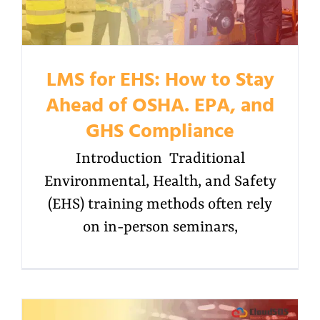
LMS for EHS: How to Stay
Ahead of OSHA. EPA, and
GHS Compliance
Introduction Traditional
Environmental, Health, and Safety
(EHS) training methods often rely
on in-person seminars,