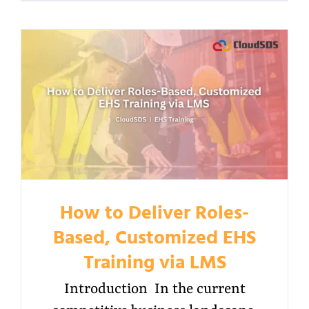
How to Deliver Roles-
Based, Customized EHS
Training via LMS
Introduction In the current