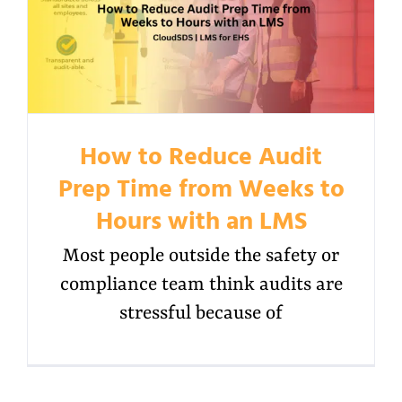
How to Reduce Audit
Prep Time from Weeks to
Hours with an LMS
Most people outside the safety or
compliance team think audits are
stressful because of