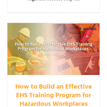
How to Build an Effective
EHS Training Program for
Hazardous Workplaces