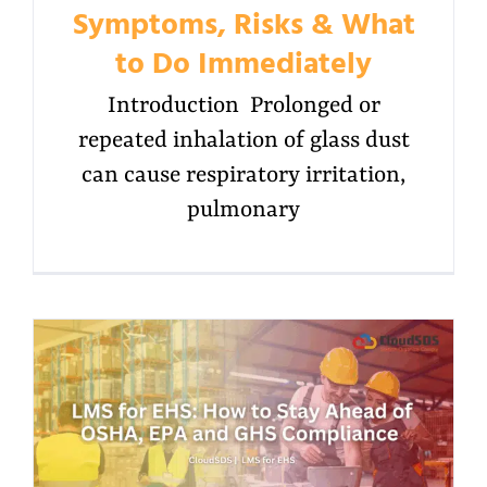
Symptoms, Risks & What
to Do Immediately
Introduction Prolonged or
repeated inhalation of glass dust
can cause respiratory irritation,
pulmonary