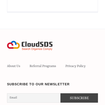
About Us
Referral Programs
Privacy Policy
SUBSCRIBE TO OUR NEWSLETTER