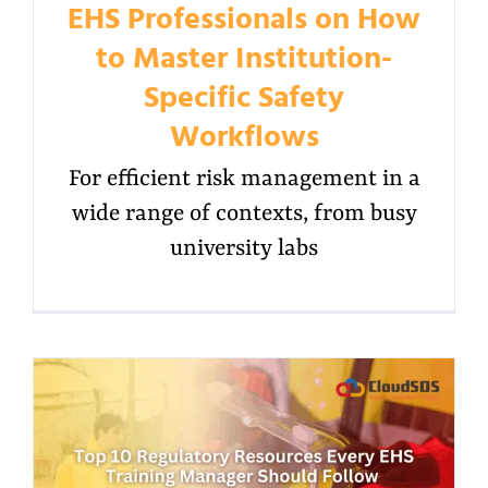
EHS Professionals on How
to Master Institution-
Specific Safety
Workflows
For efficient risk management in a
wide range of contexts, from busy
university labs