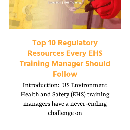
Top 10 Regulatory
Resources Every EHS
Training Manager Should
Follow
Introduction: US Environment
Health and Safety (EHS) training
managers have a never-ending
challenge on