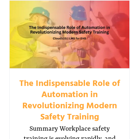
The Indispensable Role of
Automation in
Revolutionizing Modern
Safety Training
Summary Workplace safety
training is evolving rapidly, and