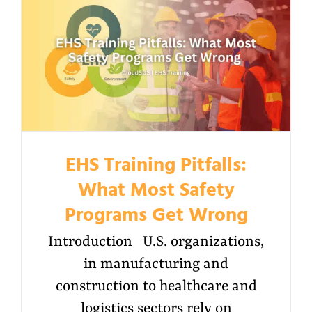
EHS Training Pitfalls:
What Most Safety
Programs Get Wrong
Introduction U.S. organizations,
in manufacturing and
construction to healthcare and
logistics sectors rely on