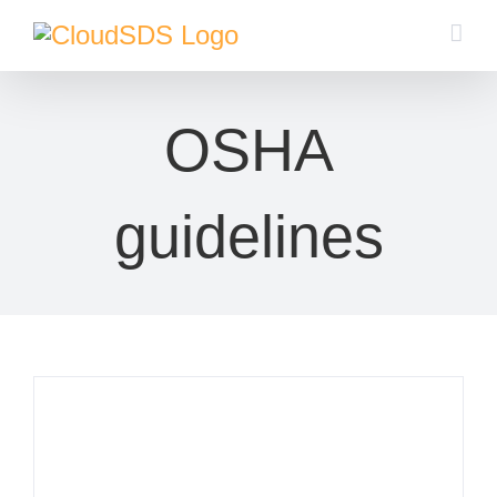
Skip
to
content
OSHA
guidelines