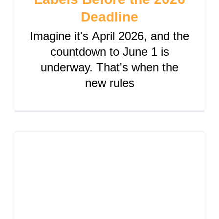
Deadline
Imagine it's April 2026, and the
countdown to June 1 is
underway. That's when the
new rules