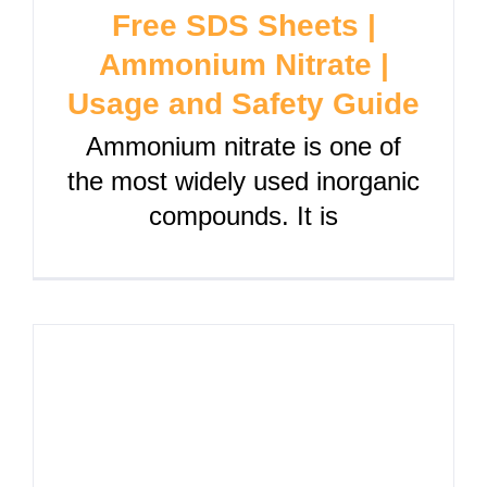
Free SDS Sheets |
Ammonium Nitrate |
Usage and Safety Guide
Ammonium nitrate is one of
the most widely used inorganic
compounds. It is