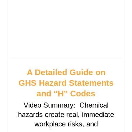
A Detailed Guide on
GHS Hazard Statements
and “H” Codes
Video Summary: Chemical
hazards create real, immediate
workplace risks, and