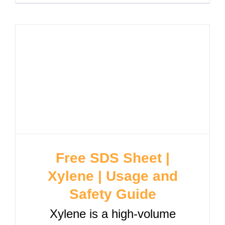
Free SDS Sheet |
Xylene | Usage and
Safety Guide
Xylene is a high-volume