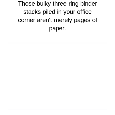
Those bulky three-ring binder
stacks piled in your office
corner aren't merely pages of
paper.