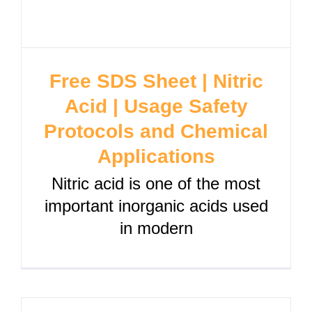
Free SDS Sheet | Nitric
Acid | Usage Safety
Protocols and Chemical
Applications
Nitric acid is one of the most
important inorganic acids used
in modern