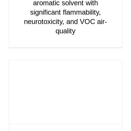
aromatic solvent with
significant flammability,
neurotoxicity, and VOC air-
quality