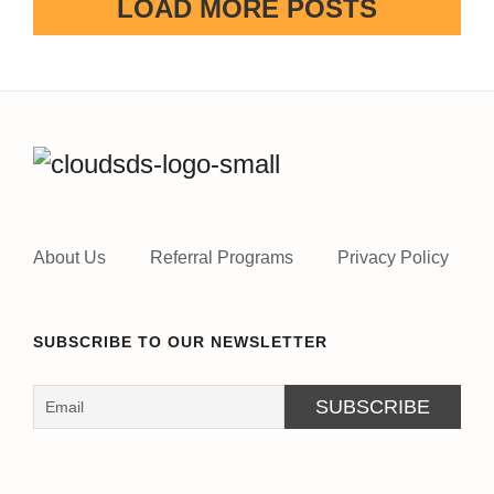
LOAD MORE POSTS
About Us
Referral Programs
Privacy Policy
SUBSCRIBE TO OUR NEWSLETTER