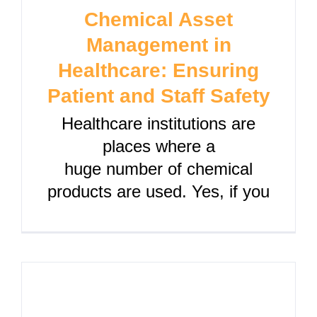
Chemical Asset
Management in
Healthcare: Ensuring
Patient and Staff Safety
Healthcare institutions are
places where a
huge number of chemical
products are used. Yes, if you