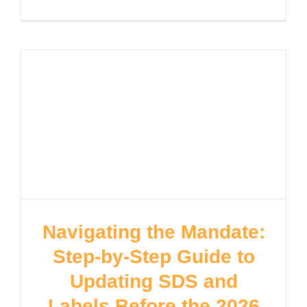
Navigating the Mandate:
Step-by-Step Guide to
Updating SDS and
Labels Before the 2026