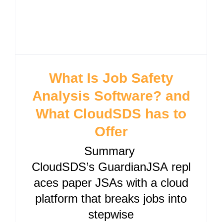
What Is Job Safety
Analysis Software? and
What CloudSDS has to
Offer
Summary
CloudSDS’s GuardianJSA repl
aces paper JSAs with a cloud
platform that breaks jobs into
stepwise