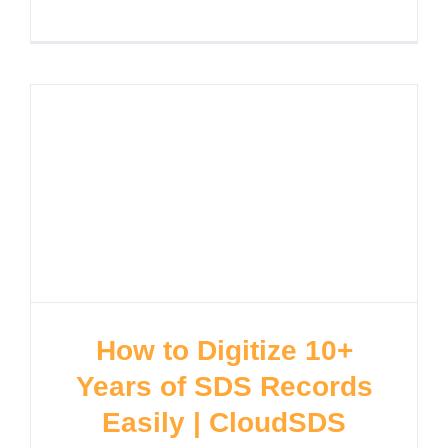
How to Digitize 10+
Years of SDS Records
Easily | CloudSDS