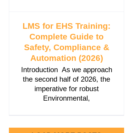
LMS for EHS Training:
Complete Guide to
Safety, Compliance &
Automation (2026)
Introduction As we approach
the second half of 2026, the
imperative for robust
Environmental,