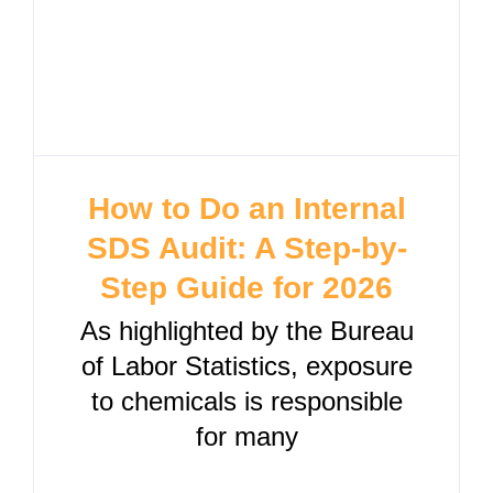
How to Do an Internal
SDS Audit: A Step-by-
Step Guide for 2026
As highlighted by the Bureau
of Labor Statistics, exposure
to chemicals is responsible
for many