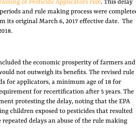
raining of Pesticide Applicators rule
. This delay
 periods and rule making process were complete
m its original March 6, 2017 effective date. The
2018.
 included the economic prosperity of farmers and
ould not outweigh its benefits. The revised rule
s for applicators, a minimum age of 18 for
equirement for recertification after 5 years. The
ent protesting the delay, noting that the EPA
ing children exposed to pesticides that resulted
e repeated delays an abuse of the rule making