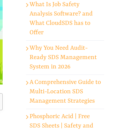
What Is Job Safety
Analysis Software? and
What CloudSDS has to
Offer
Why You Need Audit-
Ready SDS Management
System in 2026
A Comprehensive Guide to
Multi-Location SDS
Management Strategies
Phosphoric Acid | Free
SDS Sheets | Safety and