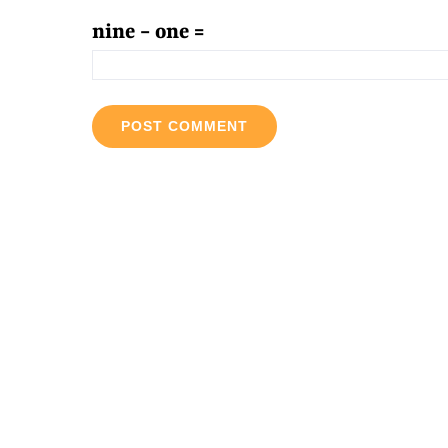
nine − one =