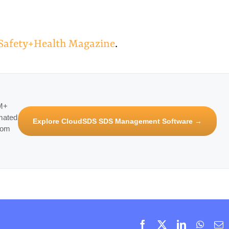
n Safety+Health Magazine
.
3M+
mated
Explore CloudSDS SDS Management Software →
rom
Facebook
X
LinkedIn
Whats
E