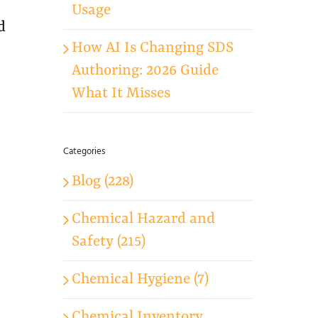
Usage
d
How AI Is Changing SDS
Authoring: 2026 Guide
What It Misses
Categories
Blog (228)
Chemical Hazard and
Safety (215)
Chemical Hygiene (7)
Chemical Inventory