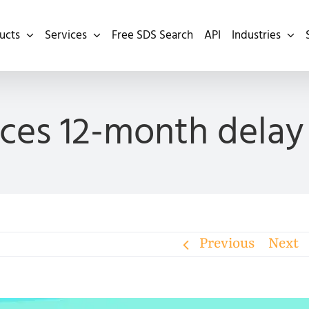
ucts
Services
Free SDS Search
API
Industries
es 12-month delay 
Previous
Next