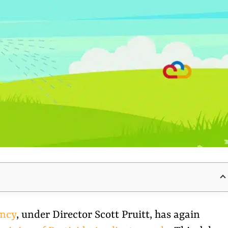
ency
, under Director Scott Pruitt, has again