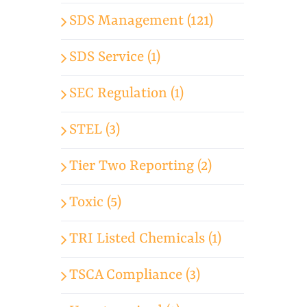
SDS Management (121)
SDS Service (1)
SEC Regulation (1)
STEL (3)
Tier Two Reporting (2)
Toxic (5)
TRI Listed Chemicals (1)
TSCA Compliance (3)