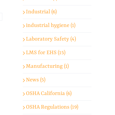
Industrial (6)
industrial hygiene (1)
Laboratory Safety (4)
LMS for EHS (15)
Manufacturing (1)
News (5)
OSHA California (6)
OSHA Regulations (19)