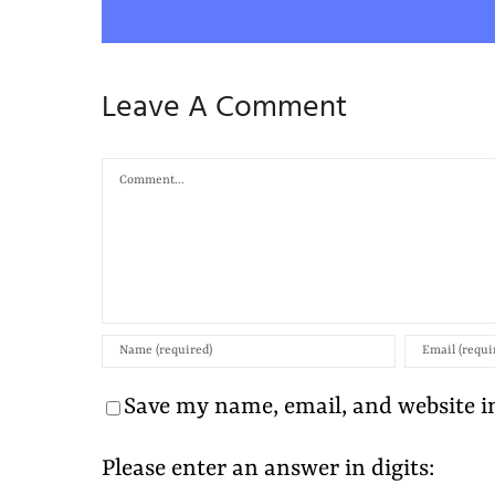
Leave A Comment
Comment
Save my name, email, and website in
Please enter an answer in digits: