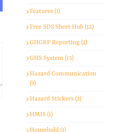
Features (1)
Free SDS Sheet Hub (12)
GHGRP Reporting (2)
GHS System (15)
Hazard Communication
(9)
Hazard Stickers (2)
HMIS (1)
Household (1)