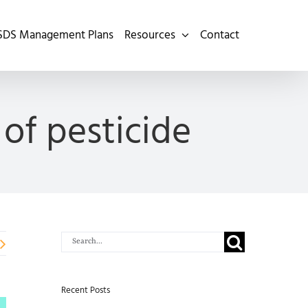
SDS Management Plans
Resources
Contact
of pesticide
Search
for:
Recent Posts