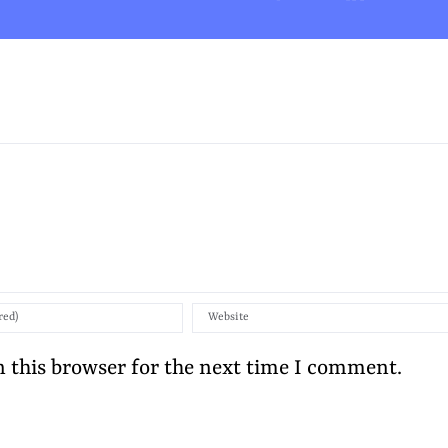
 this browser for the next time I comment.