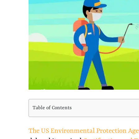
Larger
Image
Table of Contents
The US Environmental Protection Ag