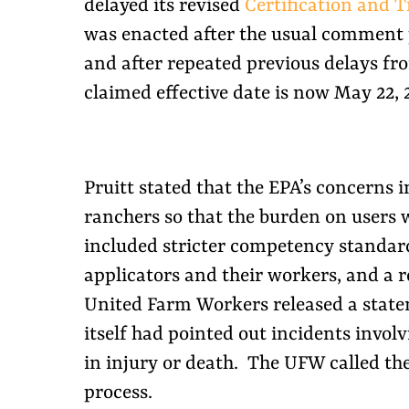
delayed its revised
Certification and T
was enacted after the usual comment
and after repeated previous delays fro
claimed effective date is now May 22, 
Pruitt stated that the EPA’s concerns
ranchers so that the burden on users w
included stricter competency standard
applicators and their workers, and a r
United Farm Workers released a statem
itself had pointed out incidents involv
in injury or death. The UFW called th
process.