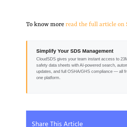
To know more
read the full article o
Simplify Your SDS Management
CloudSDS gives your team instant access to 2
safety data sheets with AI-powered search, auto
updates, and full OSHA/GHS compliance — all f
one platform.
Share This Article