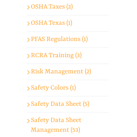
OSHA Taxes (2)
OSHA Texas (1)
PFAS Regulations (1)
RCRA Training (3)
Risk Management (2)
Safety Colors (1)
Safety Data Sheet (5)
Safety Data Sheet
Management (53)