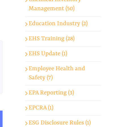
Management (50)
Education Industry (2)
EHS Training (28)
EHS Update (1)
Employee Health and
Safety (7)
EPA Reporting (3)
EPCRA (1)
ESG Disclosure Rules (1)
App
mail