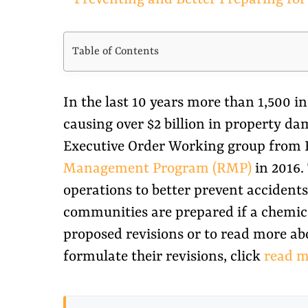
Larger
Image
Table of Contents
In the last 10 years more than 1,500 
causing over $2 billion in property da
Executive Order Working group from EO
Management Program (RMP)
in 2016.
operations to better prevent accident
communities are prepared if a chemical
proposed revisions or to read more ab
formulate their revisions, click
read m