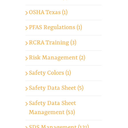
OSHA Texas (1)
PFAS Regulations (1)
RCRA Training (3)
Risk Management (2)
Safety Colors (1)
Safety Data Sheet (5)
Safety Data Sheet
Management (53)
SDS Management (121)