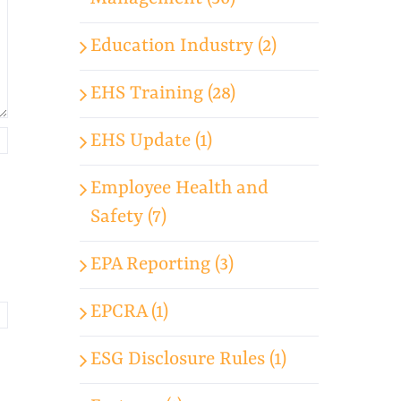
Education Industry (2)
EHS Training (28)
EHS Update (1)
Employee Health and
Safety (7)
EPA Reporting (3)
EPCRA (1)
ESG Disclosure Rules (1)