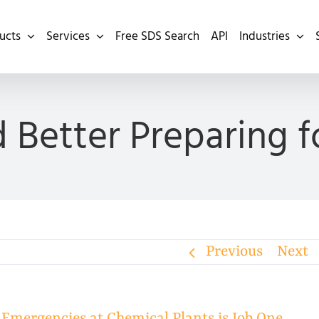
ucts
Services
Free SDS Search
API
Industries
 Better Preparing 
Previous
Next