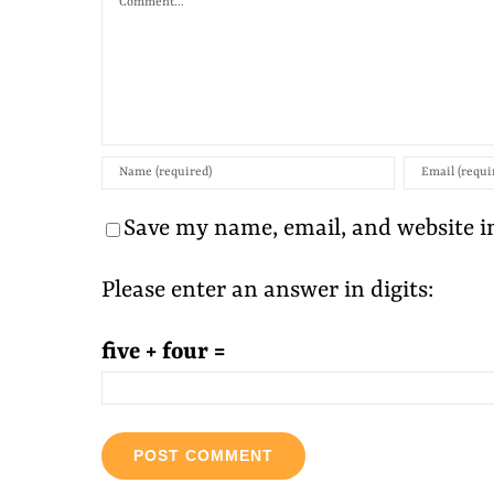
Save my name, email, and website in
Please enter an answer in digits:
five + four =