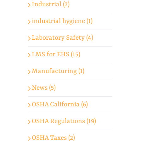
Industrial (7)
industrial hygiene (1)
Laboratory Safety (4)
LMS for EHS (15)
Manufacturing (1)
News (5)
OSHA California (6)
OSHA Regulations (19)
OSHA Taxes (2)