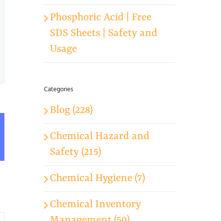
Phosphoric Acid | Free
SDS Sheets | Safety and
Usage
Categories
Blog (228)
Chemical Hazard and
App
mail
Safety (215)
Chemical Hygiene (7)
Chemical Inventory
Management (50)