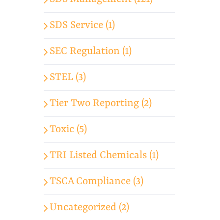
SDS Service (1)
SEC Regulation (1)
STEL (3)
Tier Two Reporting (2)
Toxic (5)
TRI Listed Chemicals (1)
TSCA Compliance (3)
Uncategorized (2)