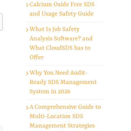
Calcium Oxide Free SDS
and Usage Safety Guide
What Is Job Safety
Analysis Software? and
What CloudSDS has to
Offer
Why You Need Audit-
Ready SDS Management
System in 2026
A Comprehensive Guide to
Multi-Location SDS
Management Strategies