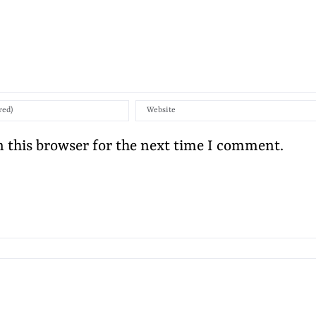
 this browser for the next time I comment.