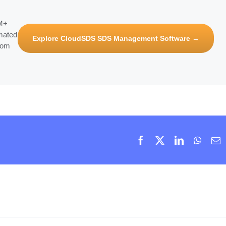
3M+
mated
Explore CloudSDS SDS Management Software →
rom
Facebook
X
LinkedIn
Whats
E