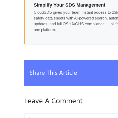
Simplify Your SDS Management
CloudSDS gives your team instant access to 2
safety data sheets with AI-powered search, auto
updates, and full OSHA/GHS compliance — all f
one platform.
Share This Article
Leave A Comment
Comment