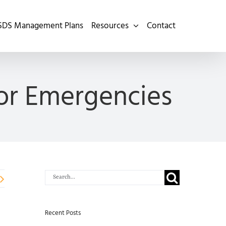
SDS Management Plans
Resources
Contact
for Emergencies
Search
for:
Recent Posts