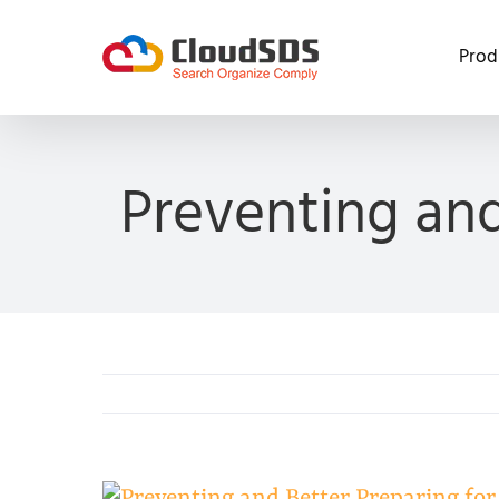
Skip
to
Prod
content
Preventing and
View