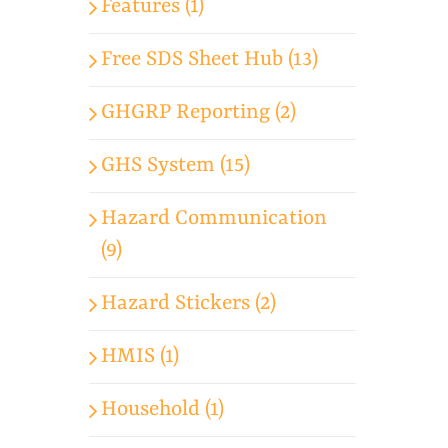
Features (1)
Free SDS Sheet Hub (13)
GHGRP Reporting (2)
GHS System (15)
Hazard Communication
(9)
Hazard Stickers (2)
HMIS (1)
Household (1)