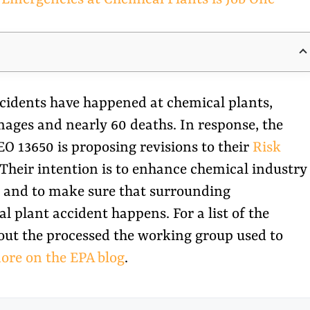
incidents have happened at chemical plants,
mages and nearly 60 deaths. In response, the
 13650 is proposing revisions to their
Risk
 Their intention is to enhance chemical industry
s and to make sure that surrounding
 plant accident happens. For a list of the
out the processed the working group used to
ore on the EPA blog
.