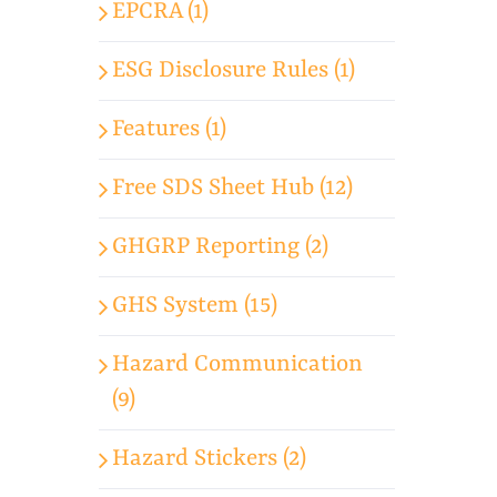
EPCRA (1)
ESG Disclosure Rules (1)
Features (1)
Free SDS Sheet Hub (12)
GHGRP Reporting (2)
GHS System (15)
Hazard Communication
(9)
Hazard Stickers (2)