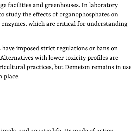
ge facilities and greenhouses. In laboratory
 to study the effects of organophosphates on
enzymes, which are critical for understanding
s have imposed strict regulations or bans on
lternatives with lower toxicity profiles are
gricultural practices, but Demeton remains in us
n place.