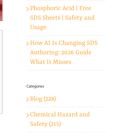
Phosphoric Acid | Free
SDS Sheets | Safety and
Usage
How AI Is Changing SDS
Authoring: 2026 Guide
What It Misses
Categories
Blog (228)
Chemical Hazard and
Safety (215)