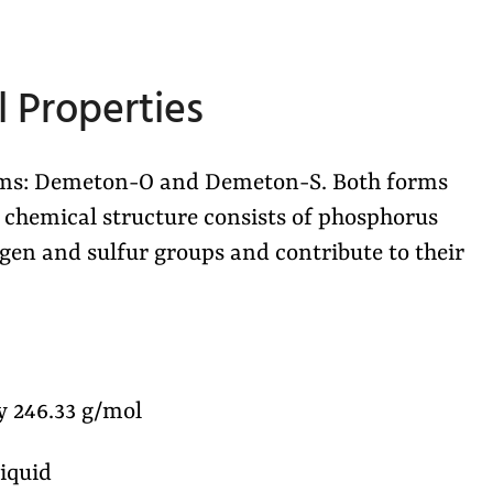
 Properties
orms: Demeton-O and Demeton-S. Both forms
is chemical structure consists of phosphorus
en and sulfur groups and contribute to their
 246.33 g/mol
liquid