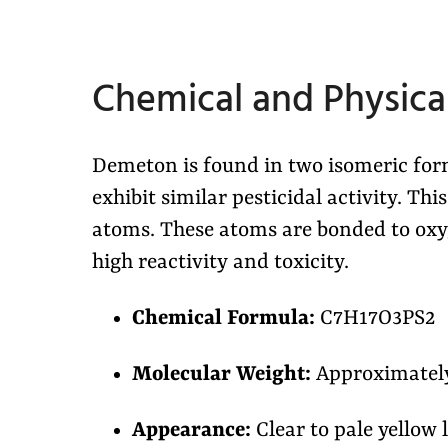
Chemical and Physical
Demeton is found in two isomeric f
exhibit similar pesticidal activity. Th
atoms. These atoms are bonded to oxyg
high reactivity and toxicity.
Chemical Formula:
C7H17O3PS2
Molecular Weight:
Approximately
Appearance:
Clear to pale yellow 