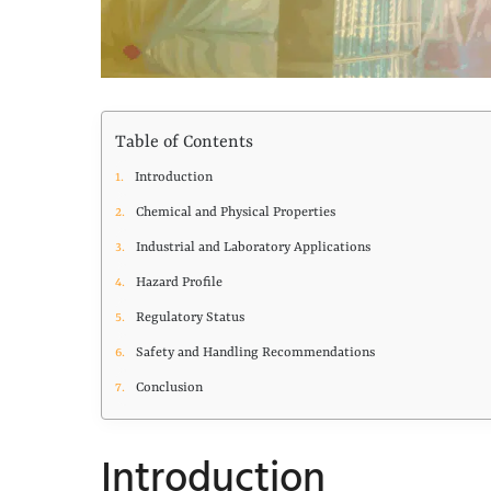
Table of Contents
Introduction
Chemical and Physical Properties
Industrial and Laboratory Applications
Hazard Profile
Regulatory Status
Safety and Handling Recommendations
Conclusion
Introduction