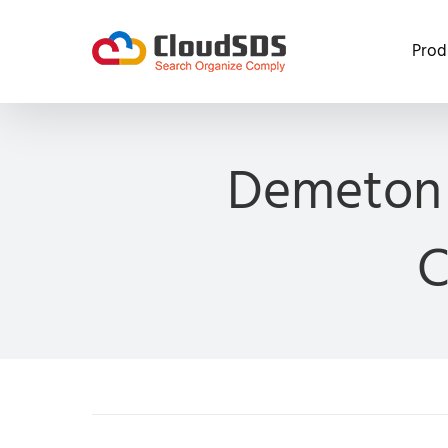
Skip
to
Prod
content
Demeton 
C