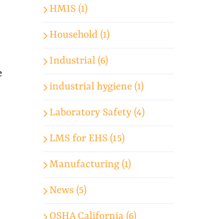
HMIS (1)
Household (1)
Industrial (6)
e
industrial hygiene (1)
Laboratory Safety (4)
LMS for EHS (15)
Manufacturing (1)
News (5)
OSHA California (6)