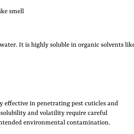
ike smell
 water. It is highly soluble in organic solvents lik
effective in penetrating pest cuticles and
solubility and volatility require careful
nintended environmental contamination.