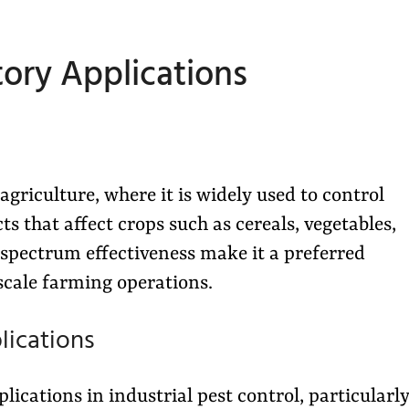
tory Applications
agriculture, where it is widely used to control
s that affect crops such as cereals, vegetables,
-spectrum effectiveness make it a preferred
scale farming operations.
lications
ications in industrial pest control, particularl