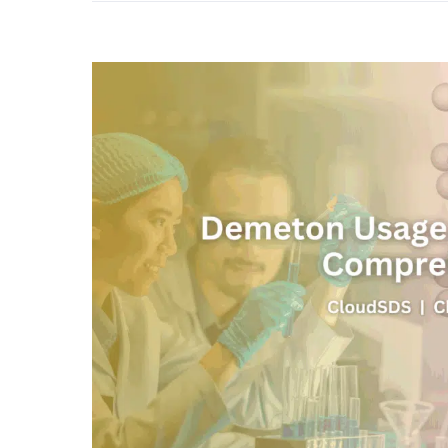
View
Larger
Image