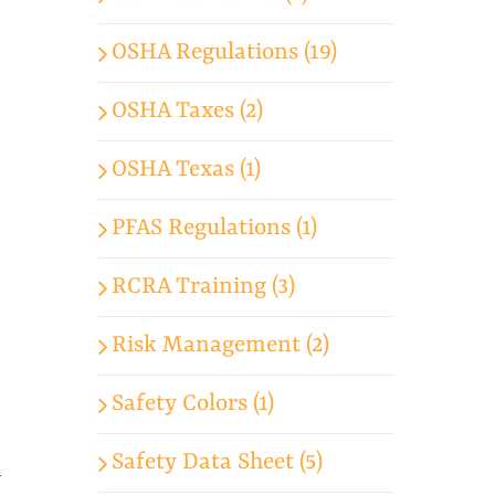
OSHA Regulations (19)
OSHA Taxes (2)
OSHA Texas (1)
PFAS Regulations (1)
RCRA Training (3)
Risk Management (2)
Safety Colors (1)
Safety Data Sheet (5)
y