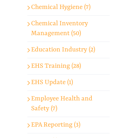
Chemical Hygiene (7)
Chemical Inventory
Management (50)
Education Industry (2)
EHS Training (28)
EHS Update (1)
Employee Health and
Safety (7)
EPA Reporting (3)