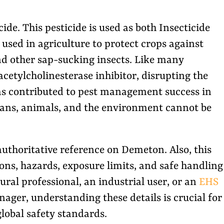
e. This pesticide is used as both Insecticide
used in agriculture to protect crops against
and other sap-sucking insects. Like many
acetylcholinesterase inhibitor, disrupting the
has contributed to pest management success in
umans, animals, and the environment cannot be
 authoritative reference on Demeton. Also, this
tions, hazards, exposure limits, and safe handling
ural professional, an industrial user, or an
EHS
ager, understanding these details is crucial for
lobal safety standards.