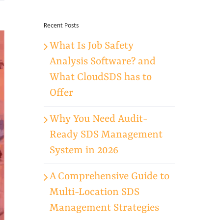
for:
Recent Posts
What Is Job Safety
Analysis Software? and
What CloudSDS has to
Offer
Why You Need Audit-
Ready SDS Management
System in 2026
A Comprehensive Guide to
Multi-Location SDS
Management Strategies