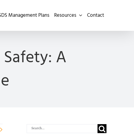
SDS Management Plans
Resources
Contact
Safety: A
de
Search