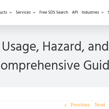
ucts
Services
Free SDS Search
API
Industries
Usage, Hazard, and 
omprehensive Gui
Previous
Next