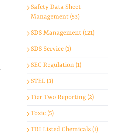
Safety Data Sheet
Management (53)
SDS Management (121)
SDS Service (1)
SEC Regulation (1)
e
STEL (3)
Tier Two Reporting (2)
Toxic (5)
TRI Listed Chemicals (1)