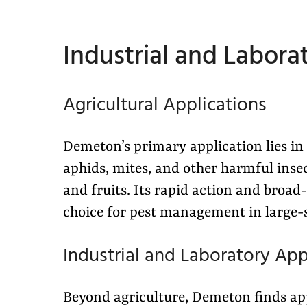
Industrial and Labora
Agricultural Applications
Demeton’s primary application lies in 
aphids, mites, and other harmful insect
and fruits. Its rapid action and broad
choice for pest management in large-
Industrial and Laboratory App
Beyond agriculture, Demeton finds appl