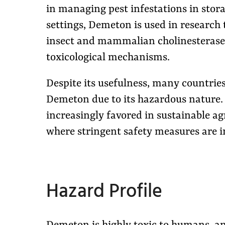
in managing pest infestations in stora
settings, Demeton is used in research
insect and mammalian cholinesterase 
toxicological mechanisms.
Despite its usefulness, many countrie
Demeton due to its hazardous nature. A
increasingly favored in sustainable a
where stringent safety measures are i
Hazard Profile