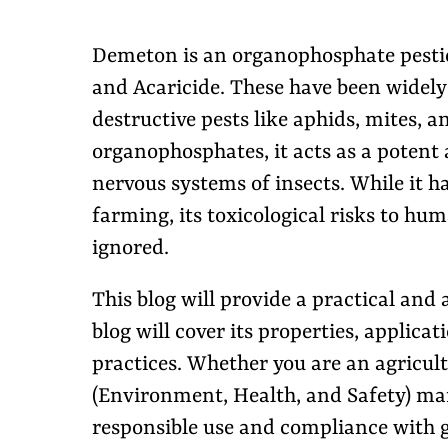
Demeton is an organophosphate pesticid
and Acaricide. These have been widely 
destructive pests like aphids, mites, 
organophosphates, it acts as a potent 
nervous systems of insects. While it 
farming, its toxicological risks to h
ignored.
This blog will provide a practical and
blog will cover its properties, applica
practices. Whether you are an agricult
(Environment, Health, and Safety) man
responsible use and compliance with g