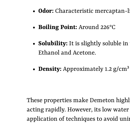
Odor:
Characteristic mercaptan-l
Boiling Point:
Around 226°C
Solubility:
It is slightly soluble in
Ethanol and Acetone.
Density:
Approximately 1.2 g/cm³
These properties make Demeton highly 
acting rapidly. However, its low water 
application of techniques to avoid u