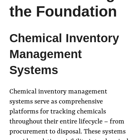
the Foundation
Chemical Inventory
Management
Systems
Chemical inventory management
systems serve as comprehensive
platforms for tracking chemicals
throughout their entire lifecycle – from
procurement to disposal. These systems