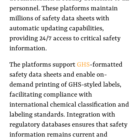
personnel. These platforms maintain
millions of safety data sheets with
automatic updating capabilities,
providing 24/7 access to critical safety
information.
The platforms support
GHS
-formatted
safety data sheets and enable on-
demand printing of GHS-styled labels,
facilitating compliance with
international chemical classification and
labeling standards. Integration with
regulatory databases ensures that safety
information remains current and