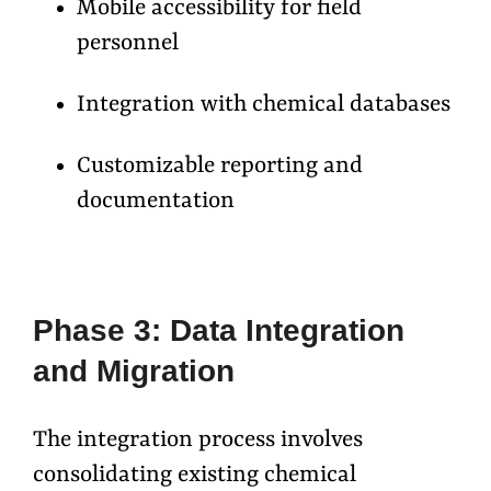
Mobile accessibility for field
personnel
Integration with chemical databases
Customizable reporting and
documentation
Phase 3: Data Integration
and Migration
The integration process involves
consolidating existing chemical