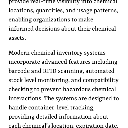
provide real-time visibility into chemical
locations, quantities, and usage patterns,
enabling organizations to make
informed decisions about their chemical
assets.
Modern chemical inventory systems
incorporate advanced features including
barcode and RFID scanning, automated
stock level monitoring, and compatibility
checking to prevent hazardous chemical
interactions. The systems are designed to
handle container-level tracking,
providing detailed information about
each chemical’s location, expiration date,