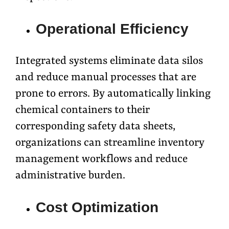
Operational Efficiency
Integrated systems eliminate data silos
and reduce manual processes that are
prone to errors. By automatically linking
chemical containers to their
corresponding safety data sheets,
organizations can streamline inventory
management workflows and reduce
administrative burden.
Cost Optimization