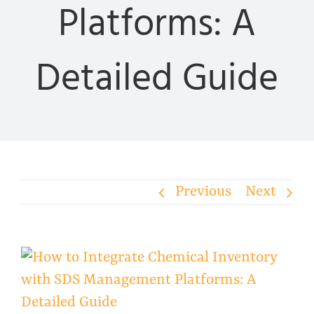
Platforms: A
Detailed Guide
Previous
Next
View
Larger
Image