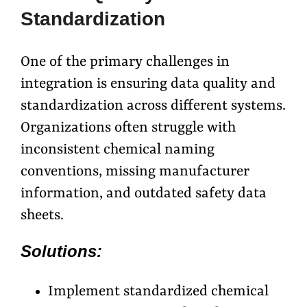
Standardization
One of the primary challenges in
integration is ensuring data quality and
standardization across different systems.
Organizations often struggle with
inconsistent chemical naming
conventions, missing manufacturer
information, and outdated safety data
sheets.
Solutions:
Implement standardized chemical