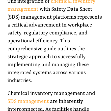
The integration of
chemical inventory
management
with Safety Data Sheet
(SDS) management platforms represents
a critical advancement in workplace
safety, regulatory compliance, and
operational efficiency. This
comprehensive guide outlines the
strategic approach to successfully
implementing and managing these
integrated systems across various
industries.
Chemical inventory management and
SDS management
are inherently
interconnected. As facilities handle