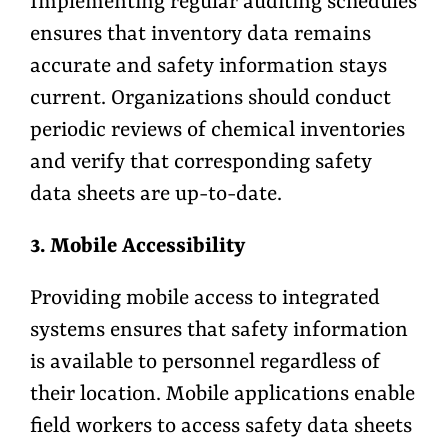
Implementing regular auditing schedules
ensures that inventory data remains
accurate and safety information stays
current. Organizations should conduct
periodic reviews of chemical inventories
and verify that corresponding safety
data sheets are up-to-date.
3. Mobile Accessibility
Providing mobile access to integrated
systems ensures that safety information
is available to personnel regardless of
their location. Mobile applications enable
field workers to access safety data sheets