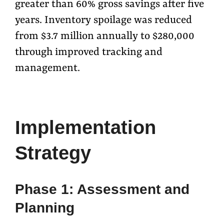
greater than 60% gross savings after five
years. Inventory spoilage was reduced
from $3.7 million annually to $280,000
through improved tracking and
management.
Implementation
Strategy
Phase 1: Assessment and
Planning