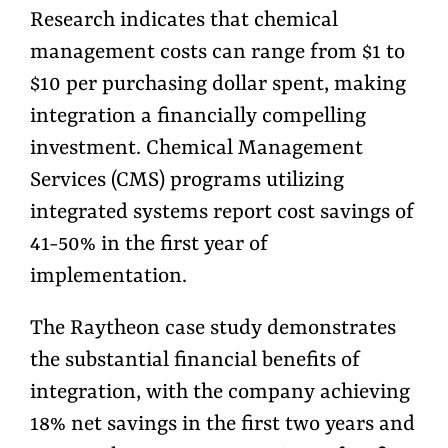
Research indicates that chemical
management costs can range from $1 to
$10 per purchasing dollar spent, making
integration a financially compelling
investment. Chemical Management
Services (CMS) programs utilizing
integrated systems report cost savings of
41-50% in the first year of
implementation.
The Raytheon case study demonstrates
the substantial financial benefits of
integration, with the company achieving
18% net savings in the first two years and