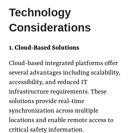
Technology
Considerations
1. Cloud-Based Solutions
Cloud-based integrated platforms offer
several advantages including scalability,
accessibility, and reduced IT
infrastructure requirements. These
solutions provide real-time
synchronization across multiple
locations and enable remote access to
critical safety information.