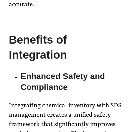
accurate.
Benefits of
Integration
Enhanced Safety and
Compliance
Integrating chemical inventory with SDS
management creates a unified safety
framework that significantly improves