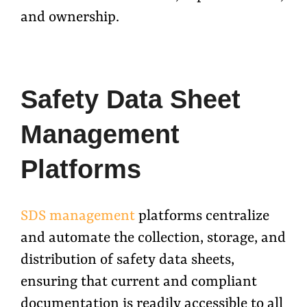
and ownership.
Safety Data Sheet
Management
Platforms
SDS management
platforms centralize
and automate the collection, storage, and
distribution of safety data sheets,
ensuring that current and compliant
documentation is readily accessible to all