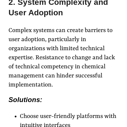
2. System Complexity and
User Adoption
Complex systems can create barriers to
user adoption, particularly in
organizations with limited technical
expertise. Resistance to change and lack
of technical competency in chemical
management can hinder successful
implementation.
Solutions:
Choose user-friendly platforms with
intuitive interfaces