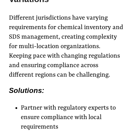
Different jurisdictions have varying
requirements for chemical inventory and
SDS management, creating complexity
for multi-location organizations.
Keeping pace with changing regulations
and ensuring compliance across
different regions can be challenging.
Solutions:
Partner with regulatory experts to
ensure compliance with local
requirements