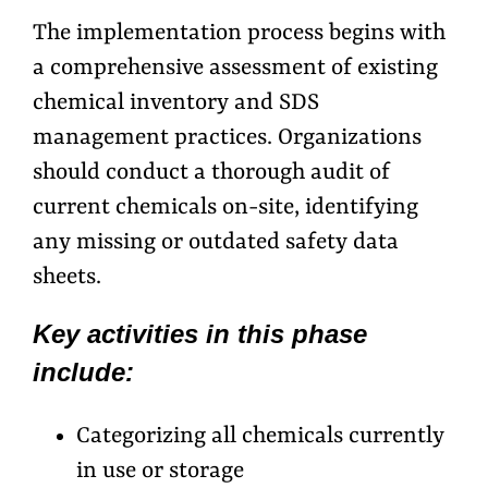
The implementation process begins with
a comprehensive assessment of existing
chemical inventory and SDS
management practices. Organizations
should conduct a thorough audit of
current chemicals on-site, identifying
any missing or outdated safety data
sheets.
Key activities in this phase
include:
Categorizing all chemicals currently
in use or storage