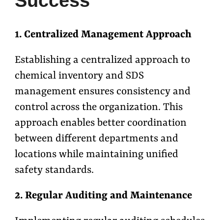
Success
1. Centralized Management Approach
Establishing a centralized approach to
chemical inventory and SDS
management ensures consistency and
control across the organization. This
approach enables better coordination
between different departments and
locations while maintaining unified
safety standards.
2. Regular Auditing and Maintenance