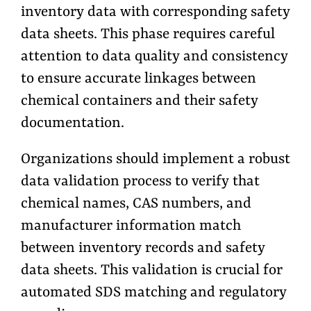
inventory data with corresponding safety
data sheets. This phase requires careful
attention to data quality and consistency
to ensure accurate linkages between
chemical containers and their safety
documentation.
Organizations should implement a robust
data validation process to verify that
chemical names, CAS numbers, and
manufacturer information match
between inventory records and safety
data sheets. This validation is crucial for
automated SDS matching and regulatory