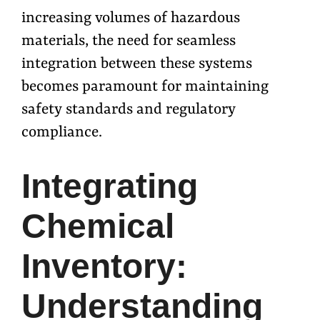
increasing volumes of hazardous
materials, the need for seamless
integration between these systems
becomes paramount for maintaining
safety standards and regulatory
compliance.
Integrating
Chemical
Inventory:
Understanding