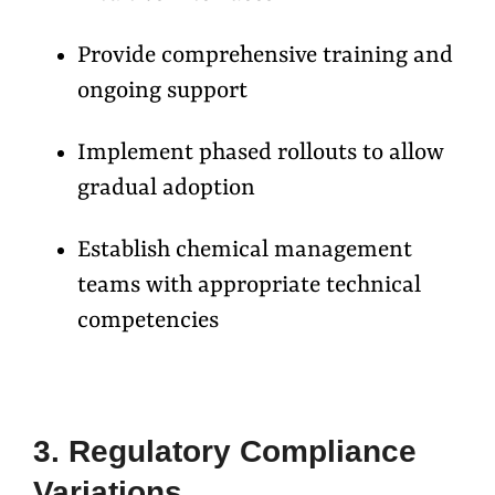
Provide comprehensive training and
ongoing support
Implement phased rollouts to allow
gradual adoption
Establish chemical management
teams with appropriate technical
competencies
3. Regulatory Compliance
Variations