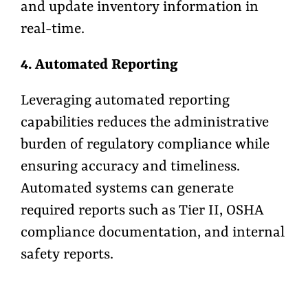
and update inventory information in
real-time.
4. Automated Reporting
Leveraging automated reporting
capabilities reduces the administrative
burden of regulatory compliance while
ensuring accuracy and timeliness.
Automated systems can generate
required reports such as Tier II, OSHA
compliance documentation, and internal
safety reports.