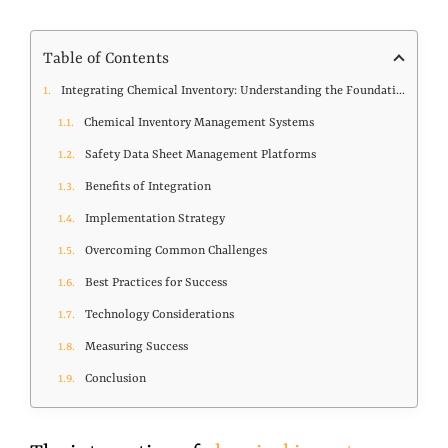
Table of Contents
Integrating Chemical Inventory: Understanding the Foundation
Chemical Inventory Management Systems
Safety Data Sheet Management Platforms
Benefits of Integration
Implementation Strategy
Overcoming Common Challenges
Best Practices for Success
Technology Considerations
Measuring Success
Conclusion