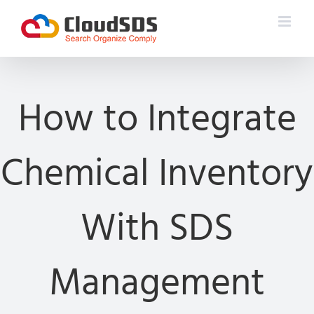
Skip
to
content
How to Integrate
Chemical Inventory
With SDS
Management