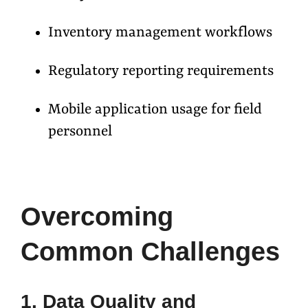
Inventory management workflows
Regulatory reporting requirements
Mobile application usage for field
personnel
Overcoming
Common Challenges
1. Data Quality and