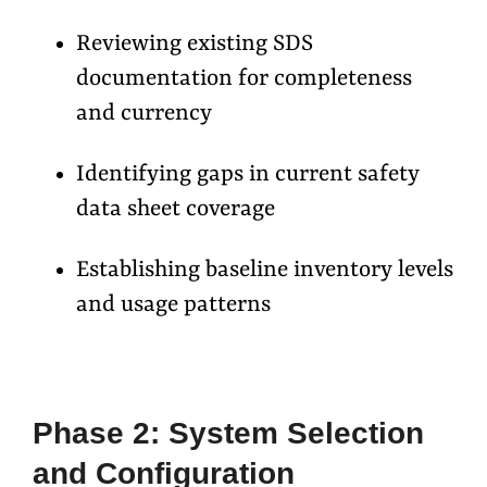
Reviewing existing SDS
documentation for completeness
and currency
Identifying gaps in current safety
data sheet coverage
Establishing baseline inventory levels
and usage patterns
Phase 2: System Selection
and Configuration