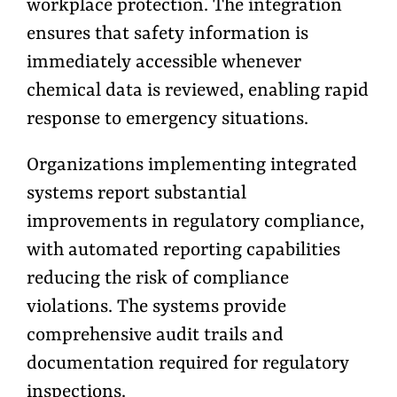
workplace protection. The integration
ensures that safety information is
immediately accessible whenever
chemical data is reviewed, enabling rapid
response to emergency situations.
Organizations implementing integrated
systems report substantial
improvements in regulatory compliance,
with automated reporting capabilities
reducing the risk of compliance
violations. The systems provide
comprehensive audit trails and
documentation required for regulatory
inspections.