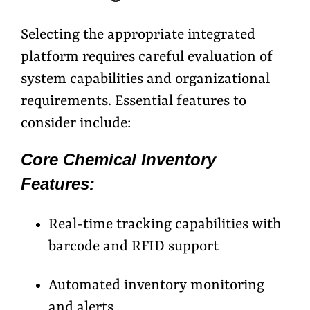
Selecting the appropriate integrated
platform requires careful evaluation of
system capabilities and organizational
requirements. Essential features to
consider include:
Core Chemical Inventory
Features:
Real-time tracking capabilities with
barcode and RFID support
Automated inventory monitoring
and alerts