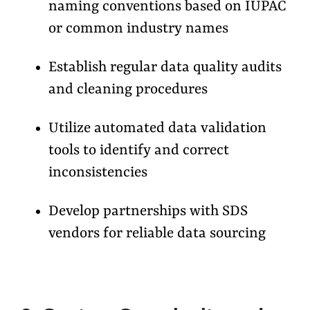
naming conventions based on IUPAC
or common industry names
Establish regular data quality audits
and cleaning procedures
Utilize automated data validation
tools to identify and correct
inconsistencies
Develop partnerships with SDS
vendors for reliable data sourcing