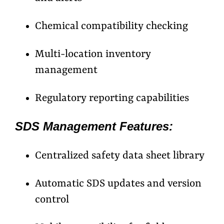
Chemical compatibility checking
Multi-location inventory
management
Regulatory reporting capabilities
SDS Management Features:
Centralized safety data sheet library
Automatic SDS updates and version
control