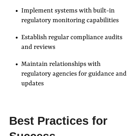
Implement systems with built-in
regulatory monitoring capabilities
Establish regular compliance audits
and reviews
Maintain relationships with
regulatory agencies for guidance and
updates
Best Practices for