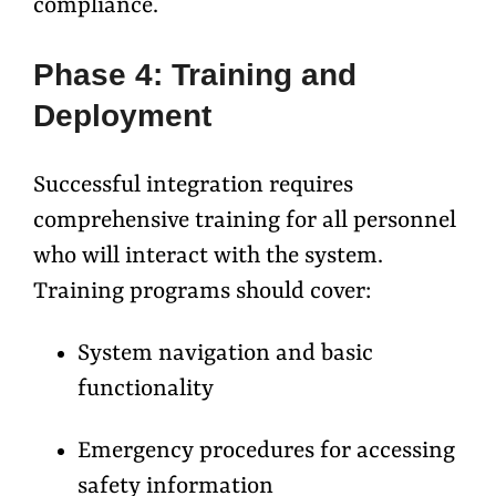
compliance.
Phase 4: Training and
Deployment
Successful integration requires
comprehensive training for all personnel
who will interact with the system.
Training programs should cover:
System navigation and basic
functionality
Emergency procedures for accessing
safety information