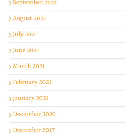
September 2021
August 2021
July 2021
June 2021
March 2021
February 2021
January 2021
December 2020
December 2017