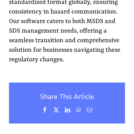
standardized format globally, ensuring
consistency in hazard communication.
Our software caters to both MSDS and
SDS management needs, offering a
seamless transition and comprehensive
solution for businesses navigating these
regulatory changes.
Share This Article
Facebook
X
LinkedIn
WhatsApp
Email