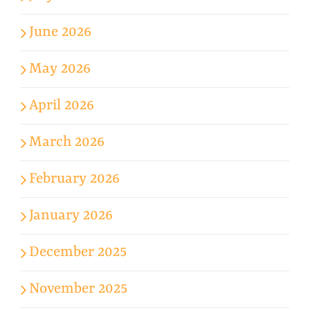
June 2026
May 2026
April 2026
March 2026
February 2026
January 2026
December 2025
November 2025