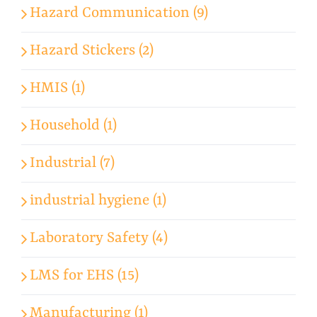
Hazard Communication (9)
Hazard Stickers (2)
HMIS (1)
Household (1)
Industrial (7)
industrial hygiene (1)
Laboratory Safety (4)
LMS for EHS (15)
Manufacturing (1)