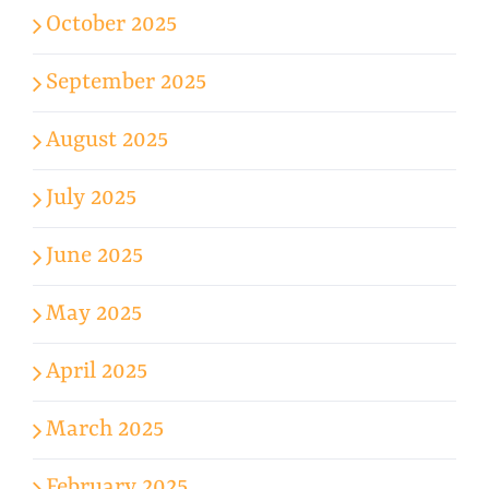
October 2025
September 2025
August 2025
July 2025
June 2025
May 2025
April 2025
March 2025
February 2025