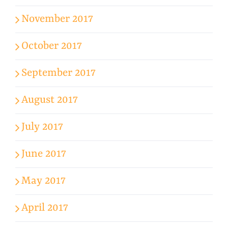
November 2017
October 2017
September 2017
August 2017
July 2017
June 2017
May 2017
April 2017