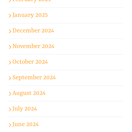
January 2025
December 2024
November 2024
October 2024
September 2024
August 2024
July 2024
June 2024