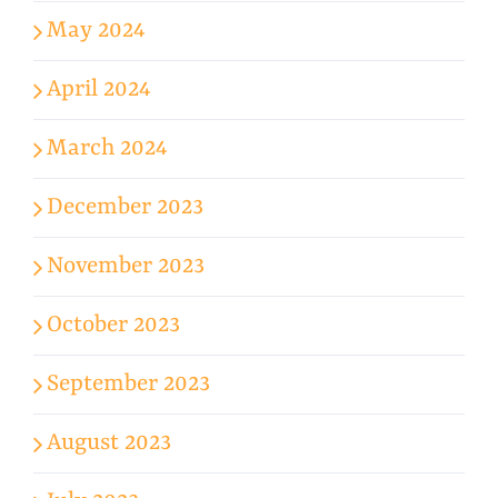
May 2024
April 2024
March 2024
December 2023
November 2023
October 2023
September 2023
August 2023