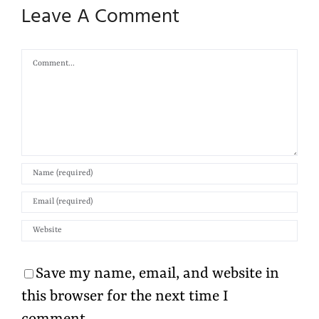
Leave A Comment
Comment
Save my name, email, and website in
this browser for the next time I