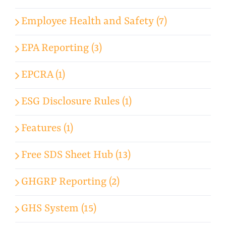
Employee Health and Safety (7)
EPA Reporting (3)
EPCRA (1)
ESG Disclosure Rules (1)
Features (1)
Free SDS Sheet Hub (13)
GHGRP Reporting (2)
GHS System (15)