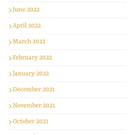
June 2022
April 2022
March 2022
February 2022
January 2022
December 2021
November 2021
October 2021