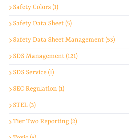
Safety Colors (1)
Safety Data Sheet (5)
Safety Data Sheet Management (53)
SDS Management (121)
SDS Service (1)
SEC Regulation (1)
STEL (3)
Tier Two Reporting (2)