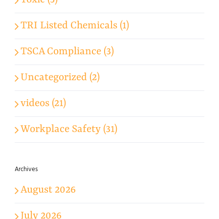
Toxic (5)
TRI Listed Chemicals (1)
TSCA Compliance (3)
Uncategorized (2)
videos (21)
Workplace Safety (31)
Archives
August 2026
July 2026