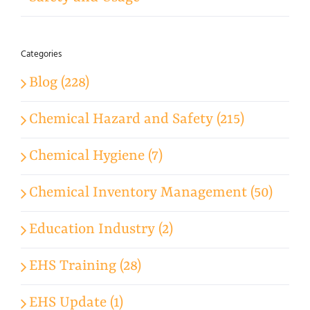
Categories
Blog (228)
Chemical Hazard and Safety (215)
Chemical Hygiene (7)
Chemical Inventory Management (50)
Education Industry (2)
EHS Training (28)
EHS Update (1)