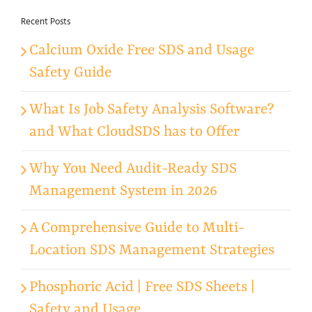
Recent Posts
Calcium Oxide Free SDS and Usage
Safety Guide
What Is Job Safety Analysis Software?
and What CloudSDS has to Offer
Why You Need Audit-Ready SDS
Management System in 2026
A Comprehensive Guide to Multi-
Location SDS Management Strategies
Phosphoric Acid | Free SDS Sheets |
Safety and Usage