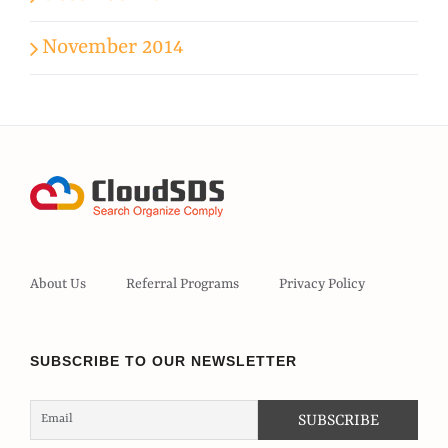
November 2014
About Us
Referral Programs
Privacy Policy
SUBSCRIBE TO OUR NEWSLETTER