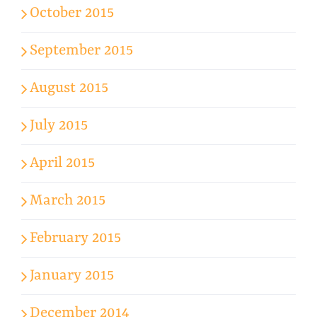
October 2015
September 2015
August 2015
July 2015
April 2015
March 2015
February 2015
January 2015
December 2014