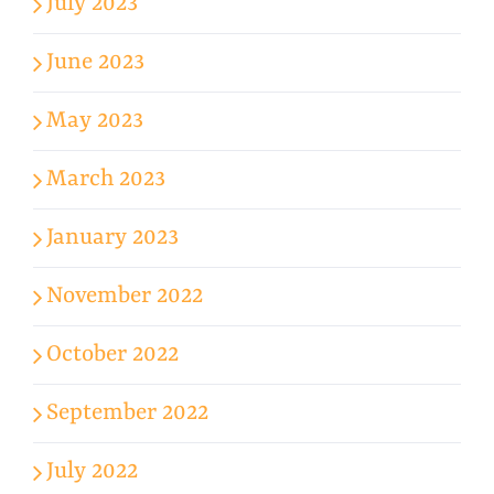
July 2023
June 2023
May 2023
March 2023
January 2023
November 2022
October 2022
September 2022
July 2022