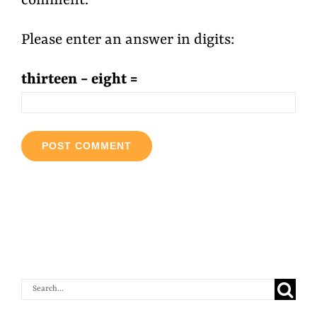
comment.
Please enter an answer in digits:
thirteen − eight =
Search
for: