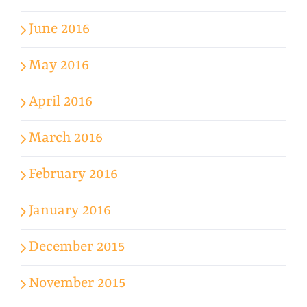
June 2016
May 2016
April 2016
March 2016
February 2016
January 2016
December 2015
November 2015