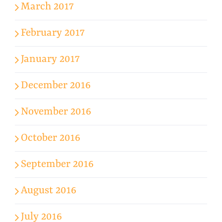
March 2017
February 2017
January 2017
December 2016
November 2016
October 2016
September 2016
August 2016
July 2016