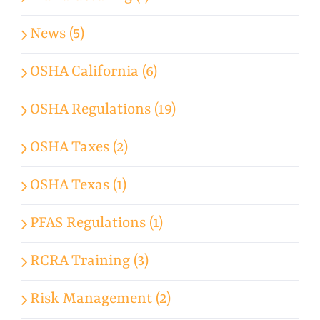
News (5)
OSHA California (6)
OSHA Regulations (19)
OSHA Taxes (2)
OSHA Texas (1)
PFAS Regulations (1)
RCRA Training (3)
Risk Management (2)