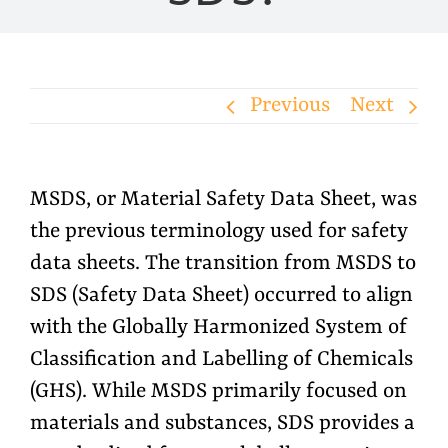
Previous
Next
MSDS, or Material Safety Data Sheet, was
the previous terminology used for safety
data sheets. The transition from MSDS to
SDS (Safety Data Sheet) occurred to align
with the Globally Harmonized System of
Classification and Labelling of Chemicals
(GHS). While MSDS primarily focused on
materials and substances, SDS provides a