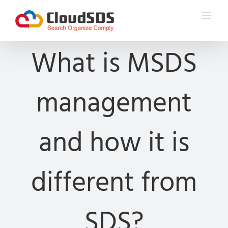
Skip
to
content
What is MSDS
management
and how it is
different from
SDS?