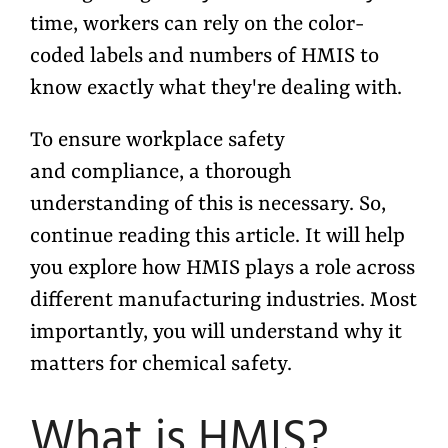
time, workers can rely on the color-
coded labels and numbers of HMIS to
know exactly what they're dealing with.
To ensure workplace safety
and compliance, a thorough
understanding of this is necessary. So,
continue reading this article. It will help
you explore how HMIS plays a role across
different manufacturing industries. Most
importantly, you will understand why it
matters for chemical safety.
What is HMIS?