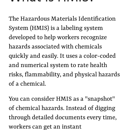
The Hazardous Materials Identification
System (HMIS) is a labeling system
developed to help workers recognize
hazards associated with chemicals
quickly and easily. It uses a color-coded
and numerical system to rate
health
risks, flammability, and physical hazards
of a chemical.
You can consider HMIS as a "snapshot"
of chemical hazards. Instead of digging
through detailed documents every time,
workers can get an instant