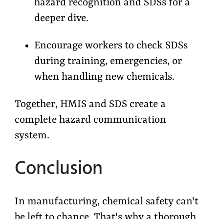
hazard recognition and SDSs for a
deeper dive.
Encourage workers to check SDSs
during training, emergencies, or
when handling new chemicals.
Together, HMIS and SDS create a
complete hazard communication
system.
Conclusion
In manufacturing, chemical safety can't
be left to chance. That's why a thorough