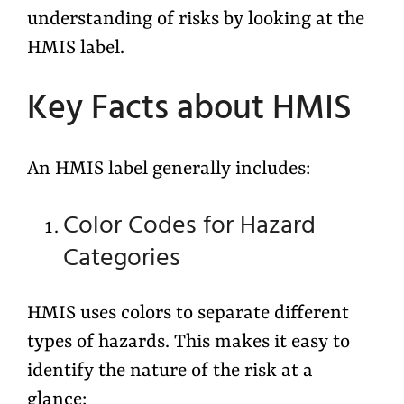
understanding of risks by looking at the
HMIS label.
Key Facts about HMIS
An HMIS label generally includes:
Color Codes for Hazard
Categories
HMIS uses colors to separate different
types of hazards. This makes it easy to
identify the nature of the risk at a
glance: