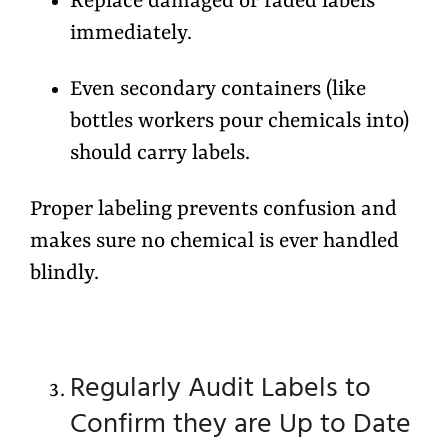
Replace damaged or faded labels
immediately.
Even secondary containers (like
bottles workers pour chemicals into)
should carry labels.
Proper labeling prevents confusion and
makes sure no chemical is ever handled
blindly.
Regularly Audit Labels to
Confirm they are Up to Date