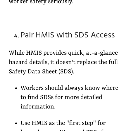
worker safety seriously.
Pair HMIS with SDS Access
While HMIS provides quick, at-a-glance
hazard details, it doesn't replace the full
Safety Data Sheet (SDS).
Workers should always know where
to find SDSs for more detailed
information.
Use HMIS as the "first step" for