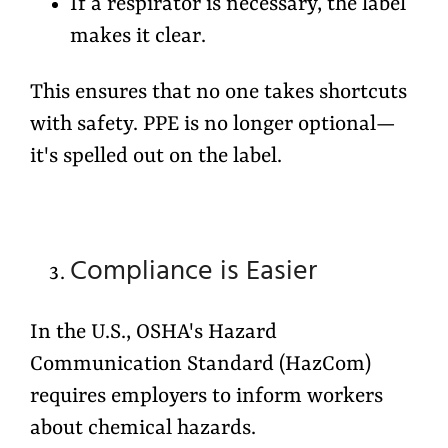
If a respirator is necessary, the label
makes it clear.
This ensures that no one takes shortcuts
with safety. PPE is no longer optional—
it's spelled out on the label.
Compliance is Easier
In the U.S., OSHA's
Hazard
Communication Standard (HazCom)
requires employers to inform workers
about chemical hazards.