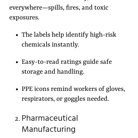
everywhere—spills, fires, and toxic
exposures.
The labels help identify high-risk
chemicals instantly.
Easy-to-read ratings guide safe
storage and handling.
PPE icons remind workers of gloves,
respirators, or goggles needed.
Pharmaceutical
Manufacturing