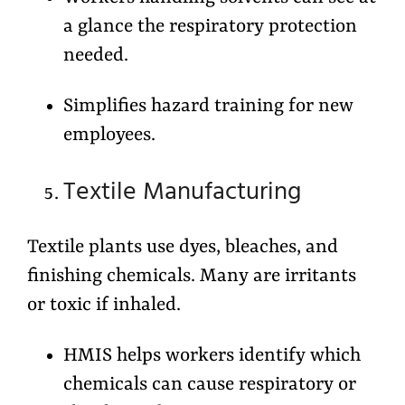
a glance the respiratory protection
needed.
Simplifies hazard training for new
employees.
Textile Manufacturing
Textile plants use dyes, bleaches, and
finishing chemicals. Many are irritants
or toxic if inhaled.
HMIS helps workers identify which
chemicals can cause respiratory or