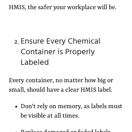
HMIS, the safer your workplace will be.
Ensure Every Chemical
Container is Properly
Labeled
Every container, no matter how big or
small, should have a clear HMIS label.
Don't rely on memory, as labels must
be visible at all times.