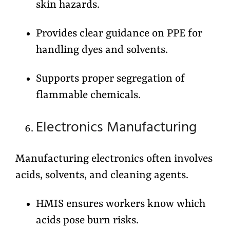
skin hazards.
Provides clear guidance on PPE for
handling dyes and solvents.
Supports proper segregation of
flammable chemicals.
Electronics Manufacturing
Manufacturing electronics often involves
acids, solvents, and cleaning agents.
HMIS ensures workers know which
acids pose burn risks.