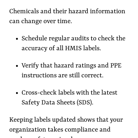
Chemicals and their hazard information
can change over time.
Schedule regular audits to
check the
accuracy
of all HMIS labels.
Verify that hazard ratings and PPE
instructions are still correct.
Cross-check labels with the latest
Safety Data Sheets (SDS).
Keeping labels updated shows that your
organization takes compliance and