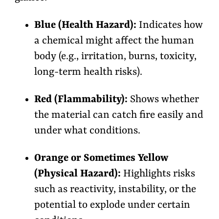
Blue (Health Hazard):
Indicates how
a chemical might affect the human
body (e.g., irritation, burns, toxicity,
long-term health risks).
Red (Flammability):
Shows whether
the material can catch fire easily and
under what conditions.
Orange or Sometimes Yellow
(Physical Hazard):
Highlights risks
such as reactivity, instability, or the
potential to explode under certain