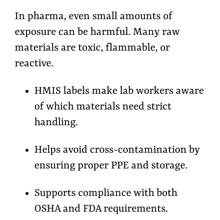
In pharma, even small amounts of
exposure can be harmful. Many raw
materials are toxic, flammable, or
reactive.
HMIS labels make lab workers aware
of which materials need strict
handling.
Helps avoid cross-contamination by
ensuring proper PPE and storage.
Supports compliance with both
OSHA and FDA requirements.