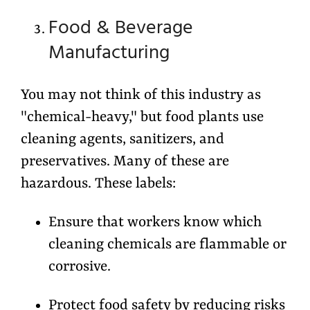
Food & Beverage
Manufacturing
You may not think of this industry as
"chemical-heavy," but food plants use
cleaning agents, sanitizers, and
preservatives. Many of these are
hazardous. These labels:
Ensure that workers know which
cleaning chemicals are flammable or
corrosive.
Protect food safety by reducing risks