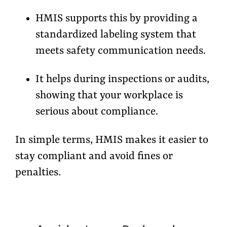
HMIS supports this by providing a
standardized labeling system
that
meets safety communication needs.
It helps during inspections or audits,
showing that your workplace is
serious about compliance.
In simple terms, HMIS makes it easier to
stay compliant and avoid fines or
penalties.