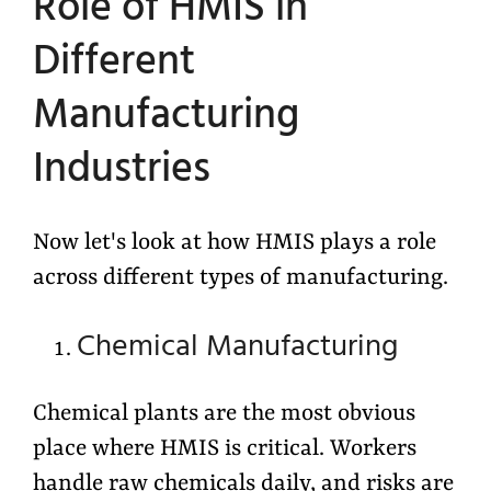
Role of HMIS in
Different
Manufacturing
Industries
Now let's look at how HMIS plays a role
across different types of manufacturing.
Chemical Manufacturing
Chemical plants are the most obvious
place where HMIS is critical. Workers
handle raw chemicals daily, and risks are