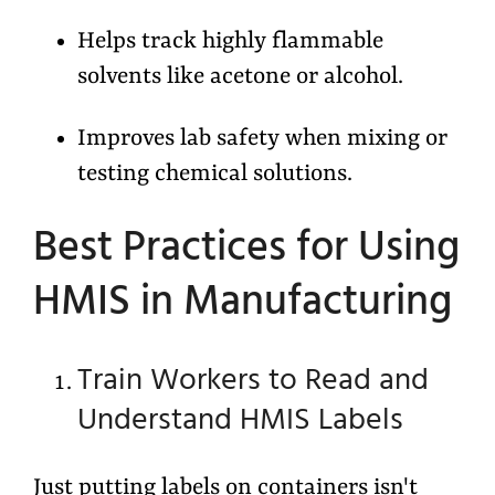
Helps track highly flammable
solvents like acetone or alcohol.
Improves lab safety when mixing or
testing chemical solutions.
Best Practices for Using
HMIS in Manufacturing
Train Workers to Read and
Understand HMIS Labels
Just putting labels on containers isn't