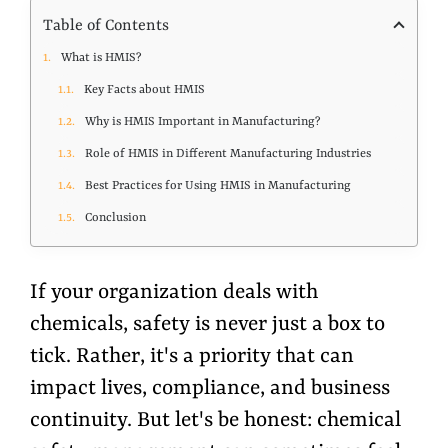
Table of Contents
What is HMIS?
Key Facts about HMIS
Why is HMIS Important in Manufacturing?
Role of HMIS in Different Manufacturing Industries
Best Practices for Using HMIS in Manufacturing
Conclusion
If your organization deals with
chemicals, safety is never just a box to
tick. Rather, it's a priority that can
impact lives, compliance, and business
continuity. But let's be honest: chemical