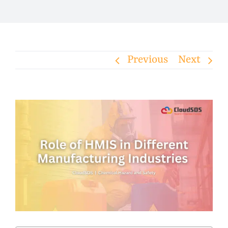
Previous
Next
View
Larger
Image