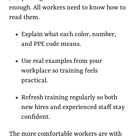
enough. All workers need to
know how to
read them.
Explain what each
color, number,
and PPE code
means.
Use real examples from your
workplace so training feels
practical.
Refresh training regularly so both
new hires and experienced staff stay
confident.
The more comfortable workers are with