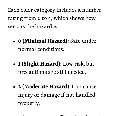
Each color category includes a number
rating from
0 to 4,
which shows how
serious the hazard is:
0 (Minimal Hazard):
Safe under
normal conditions.
1 (Slight Hazard):
Low risk, but
precautions are still needed.
2 (Moderate Hazard):
Can cause
injury or damage if not handled
properly.