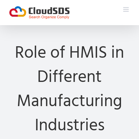
Skip
to
content
Role of HMIS in
Different
Manufacturing
Industries