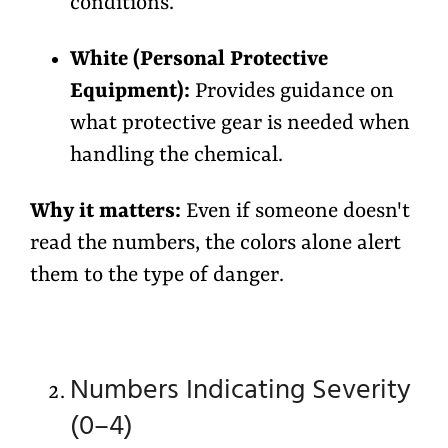
conditions.
White (Personal Protective
Equipment):
Provides guidance on
what protective gear is needed when
handling the chemical.
Why it matters:
Even if someone doesn't
read the numbers, the colors alone alert
them to the type of danger.
Numbers Indicating Severity
(0–4)