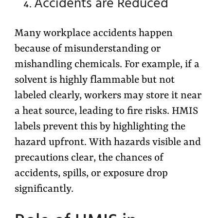
Accidents are Reduced
Many workplace accidents happen
because of misunderstanding or
mishandling chemicals. For example, if a
solvent is highly flammable but not
labeled clearly, workers may store it near
a heat source, leading to fire risks. HMIS
labels prevent this by highlighting the
hazard upfront. With hazards visible and
precautions clear, the chances of
accidents, spills, or exposure drop
significantly.