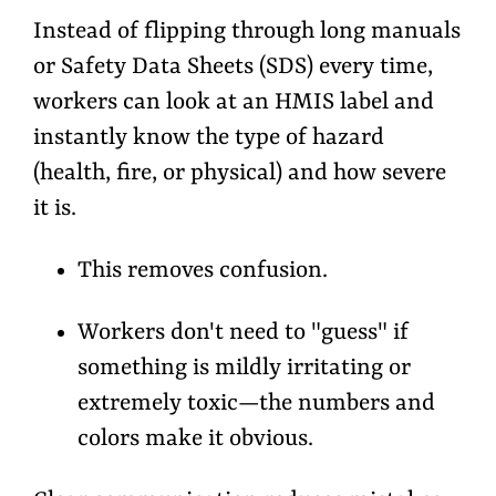
Instead of flipping through long manuals
or Safety Data Sheets (SDS) every time,
workers can look at an HMIS label and
instantly know the
type of hazard
(health, fire, or physical) and
how severe
it is
.
This removes confusion.
Workers don't need to "guess" if
something is mildly irritating or
extremely toxic—the numbers and
colors make it obvious.