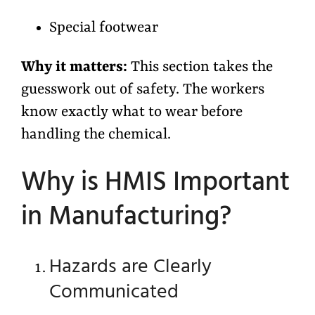
Special footwear
Why it matters:
This section takes the
guesswork out of safety. The workers
know exactly what to wear before
handling the chemical.
Why is HMIS Important
in Manufacturing?
Hazards are Clearly
Communicated