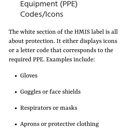
Equipment (PPE)
Codes/Icons
The
white section
of the HMIS label is all
about protection. It either displays
icons
or a
letter code
that corresponds to the
required PPE. Examples include:
Gloves
Goggles or face shields
Respirators or masks
Aprons or protective clothing