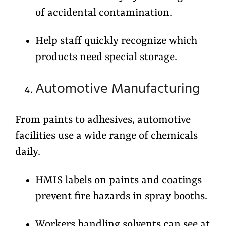
of accidental contamination.
Help staff quickly recognize which
products need special storage.
Automotive Manufacturing
From paints to adhesives, automotive
facilities use a wide range of chemicals
daily.
HMIS labels on paints and coatings
prevent fire hazards in spray booths.
Workers handling solvents can see at