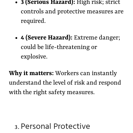
3 (Serious Hazard):
High risk; strict
controls and protective measures are
required.
4 (Severe Hazard):
Extreme danger;
could be life-threatening or
explosive.
Why it matters:
Workers can instantly
understand the
level of risk
and respond
with the right safety measures.
Personal Protective