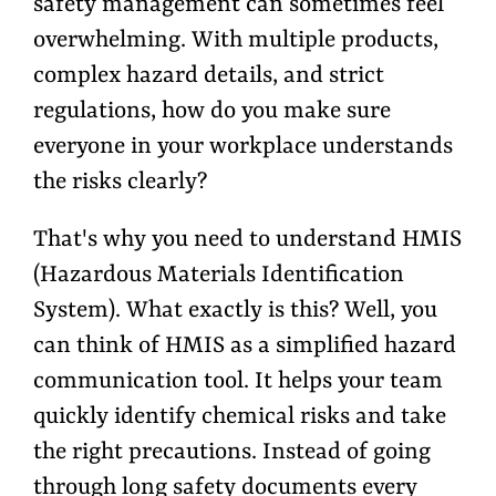
safety management can sometimes feel
overwhelming. With multiple products,
complex hazard details, and strict
regulations, how do you make sure
everyone in your workplace understands
the risks clearly?
That's why you need to understand HMIS
(Hazardous Materials Identification
System). What exactly is this? Well, you
can think of HMIS as a
simplified hazard
communication tool. It helps your team
quickly
identify chemical risks and take
the right precautions. Instead of going
through long safety documents every