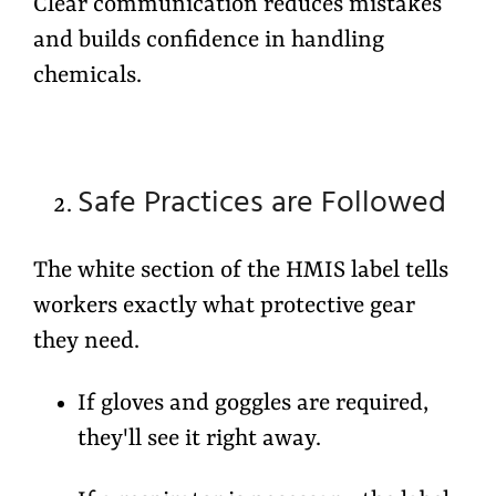
Clear communication reduces mistakes
and builds confidence in handling
chemicals.
Safe Practices are Followed
The white section of the HMIS label tells
workers exactly what
protective gear
they need.
If gloves and goggles are required,
they'll see it right away.