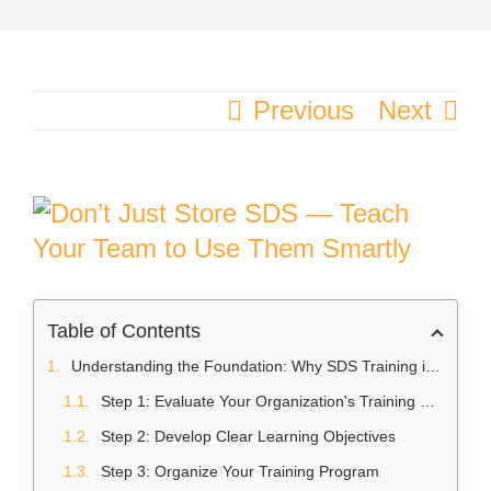
Previous
Next
View
Larger
Image
Table of Contents
Understanding the Foundation: Why SDS Training is Important
Step 1: Evaluate Your Organization's Training Needs
Step 2: Develop Clear Learning Objectives
Step 3: Organize Your Training Program