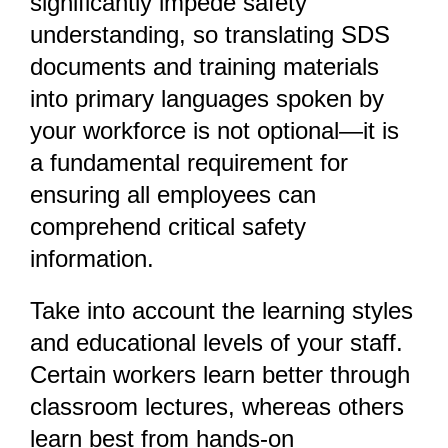
significantly impede safety
understanding, so translating SDS
documents and training materials
into primary languages spoken by
your workforce is not optional—it is
a fundamental requirement for
ensuring all employees can
comprehend critical safety
information.
Take into account the learning styles
and educational levels of your staff.
Certain workers learn better through
classroom lectures, whereas others
learn best from hands-on