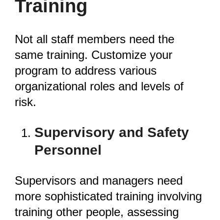
Training
Not all staff members need the
same training. Customize your
program to address various
organizational roles and levels of
risk.
Supervisory and Safety
Personnel
Supervisors and managers need
more sophisticated training involving
training other people, assessing