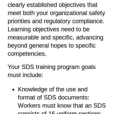
clearly established objectives that
meet both your organizational safety
priorities and regulatory compliance.
Learning objectives need to be
measurable and specific, advancing
beyond general hopes to specific
competencies.
Your SDS training program goals
must include:
Knowledge of the use and
format of SDS documents:
Workers must know that an SDS
consists of 16 uniform sections