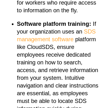
for workers who require access
to information on the fly.
Software platform training:
If
your organization uses an
SDS
management software
platform
like CloudSDS, ensure
employees receive dedicated
training on how to search,
access, and retrieve information
from your system. Intuitive
navigation and clear instructions
are essential, as employees
must be able to locate SDS