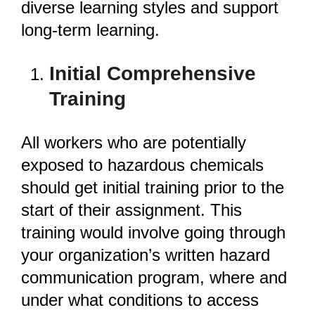
diverse learning styles and support
long-term learning.
Initial Comprehensive
Training
All workers who are potentially
exposed to hazardous chemicals
should get initial training prior to the
start of their assignment. This
training would involve going through
your organization’s written hazard
communication program, where and
under what conditions to access