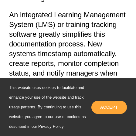
An integrated Learning Management
System (LMS) or training tracking
software greatly simplifies this
documentation process. New
systems timestamp automatically,
create reports, monitor completion
status, and notify managers when
training is past due or when
This website uses cookies to facilitate and
employees are not passing tests
enhance your use of the website and track
needing additional training. This
usage patterns. By continuing to use this
ACCEPT
electronic method not only
website, you agree to our use of cookies as
guarantees compliance but also
described in our
Privacy Policy
.
enables you to easily prove to