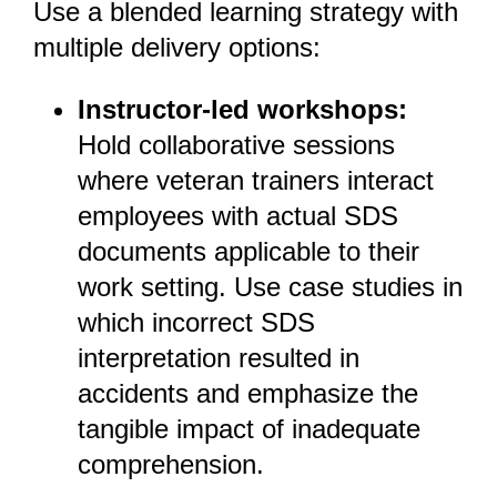
Use a blended learning strategy with
multiple delivery options:
Instructor-led workshops:
Hold collaborative sessions
where veteran trainers interact
employees with actual SDS
documents applicable to their
work setting. Use case studies in
which incorrect SDS
interpretation resulted in
accidents and emphasize the
tangible impact of inadequate
comprehension.