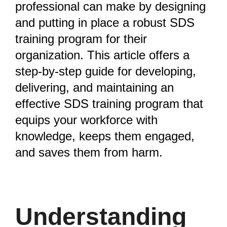
professional can make by designing
and putting in place a robust SDS
training program for their
organization. This article offers a
step-by-step guide for developing,
delivering, and maintaining an
effective SDS training program that
equips your workforce with
knowledge, keeps them engaged,
and saves them from harm.
Understanding