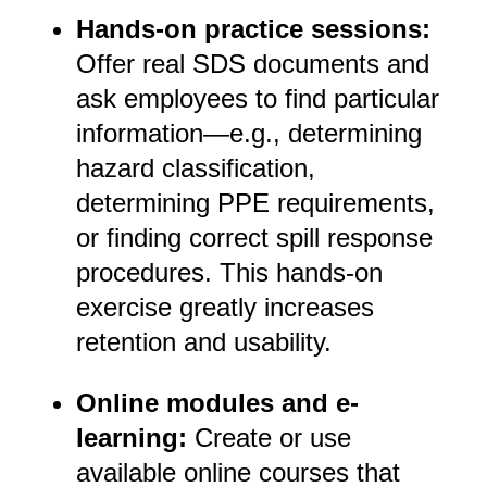
Hands-on practice sessions:
Offer real SDS documents and
ask employees to find particular
information—e.g., determining
hazard classification,
determining PPE requirements,
or finding correct spill response
procedures. This hands-on
exercise greatly increases
retention and usability.
Online modules and e-
learning:
Create or use
available online courses that