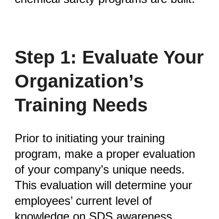
Step 1: Evaluate Your
Organization’s
Training Needs
Prior to initiating your training
program, make a proper evaluation
of your company’s unique needs.
This evaluation will determine your
employees’ current level of
knowledge on SDS awareness,