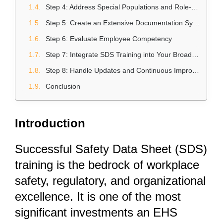
Step 4: Address Special Populations and Role-Specific Training
Step 5: Create an Extensive Documentation System
Step 6: Evaluate Employee Competency
Step 7: Integrate SDS Training into Your Broader Safety Culture
Step 8: Handle Updates and Continuous Improvement
Conclusion
Introduction
Successful Safety Data Sheet (SDS)
training is the bedrock of workplace
safety, regulatory, and organizational
excellence. It is one of the most
significant investments an EHS