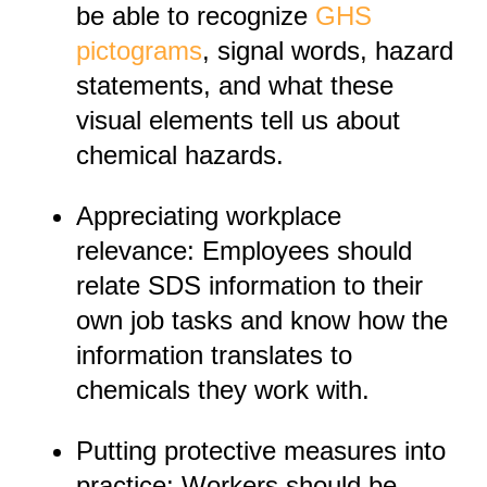
be able to recognize
GHS
pictograms
, signal words, hazard
statements, and what these
visual elements tell us about
chemical hazards.
Appreciating workplace
relevance: Employees should
relate SDS information to their
own job tasks and know how the
information translates to
chemicals they work with.
Putting protective measures into
practice: Workers should be