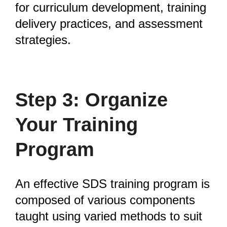
for curriculum development, training
delivery practices, and assessment
strategies.
Step 3: Organize
Your Training
Program
An effective SDS training program is
composed of various components
taught using varied methods to suit