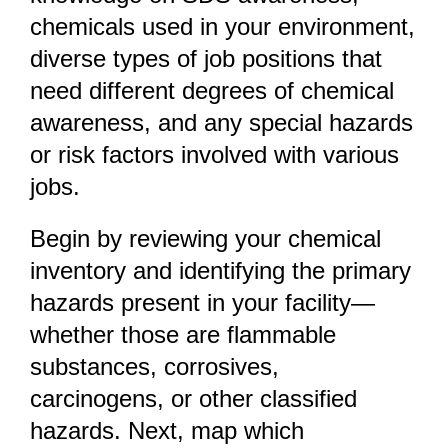
chemicals used in your environment,
diverse types of job positions that
need different degrees of chemical
awareness, and any special hazards
or risk factors involved with various
jobs.
Begin by reviewing your chemical
inventory and identifying the primary
hazards present in your facility—
whether those are flammable
substances, corrosives,
carcinogens, or other classified
hazards. Next, map which