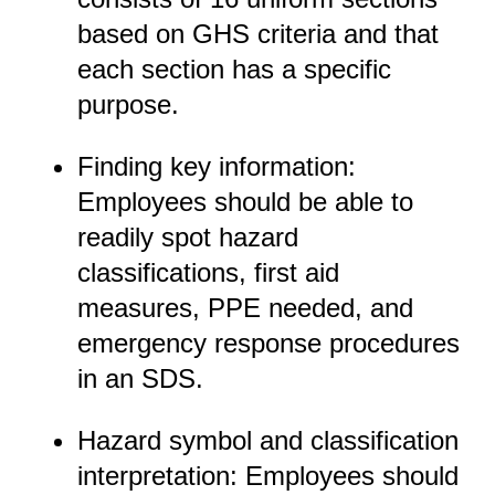
based on GHS criteria and that
each section has a specific
purpose.
Finding key information:
Employees should be able to
readily spot hazard
classifications, first aid
measures, PPE needed, and
emergency response procedures
in an SDS.
Hazard symbol and classification
interpretation: Employees should