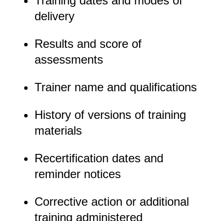
Training dates and modes of
delivery
Results and score of
assessments
Trainer name and qualifications
History of versions of training
materials
Recertification dates and
reminder notices
Corrective action or additional
training administered