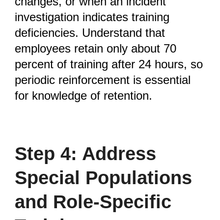
changes, or when an incident
investigation indicates training
deficiencies. Understand that
employees retain only about 70
percent of training after 24 hours, so
periodic reinforcement is essential
for knowledge of retention.
Step 4: Address
Special Populations
and Role-Specific