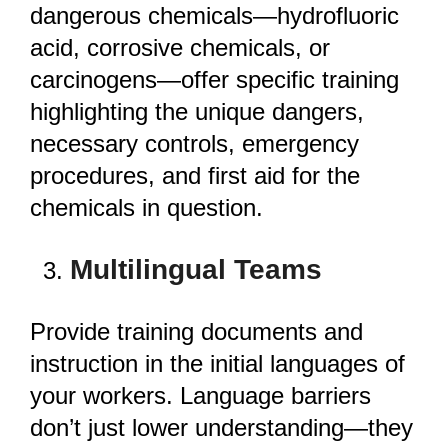
dangerous chemicals—hydrofluoric
acid, corrosive chemicals, or
carcinogens—offer specific training
highlighting the unique dangers,
necessary controls, emergency
procedures, and first aid for the
chemicals in question.
Multilingual Teams
Provide training documents and
instruction in the initial languages of
your workers. Language barriers
don’t just lower understanding—they