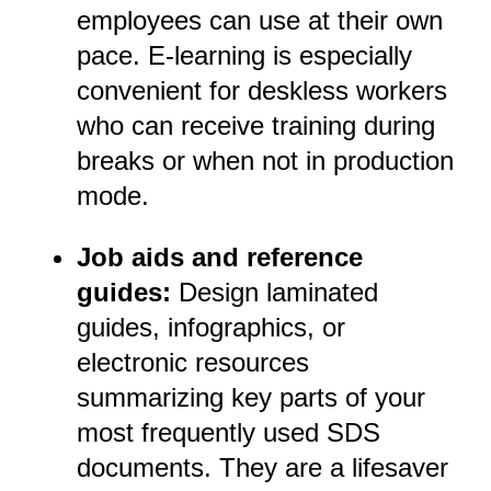
employees can use at their own
pace. E-learning is especially
convenient for deskless workers
who can receive training during
breaks or when not in production
mode.
Job aids and reference
guides:
Design laminated
guides, infographics, or
electronic resources
summarizing key parts of your
most frequently used SDS
documents. They are a lifesaver