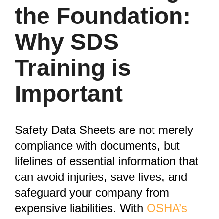
the Foundation:
Why SDS
Training is
Important
Safety Data Sheets are not merely
compliance with documents, but
lifelines of essential information that
can avoid injuries, save lives, and
safeguard your company from
expensive liabilities. With
OSHA’s