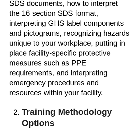
SDS documents, how to interpret
the 16-section SDS format,
interpreting GHS label components
and pictograms, recognizing hazards
unique to your workplace, putting in
place facility-specific protective
measures such as PPE
requirements, and interpreting
emergency procedures and
resources within your facility.
Training Methodology
Options