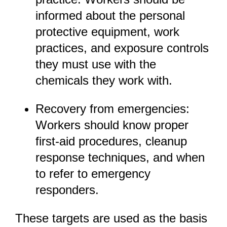
informed about the personal
protective equipment, work
practices, and exposure controls
they must use with the
chemicals they work with.
Recovery from emergencies:
Workers should know proper
first-aid procedures, cleanup
response techniques, and when
to refer to emergency
responders.
These targets are used as the basis