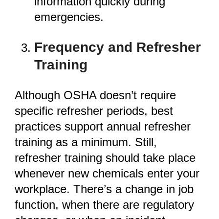
information quickly during
emergencies.
Frequency and Refresher
Training
Although OSHA doesn’t require
specific refresher periods, best
practices support annual refresher
training as a minimum. Still,
refresher training should take place
whenever new chemicals enter your
workplace. There’s a change in job
function, when there are regulatory