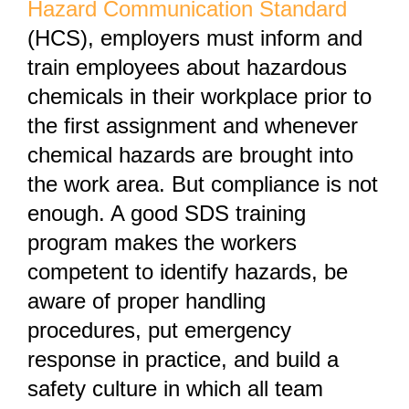
Hazard Communication Standard
(HCS), employers must inform and
train employees about hazardous
chemicals in their workplace prior to
the first assignment and whenever
chemical hazards are brought into
the work area. But compliance is not
enough. A good SDS training
program makes the workers
competent to identify hazards, be
aware of proper handling
procedures, put emergency
response in practice, and build a
safety culture in which all team