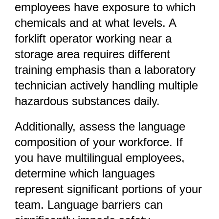
employees have exposure to which
chemicals and at what levels. A
forklift operator working near a
storage area requires different
training emphasis than a laboratory
technician actively handling multiple
hazardous substances daily.
Additionally, assess the language
composition of your workforce. If
you have multilingual employees,
determine which languages
represent significant portions of your
team. Language barriers can