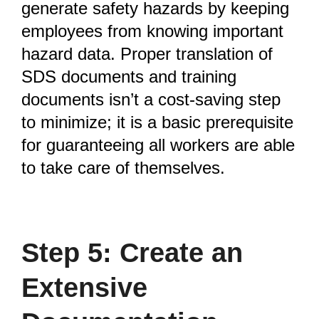
generate safety hazards by keeping
employees from knowing important
hazard data. Proper translation of
SDS documents and training
documents isn’t a cost-saving step
to minimize; it is a basic prerequisite
for guaranteeing all workers are able
to take care of themselves.
Step 5: Create an
Extensive