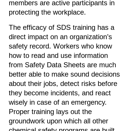
members are active participants in
protecting the workplace.
The efficacy of SDS training has a
direct impact on an organization’s
safety record. Workers who know
how to read and use information
from Safety Data Sheets are much
better able to make sound decisions
about their jobs, detect risks before
they become incidents, and react
wisely in case of an emergency.
Proper training lays out the
groundwork upon which all other
chemical safety programs are built.