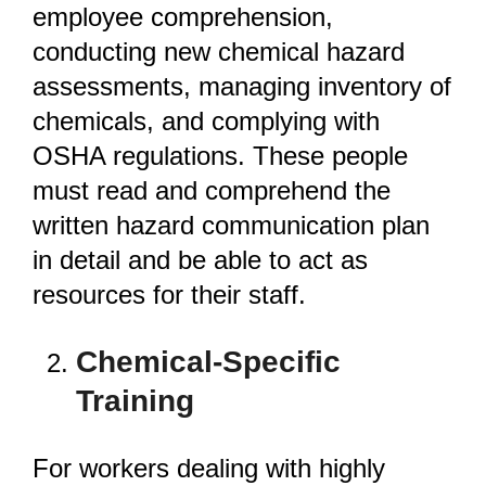
employee comprehension,
conducting new chemical hazard
assessments, managing inventory of
chemicals, and complying with
OSHA regulations. These people
must read and comprehend the
written hazard communication plan
in detail and be able to act as
resources for their staff.
Chemical-Specific
Training
For workers dealing with highly