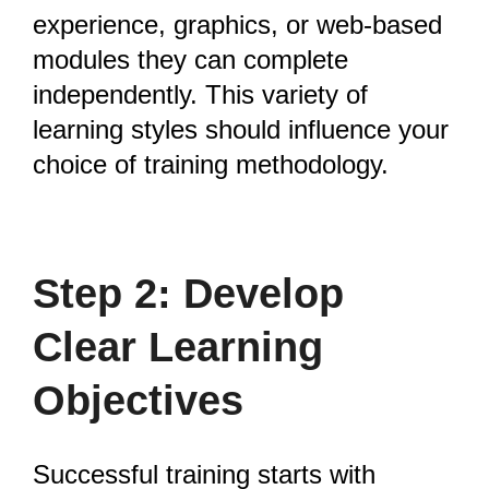
experience, graphics, or web-based
modules they can complete
independently. This variety of
learning styles should influence your
choice of training methodology.
Step 2: Develop
Clear Learning
Objectives
Successful training starts with