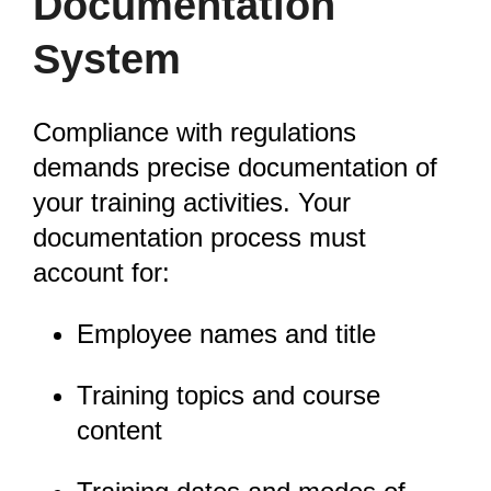
Documentation
System
Compliance with regulations
demands precise documentation of
your training activities. Your
documentation process must
account for:
Employee names and title
Training topics and course
content