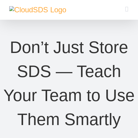
Skip
to
content
Don’t Just Store
SDS — Teach
Your Team to Use
Them Smartly