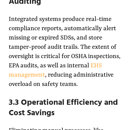
Auditing
Integrated systems produce real-time
compliance reports, automatically alert
missing or expired SDSs, and store
tamper-proof audit trails. The extent of
oversight is critical for OSHA inspections,
EPA audits, as well as internal
EHS
management
, reducing administrative
overload on safety teams.
3.3 Operational Efficiency and
Cost Savings