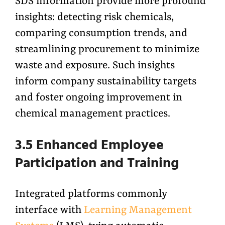
SDS information provide more profound
insights: detecting risk chemicals,
comparing consumption trends, and
streamlining procurement to minimize
waste and exposure. Such insights
inform company sustainability targets
and foster ongoing improvement in
chemical management practices.
3.5 Enhanced Employee
Participation and Training
Integrated platforms commonly
interface with
Learning Management