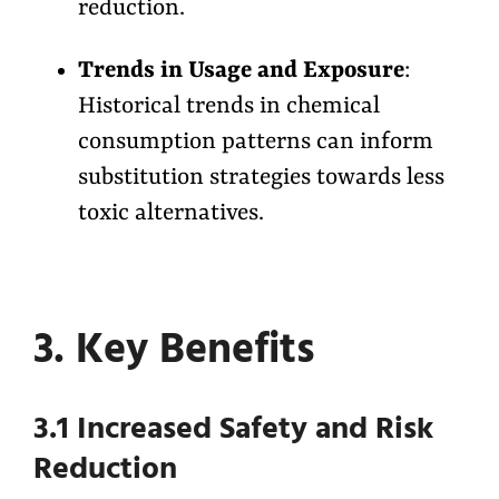
reduction.
Trends in Usage and Exposure
:
Historical trends in chemical
consumption patterns can inform
substitution strategies towards less
toxic alternatives.
3. Key Benefits
3.1 Increased Safety and Risk
Reduction