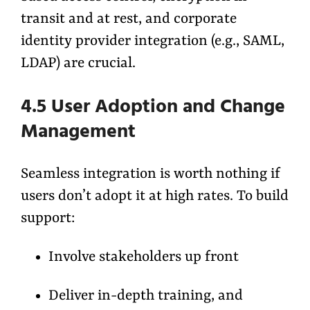
transit and at rest, and corporate
identity provider integration (e.g., SAML,
LDAP) are crucial.
4.5 User Adoption and Change
Management
Seamless integration is worth nothing if
users don’t adopt it at high rates. To build
support:
Involve stakeholders up front
Deliver in-depth training, and