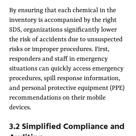
By ensuring that each chemical in the
inventory is accompanied by the right
SDS, organizations significantly lower
the risk of accidents due to unsuspected
risks or improper procedures. First,
responders and staff in emergency
situations can quickly access emergency
procedures, spill response information,
and personal protective equipment (PPE)
recommendations on their mobile
devices.
3.2 Simplified Compliance and