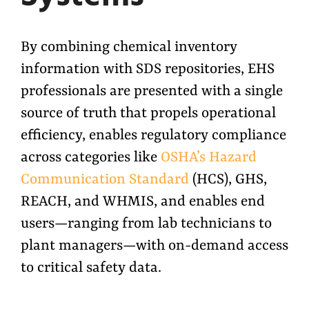
By combining chemical inventory
information with SDS repositories, EHS
professionals are presented with a single
source of truth that propels operational
efficiency, enables regulatory compliance
across categories like
OSHA’s Hazard
Communication Standard
(HCS), GHS,
REACH, and WHMIS, and enables end
users—ranging from lab technicians to
plant managers—with on-demand access
to critical safety data.