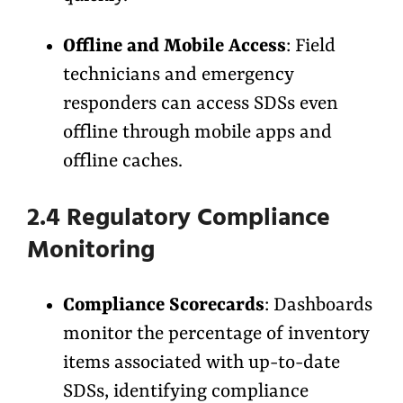
Offline and Mobile Access
: Field
technicians and emergency
responders can access SDSs even
offline through mobile apps and
offline caches.
2.4 Regulatory Compliance
Monitoring
Compliance Scorecards
: Dashboards
monitor the percentage of inventory
items associated with up-to-date
SDSs, identifying compliance