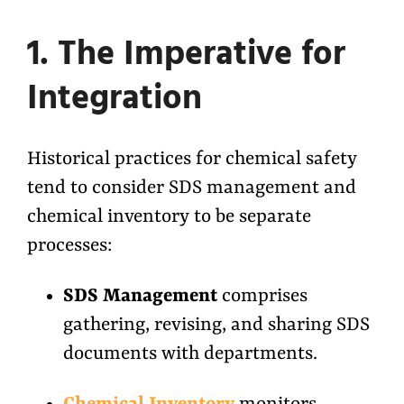
1. The Imperative for
Integration
Historical practices for chemical safety
tend to consider SDS management and
chemical inventory to be separate
processes:
SDS Management
comprises
gathering, revising, and sharing SDS
documents with departments.