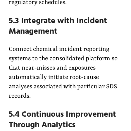
regulatory schedules.
5.3 Integrate with Incident
Management
Connect chemical incident reporting
systems to the consolidated platform so
that near-misses and exposures
automatically initiate root-cause
analyses associated with particular SDS
records.
5.4 Continuous Improvement
Through Analytics