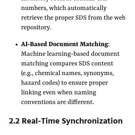
numbers, which automatically
retrieve the proper SDS from the web
repository.
AI-Based Document Matching
:
Machine learning-based document
matching compares SDS content
(e.g., chemical names, synonyms,
hazard codes) to ensure proper
linking even when naming
conventions are different.
2.2 Real-Time Synchronization