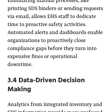
Eliminating manual processes, like
printing SDS binders or sending requests
via email, allows EHS staff to dedicate
time to proactive safety activities.
Automated alerts and dashboards enable
organizations to proactively close
compliance gaps before they turn into
expensive fines or operational
downtime.
3.4 Data-Driven Decision
Making
Analytics from integrated inventory and