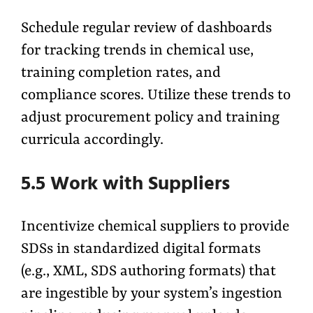
Schedule regular review of dashboards
for tracking trends in chemical use,
training completion rates, and
compliance scores. Utilize these trends to
adjust procurement policy and training
curricula accordingly.
5.5 Work with Suppliers
Incentivize chemical suppliers to provide
SDSs in standardized digital formats
(e.g., XML, SDS authoring formats) that
are ingestible by your system’s ingestion