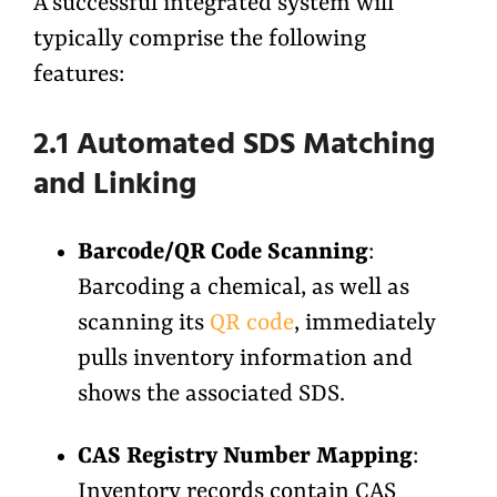
A successful integrated system will
typically comprise the following
features:
2.1 Automated SDS Matching
and Linking
Barcode/QR Code Scanning
:
Barcoding a chemical, as well as
scanning its
QR code
, immediately
pulls inventory information and
shows the associated SDS.
CAS Registry Number Mapping
:
Inventory records contain CAS