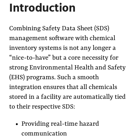
Introduction
Combining Safety Data Sheet (SDS)
management software with chemical
inventory systems is not any longer a
“nice-to-have” but a core necessity for
strong Environmental Health and Safety
(EHS) programs. Such a smooth
integration ensures that all chemicals
stored in a facility are automatically tied
to their respective SDS:
Providing real-time hazard
communication