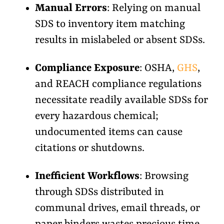
Manual Errors
: Relying on manual
SDS to inventory item matching
results in mislabeled or absent SDSs.
Compliance Exposure
: OSHA,
GHS
,
and REACH compliance regulations
necessitate readily available SDSs for
every hazardous chemical;
undocumented items can cause
citations or shutdowns.
Inefficient Workflows
: Browsing
through SDSs distributed in
communal drives, email threads, or