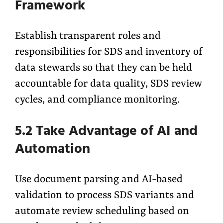
Framework
Establish transparent roles and
responsibilities for SDS and inventory of
data stewards so that they can be held
accountable for data quality, SDS review
cycles, and compliance monitoring.
5.2 Take Advantage of AI and
Automation
Use document parsing and AI-based
validation to process SDS variants and
automate review scheduling based on