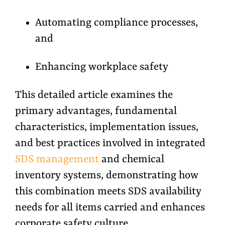
Automating compliance processes,
and
Enhancing workplace safety
This detailed article examines the
primary advantages, fundamental
characteristics, implementation issues,
and best practices involved in integrated
SDS management
and chemical
inventory systems, demonstrating how
this combination meets SDS availability
needs for all items carried and enhances
corporate safety culture.