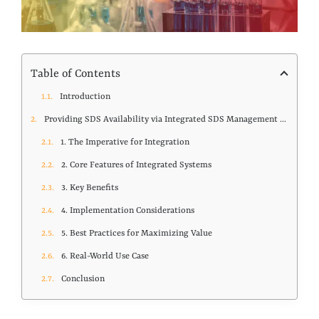
Table of Contents
Introduction
Providing SDS Availability via Integrated SDS Management and Chemical Inventory Systems
1. The Imperative for Integration
2. Core Features of Integrated Systems
3. Key Benefits
4. Implementation Considerations
5. Best Practices for Maximizing Value
6. Real-World Use Case
Conclusion