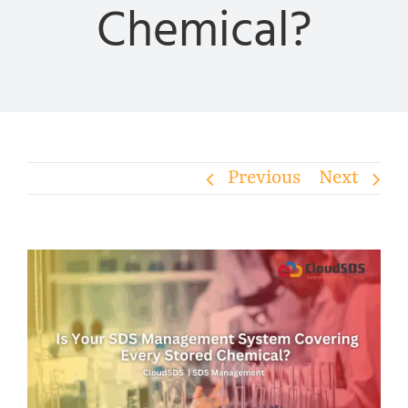
Chemical?
Previous
Next
View
Larger
Image