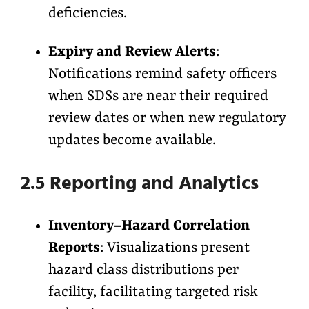
deficiencies.
Expiry and Review Alerts
:
Notifications remind safety officers
when SDSs are near their required
review dates or when new regulatory
updates become available.
2.5 Reporting and Analytics
Inventory–Hazard Correlation
Reports
: Visualizations present
hazard class distributions per
facility, facilitating targeted risk