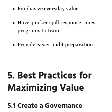
Emphasize everyday value
Have quicker spill response times
programs to train
Provide easier audit preparation
5. Best Practices for
Maximizing Value
5.1 Create a Governance