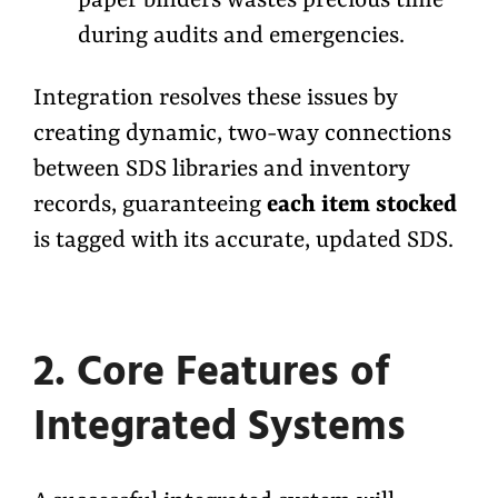
paper binders wastes precious time
during audits and emergencies.
Integration resolves these issues by
creating dynamic, two-way connections
between SDS libraries and inventory
records, guaranteeing
each item stocked
is tagged with its accurate, updated SDS.
2. Core Features of
Integrated Systems