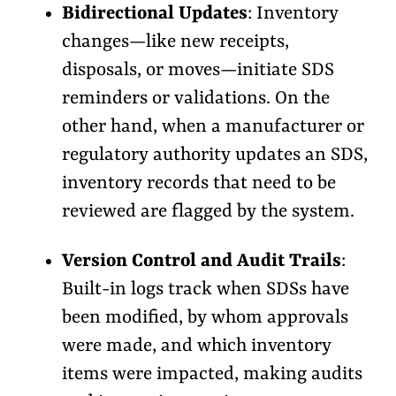
Bidirectional Updates
: Inventory
changes—like new receipts,
disposals, or moves—initiate SDS
reminders or validations. On the
other hand, when a manufacturer or
regulatory authority updates an SDS,
inventory records that need to be
reviewed are flagged by the system.
Version Control and Audit Trails
:
Built-in logs track when SDSs have
been modified, by whom approvals
were made, and which inventory
items were impacted, making audits