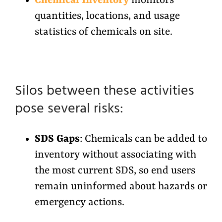
Chemical Inventory
monitors
quantities, locations, and usage
statistics of chemicals on site.
Silos between these activities
pose several risks:
SDS Gaps
: Chemicals can be added to
inventory without associating with
the most current SDS, so end users
remain uninformed about hazards or
emergency actions.