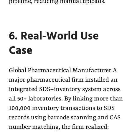
pipeline, reducing manual uploads.
6. Real-World Use
Case
Global Pharmaceutical Manufacturer A
major pharmaceutical firm installed an
integrated SDS–inventory system across
all 50+ laboratories. By linking more than
100,000 inventory transactions to SDS
records using barcode scanning and CAS
number matching, the firm realized: