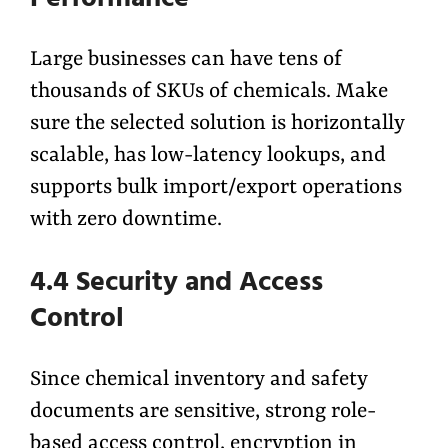
Large businesses can have tens of
thousands of SKUs of chemicals. Make
sure the selected solution is horizontally
scalable, has low-latency lookups, and
supports bulk import/export operations
with zero downtime.
4.4 Security and Access
Control
Since chemical inventory and safety
documents are sensitive, strong role-
based access control, encryption in