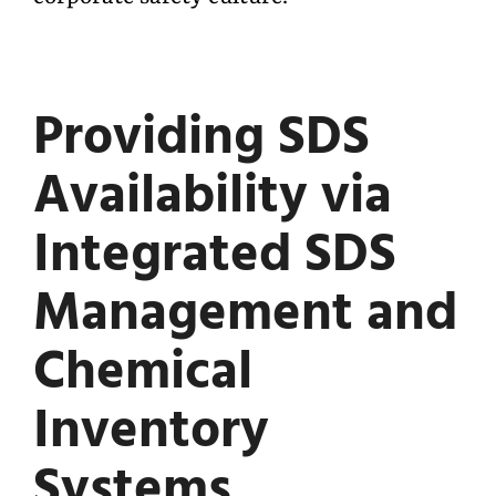
Providing SDS
Availability via
Integrated SDS
Management and
Chemical
Inventory
Systems