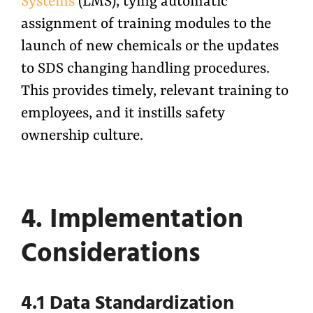
Systems
(LMS), tying automatic
assignment of training modules to the
launch of new chemicals or the updates
to SDS changing handling procedures.
This provides timely, relevant training to
employees, and it instills safety
ownership culture.
4. Implementation
Considerations
4.1 Data Standardization