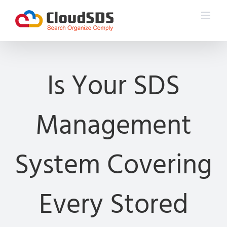
Skip
to
content
Is Your SDS
Management
System Covering
Every Stored