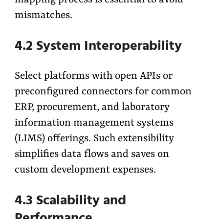
mapping process is essential to avoid
mismatches.
4.2 System Interoperability
Select platforms with open APIs or
preconfigured connectors for common
ERP, procurement, and laboratory
information management systems
(LIMS) offerings. Such extensibility
simplifies data flows and saves on
custom development expenses.
4.3 Scalability and
Performance