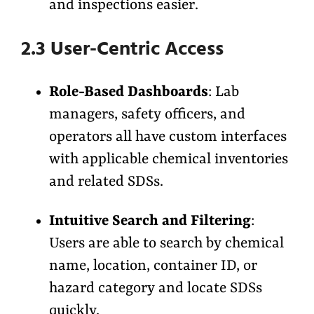
and inspections easier.
2.3 User-Centric Access
Role-Based Dashboards
: Lab
managers, safety officers, and
operators all have custom interfaces
with applicable chemical inventories
and related SDSs.
Intuitive Search and Filtering
:
Users are able to search by chemical
name, location, container ID, or
hazard category and locate SDSs
quickly.