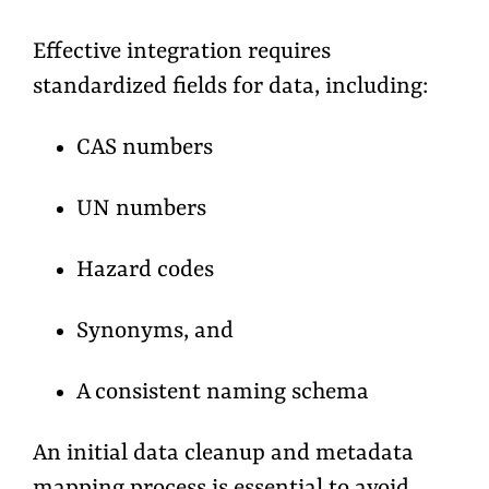
Effective integration requires
standardized fields for data, including:
CAS numbers
UN numbers
Hazard codes
Synonyms, and
A consistent naming schema
An initial data cleanup and metadata