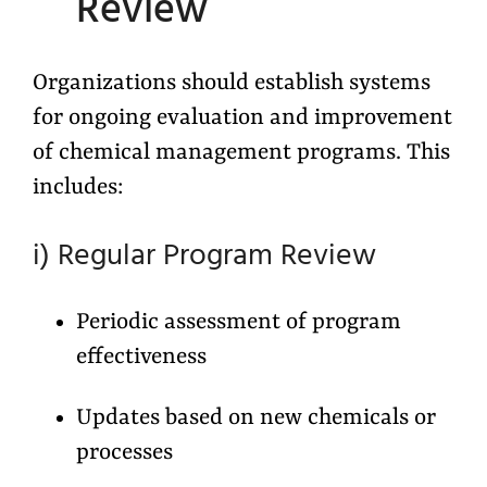
Review
Organizations should establish systems
for ongoing evaluation and improvement
of chemical management programs. This
includes:
i) Regular Program Review
Periodic assessment of program
effectiveness
Updates based on new chemicals or
processes