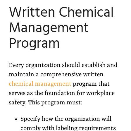
Written Chemical
Management
Program
Every organization should establish and
maintain a comprehensive written
chemical management
program that
serves as the foundation for workplace
safety. This program must:
Specify how the organization will
comply with labeling requirements