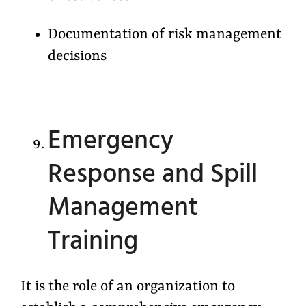
Documentation of risk management
decisions
Emergency
Response and Spill
Management
Training
It is the role of an organization to