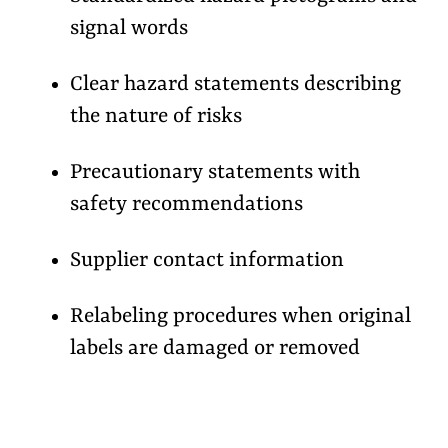
signal words
Clear hazard statements describing
the nature of risks
Precautionary statements with
safety recommendations
Supplier contact information
Relabeling procedures when original
labels are damaged or removed