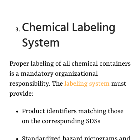
Chemical Labeling
System
Proper labeling of all chemical containers
is a mandatory organizational
responsibility. The
labeling system
must
provide:
Product identifiers matching those
on the corresponding SDSs
Standardized hazard pictograms and