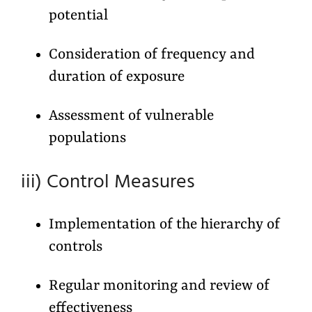
potential
Consideration of frequency and
duration of exposure
Assessment of vulnerable
populations
iii) Control Measures
Implementation of the hierarchy of
controls
Regular monitoring and review of
effectiveness