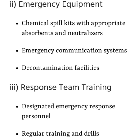
ii) Emergency Equipment
Chemical spill kits with appropriate
absorbents and neutralizers
Emergency communication systems
Decontamination facilities
iii) Response Team Training
Designated emergency response
personnel
Regular training and drills