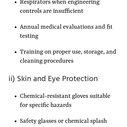
Respirators when engineering
controls are insufficient
Annual medical evaluations and fit
testing
Training on proper use, storage, and
cleaning procedures
ii) Skin and Eye Protection
Chemical-resistant gloves suitable
for specific hazards
Safety glasses or chemical splash