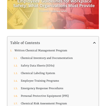
Table of Contents
Written Chemical Management Program
Chemical Inventory and Documentation
Safety Data Sheets (SDSs)
Chemical Labeling System
Employee Training Programs
Emergency Response Procedures
Personal Protective Equipment (PPE)
Chemical Risk Assessment Program