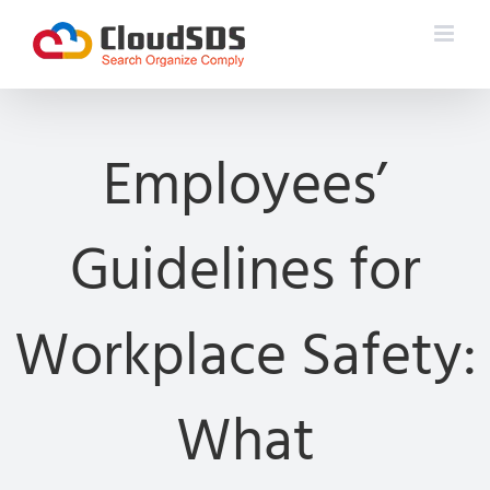
Skip
to
content
Employees’
Guidelines for
Workplace Safety:
What