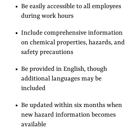
Be easily accessible to all employees
during work hours
Include comprehensive information
on chemical properties, hazards, and
safety precautions
Be provided in English, though
additional languages may be
included
Be updated within six months when
new hazard information becomes
available