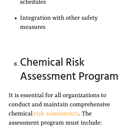
schedules
Integration with other safety
measures
Chemical Risk
Assessment Program
It is essential for all organizations to
conduct and maintain comprehensive
chemical
risk assessments
. The
assessment program must include: