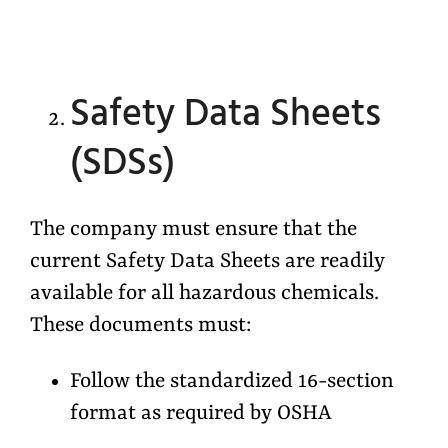
Safety Data Sheets
(SDSs)
The company must ensure that the
current Safety Data Sheets are readily
available for all hazardous chemicals.
These documents must:
Follow the standardized 16-section
format as required by OSHA