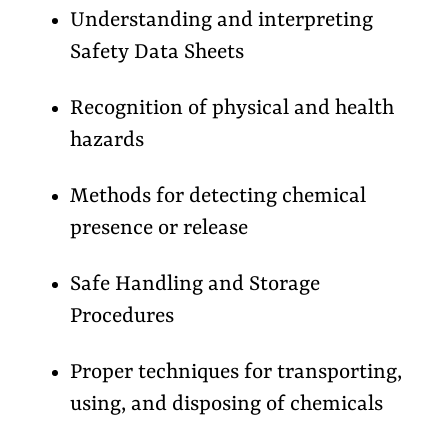
Understanding and interpreting
Safety Data Sheets
Recognition of physical and health
hazards
Methods for detecting chemical
presence or release
Safe Handling and Storage
Procedures
Proper techniques for transporting,
using, and disposing of chemicals