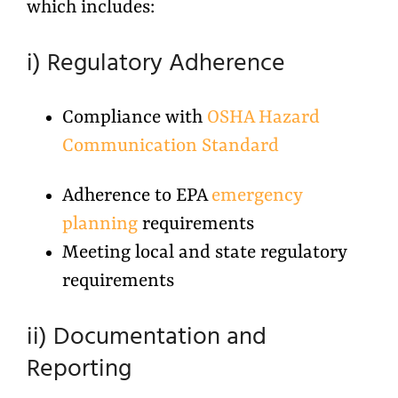
which includes:
i) Regulatory Adherence
Compliance with
OSHA Hazard
Communication Standard
Adherence to EPA
emergency
planning
requirements
Meeting local and state regulatory
requirements
ii) Documentation and
Reporting