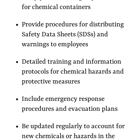
for chemical containers
Provide procedures for distributing
Safety Data Sheets (SDSs) and
warnings to employees
Detailed training and information
protocols for chemical hazards and
protective measures
Include emergency response
procedures and evacuation plans
Be updated regularly to account for
new chemicals or hazards in the