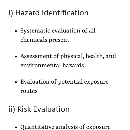
i) Hazard Identification
Systematic evaluation of all
chemicals present
Assessment of physical, health, and
environmental hazards
Evaluation of potential exposure
routes
ii) Risk Evaluation
Quantitative analysis of exposure