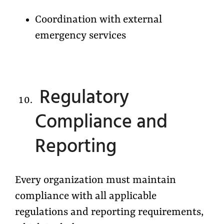
Coordination with external
emergency services
Regulatory
Compliance and
Reporting
Every organization must maintain
compliance with all applicable
regulations and reporting requirements,