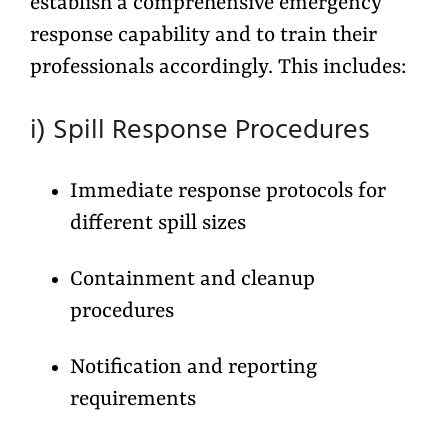
establish a comprehensive emergency
response capability and to train their
professionals accordingly. This includes:
i) Spill Response Procedures
Immediate response protocols for
different spill sizes
Containment and cleanup
procedures
Notification and reporting
requirements