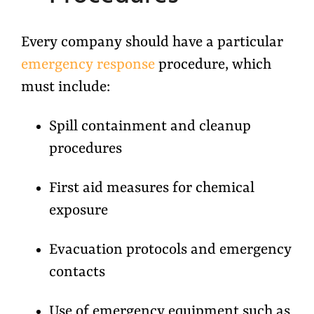
Every company should have a particular
emergency response
procedure, which
must include:
Spill containment and cleanup
procedures
First aid measures for chemical
exposure
Evacuation protocols and emergency
contacts
Use of emergency equipment such as