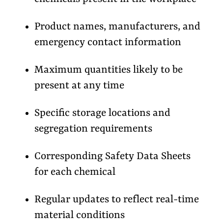
Product names, manufacturers, and
emergency contact information
Maximum quantities likely to be
present at any time
Specific storage locations and
segregation requirements
Corresponding Safety Data Sheets
for each chemical
Regular updates to reflect real-time
material conditions