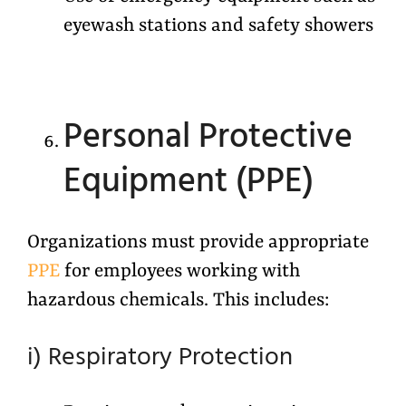
eyewash stations and safety showers
Personal Protective
Equipment (PPE)
Organizations must provide appropriate
PPE
for employees working with
hazardous chemicals. This includes:
i) Respiratory Protection