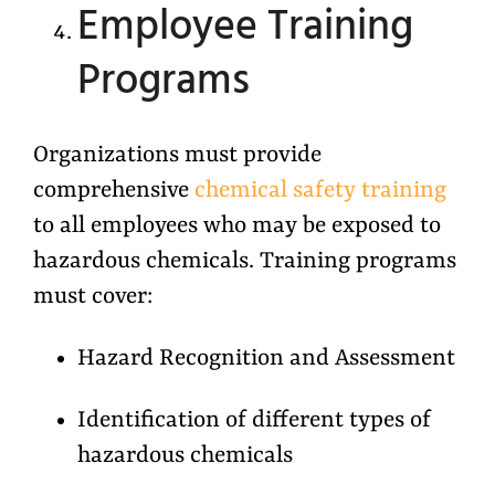
Employee Training
Programs
Organizations must provide
comprehensive
chemical safety training
to all employees who may be exposed to
hazardous chemicals. Training programs
must cover:
Hazard Recognition and Assessment
Identification of different types of
hazardous chemicals