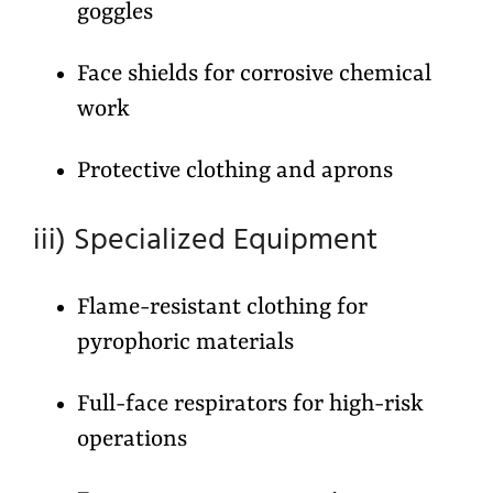
goggles
Face shields for corrosive chemical
work
Protective clothing and aprons
iii) Specialized Equipment
Flame-resistant clothing for
pyrophoric materials
Full-face respirators for high-risk
operations