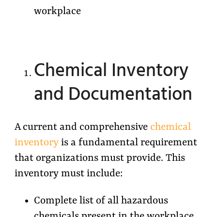
workplace
Chemical Inventory
and Documentation
A current and comprehensive
chemical
inventory
is a fundamental requirement
that organizations must provide. This
inventory must include:
Complete list of all hazardous
chemicals present in the workplace