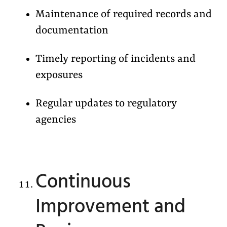
Maintenance of required records and
documentation
Timely reporting of incidents and
exposures
Regular updates to regulatory
agencies
Continuous
Improvement and