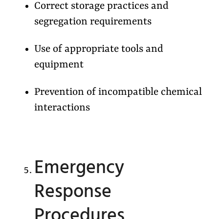
Correct storage practices and
segregation requirements
Use of appropriate tools and
equipment
Prevention of incompatible chemical
interactions
Emergency
Response
Procedures