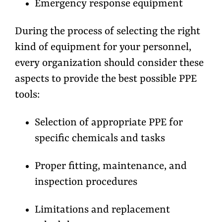
Emergency response equipment
During the process of selecting the right
kind of equipment for your personnel,
every organization should consider these
aspects to provide the best possible PPE
tools:
Selection of appropriate PPE for
specific chemicals and tasks
Proper fitting, maintenance, and
inspection procedures
Limitations and replacement