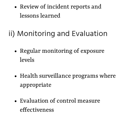
Review of incident reports and
lessons learned
ii) Monitoring and Evaluation
Regular monitoring of exposure
levels
Health surveillance programs where
appropriate
Evaluation of control measure
effectiveness