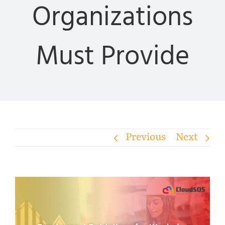
Organizations
Must Provide
Previous
Next
View
Larger
Image