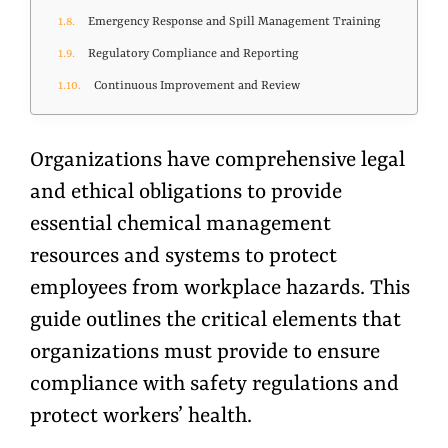
Emergency Response and Spill Management Training
Regulatory Compliance and Reporting
Continuous Improvement and Review
Organizations have comprehensive legal
and ethical obligations to provide
essential chemical management
resources and systems to protect
employees from workplace hazards. This
guide outlines the critical elements that
organizations must provide to ensure
compliance with safety regulations and
protect
workers’
health.