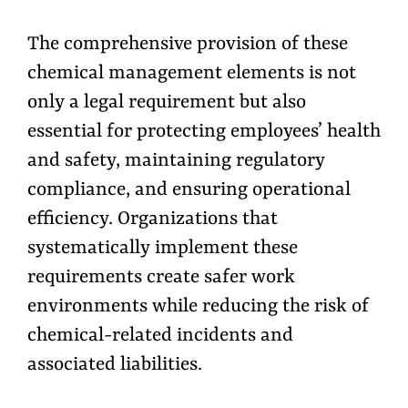
The comprehensive provision of these
chemical management elements is not
only a legal requirement but also
essential for protecting employees’ health
and safety, maintaining regulatory
compliance, and ensuring operational
efficiency. Organizations that
systematically implement these
requirements create safer work
environments while reducing the risk of
chemical-related incidents and
associated liabilities.