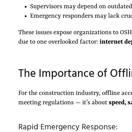
Supervisors may depend on outdated 
Emergency responders may lack cruci
These issues expose organizations to OSHA 
due to one overlooked factor:
internet d
The Importance of Offl
For the construction industry, offline acc
meeting regulations — it’s about
speed, s
Rapid Emergency Response: