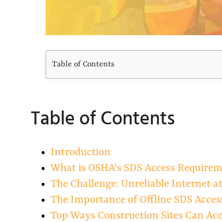
Table of Contents
Table of Contents
Introduction
What is OSHA's SDS Access Require
The Challenge: Unreliable Internet a
The Importance of Offline SDS Acces
Top Ways Construction Sites Can Acc