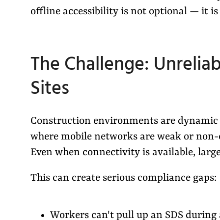
offline accessibility is not optional — it i
The Challenge: Unreliab
Sites
Construction environments are dynamic a
where mobile networks are weak or non-exi
Even when connectivity is available, large
This can create serious compliance gaps:
Workers can't pull up an SDS during a