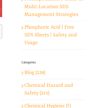
Multi-Location SDS
Management Strategies
Phosphoric Acid | Free
SDS Sheets | Safety and
Usage
Categories
Blog (228)
Chemical Hazard and
Safety (215)
Chemical Hygiene (7)