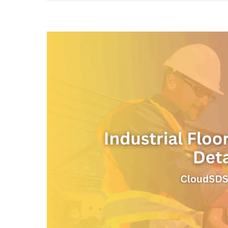
View
Larger
Image