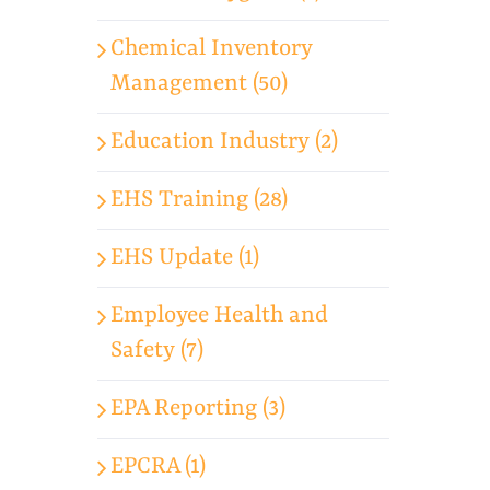
Chemical Inventory
Management (50)
Education Industry (2)
EHS Training (28)
EHS Update (1)
Employee Health and
Safety (7)
EPA Reporting (3)
EPCRA (1)