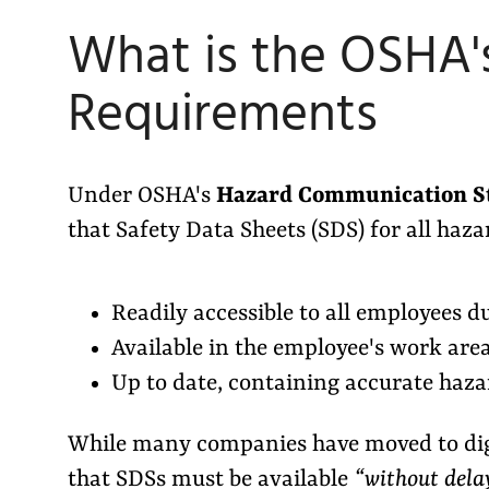
What is the OSHA'
Requirements
Under OSHA's
Hazard Communication S
that Safety Data Sheets (SDS) for all haz
Readily accessible to all employees d
Available in the employee's work are
Up to date, containing accurate haza
While many companies have moved to dig
that SDSs must be available
“without dela