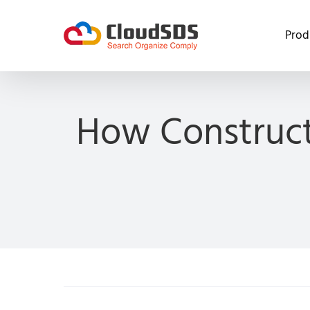
Skip
to
Prod
content
How Construct