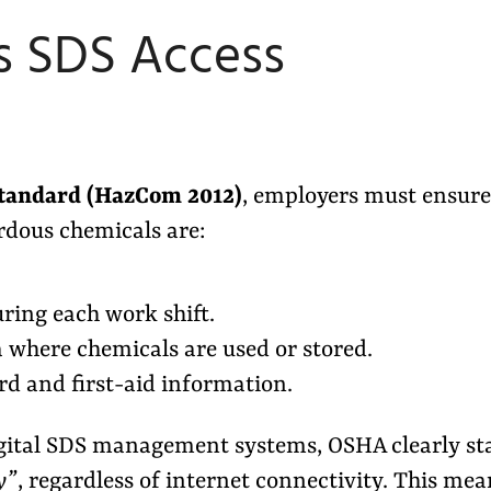
s SDS Access
tandard (HazCom 2012)
, employers must ensure
ardous chemicals are:
uring each work shift.
a where chemicals are used or stored.
rd and first-aid information.
ital SDS management systems, OSHA clearly st
y”
, regardless of internet connectivity. This mea