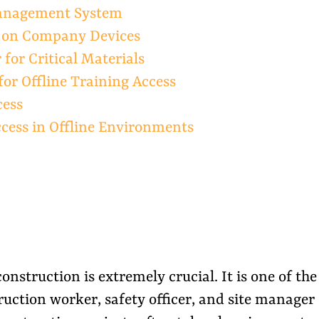
Management System
s on Company Devices
for Critical Materials
for Offline Training Access
cess
ccess in Offline Environments
onstruction is extremely crucial. It is one of the
uction worker, safety officer, and site manager