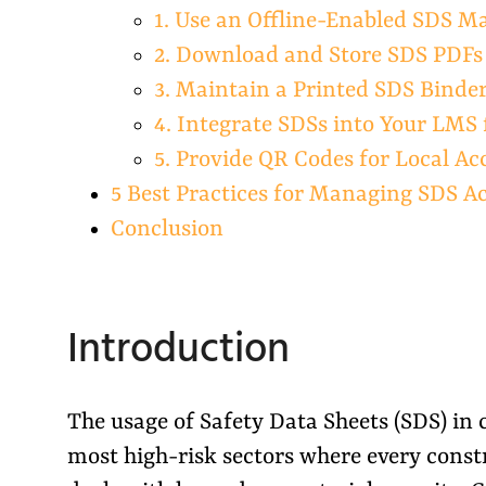
1. Use an Offline-Enabled SDS 
2. Download and Store SDS PDF
3. Maintain a Printed SDS Binder 
4. Integrate SDSs into Your LMS 
5. Provide QR Codes for Local Ac
5 Best Practices for Managing SDS A
Conclusion
Introduction
The usage of Safety Data Sheets (SDS) in c
most high-risk sectors where every constr