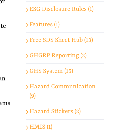
or
ESG Disclosure Rules (1)
Features (1)
te
Free SDS Sheet Hub (13)
—
GHGRP Reporting (2)
GHS System (15)
can
Hazard Communication
(9)
eams
Hazard Stickers (2)
HMIS (1)