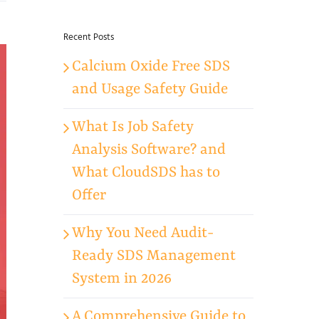
for:
Recent Posts
Calcium Oxide Free SDS
and Usage Safety Guide
What Is Job Safety
Analysis Software? and
What CloudSDS has to
Offer
Why You Need Audit-
Ready SDS Management
System in 2026
A Comprehensive Guide to