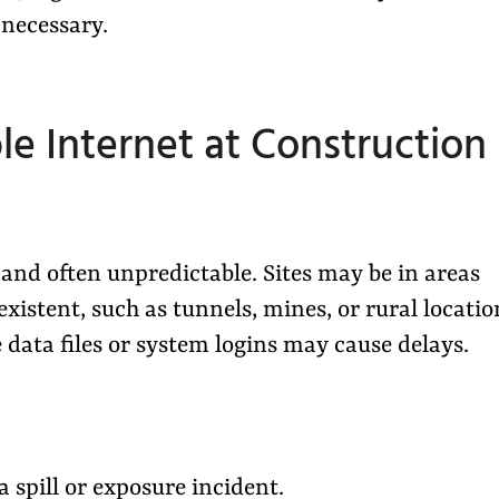
s necessary.
le Internet at Construction
nd often unpredictable. Sites may be in areas
stent, such as tunnels, mines, or rural locatio
 data files or system logins may cause delays.
 spill or exposure incident.