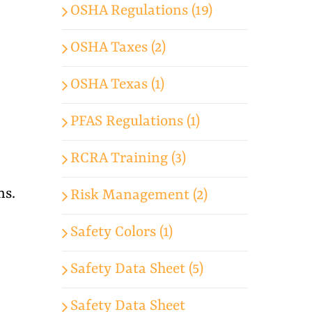
OSHA Regulations (19)
OSHA Taxes (2)
OSHA Texas (1)
PFAS Regulations (1)
RCRA Training (3)
ns.
Risk Management (2)
Safety Colors (1)
Safety Data Sheet (5)
Safety Data Sheet