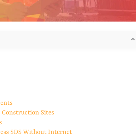
ments
t Construction Sites
s
ess SDS Without Internet