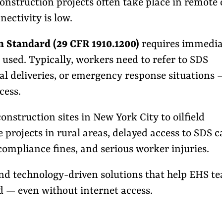
onstruction projects often take place in remote 
ectivity is low.
Standard (29 CFR 1910.1200)
requires immedia
 used. Typically, workers need to refer to SDS
al deliveries, or emergency response situations 
cess.
onstruction sites in New York City to oilfield
projects in rural areas, delayed access to SDS 
ompliance fines, and serious worker injuries.
 and technology-driven solutions that help EHS t
 — even without internet access.