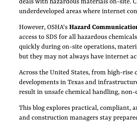
deals with hazardous materials on-site. C
underdeveloped areas where internet conn
However, OSHA's
Hazard Communication 
access to SDS for all hazardous chemicals
quickly during on-site operations, materi
but they may not always have internet ac
Across the United States, from high-rise c
developments in Texas and infrastructure 
result in unsafe chemical handling, non-c
This blog explores practical, compliant,
and construction managers stay prepared