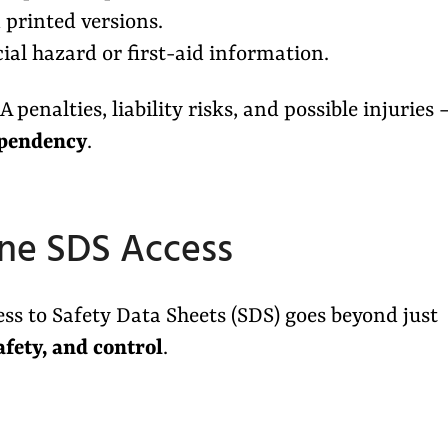
printed versions.
al hazard or first-aid information.
penalties, liability risks, and possible injuries 
ependency
.
ine SDS Access
ess to Safety Data Sheets (SDS) goes beyond just
afety, and control
.