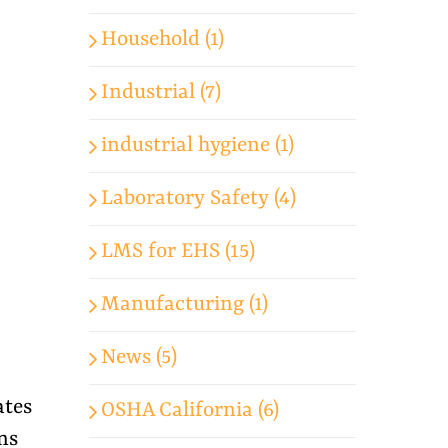
Household (1)
Industrial (7)
industrial hygiene (1)
Laboratory Safety (4)
LMS for EHS (15)
Manufacturing (1)
News (5)
ates
OSHA California (6)
ns