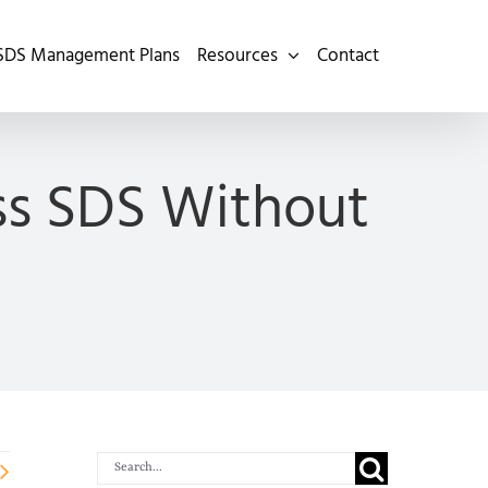
SDS Management Plans
Resources
Contact
ss SDS Without
Search