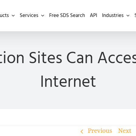
ucts
Services
Free SDS Search
API
Industries
ion Sites Can Acce
Internet
Previous
Next