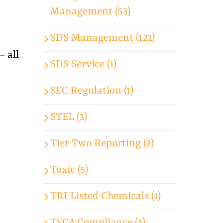
Management (53)
SDS Management (121)
— all
SDS Service (1)
SEC Regulation (1)
STEL (3)
Tier Two Reporting (2)
Toxic (5)
TRI Listed Chemicals (1)
TSCA Compliance (3)