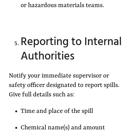
or hazardous materials teams.
Reporting to Internal
Authorities
Notify your immediate supervisor or
safety officer designated to report spills.
Give full details such as:
Time and place of the spill
Chemical name(s) and amount