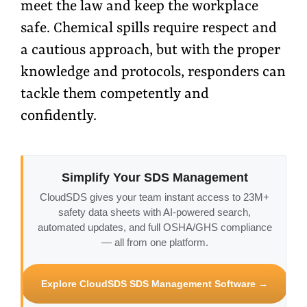
meet the law and keep the workplace
safe. Chemical spills require respect and
a cautious approach, but with the proper
knowledge and protocols, responders can
tackle them competently and
confidently.
Simplify Your SDS Management
CloudSDS gives your team instant access to 23M+
safety data sheets with AI-powered search,
automated updates, and full OSHA/GHS compliance
— all from one platform.
Explore CloudSDS SDS Management Software →