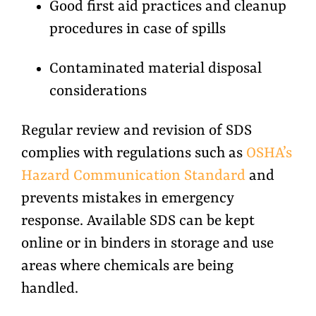
Good first aid practices and cleanup
procedures in case of spills
Contaminated material disposal
considerations
Regular review and revision of SDS
complies with regulations such as
OSHA’s
Hazard Communication Standard
and
prevents mistakes in emergency
response. Available SDS can be kept
online or in binders in storage and use
areas where chemicals are being
handled.