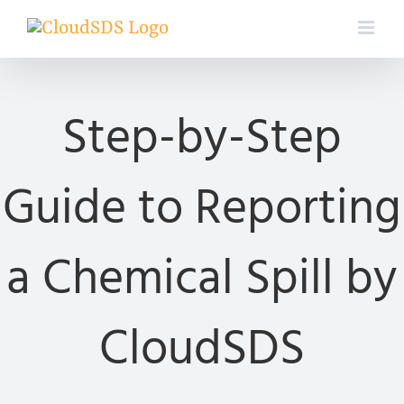
Skip
to
content
Step-by-Step
Guide to Reporting
a Chemical Spill by
CloudSDS