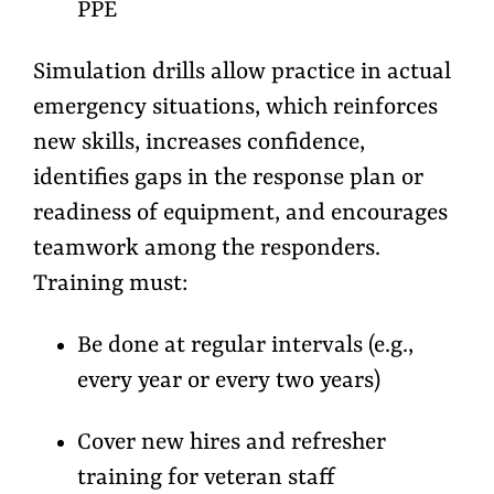
PPE
Simulation drills allow practice in actual
emergency situations, which reinforces
new skills, increases confidence,
identifies gaps in the response plan or
readiness of equipment, and encourages
teamwork among the responders.
Training must:
Be done at regular intervals (e.g.,
every year or every two years)
Cover new hires and refresher
training for veteran staff