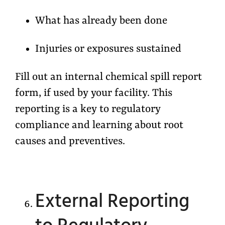
What has already been done
Injuries or exposures sustained
Fill out an internal chemical spill report
form, if used by your facility. This
reporting is a key to regulatory
compliance and learning about root
causes and preventives.
External Reporting