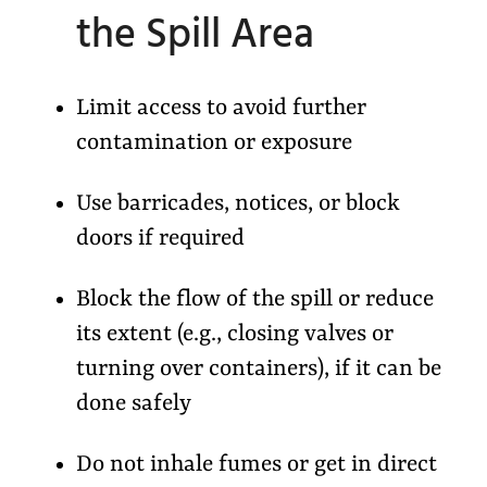
the Spill Area
Limit access to avoid further
contamination or exposure
Use barricades, notices, or block
doors if required
Block the flow of the spill or reduce
its extent (e.g., closing valves or
turning over containers), if it can be
done safely
Do not inhale fumes or get in direct