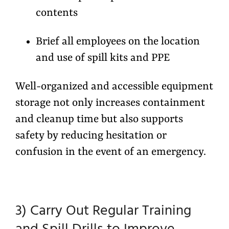
contents
Brief all employees on the location
and use of spill kits and PPE
Well-organized and accessible equipment
storage not only increases containment
and cleanup time but also supports
safety by reducing hesitation or
confusion in the event of an emergency.
3) Carry Out Regular Training