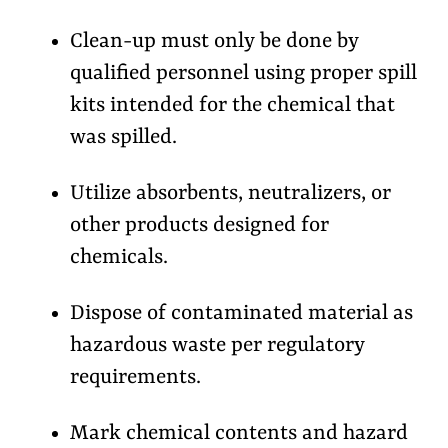
Clean-up must only be done by
qualified personnel using proper spill
kits intended for the chemical that
was spilled.
Utilize absorbents, neutralizers, or
other products designed for
chemicals.
Dispose of contaminated material as
hazardous waste per regulatory
requirements.
Mark chemical contents and hazard