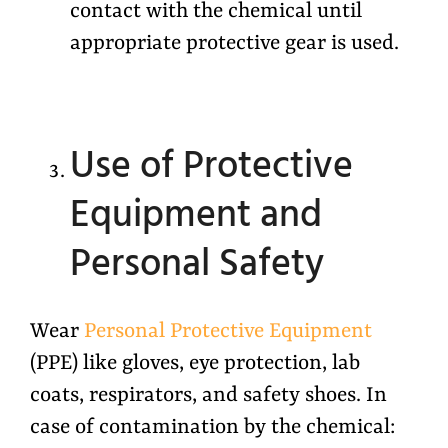
contact with the chemical until
appropriate protective gear is used.
Use of Protective
Equipment and
Personal Safety
Wear
Personal Protective Equipment
(PPE) like gloves, eye protection, lab
coats, respirators, and safety shoes. In
case of contamination by the chemical: