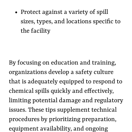
Protect against a variety of spill
sizes, types, and locations specific to
the facility
By focusing on education and training,
organizations develop a safety culture
that is adequately equipped to respond to
chemical spills quickly and effectively,
limiting potential damage and regulatory
issues. These tips supplement technical
procedures by prioritizing preparation,
equipment availability, and ongoing