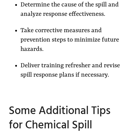
Determine the cause of the spill and
analyze response effectiveness.
Take corrective measures and
prevention steps to minimize future
hazards.
Deliver training refresher and revise
spill response plans if necessary.
Some Additional Tips
for Chemical Spill