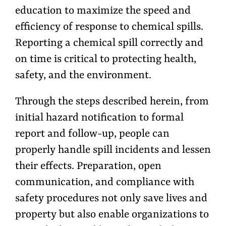
education to maximize the speed and
efficiency of response to chemical spills.
Reporting a chemical spill correctly and
on time is critical to protecting health,
safety, and the environment.
Through the steps described herein, from
initial hazard notification to formal
report and follow-up, people can
properly handle spill incidents and lessen
their effects. Preparation, open
communication, and compliance with
safety procedures not only save lives and
property but also enable organizations to