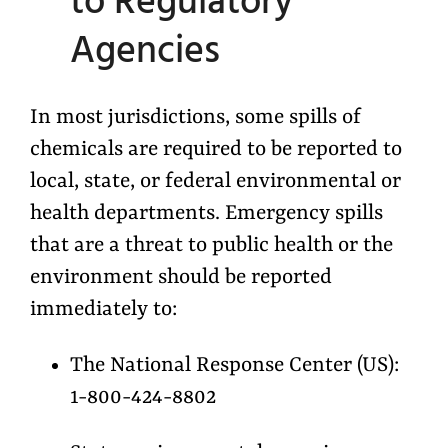
to Regulatory
Agencies
In most jurisdictions, some spills of
chemicals are required to be reported to
local, state, or federal environmental or
health departments. Emergency spills
that are a threat to public health or the
environment should be reported
immediately to:
The National Response Center (US):
1-800-424-8802