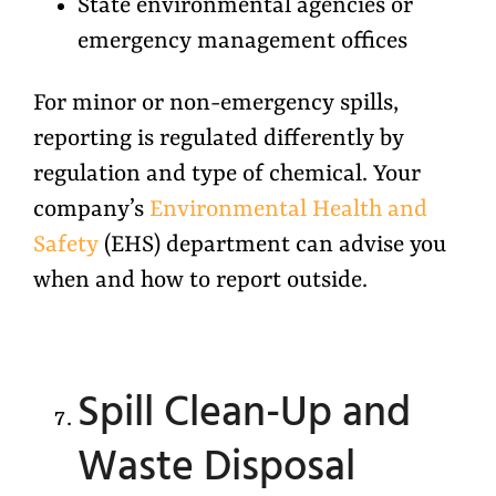
State environmental agencies or
emergency management offices
For minor or non-emergency spills,
reporting is regulated differently by
regulation and type of chemical. Your
company’s
Environmental Health and
Safety
(EHS) department can advise you
when and how to report outside.
Spill Clean-Up and
Waste Disposal