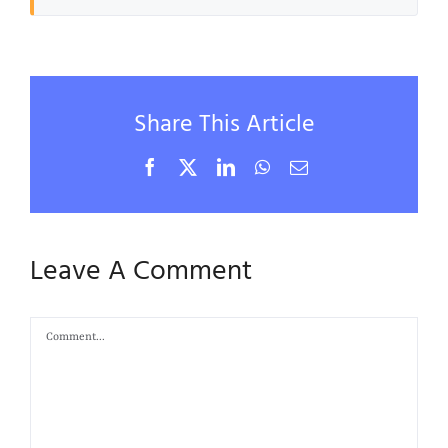
Share This Article
Facebook
X
LinkedIn
WhatsApp
Email
Leave A Comment
Comment