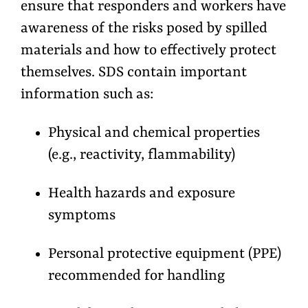
ensure that responders and workers have
awareness of the risks posed by spilled
materials and how to effectively protect
themselves. SDS contain important
information such as:
Physical and chemical properties
(e.g., reactivity, flammability)
Health hazards and exposure
symptoms
Personal protective equipment (PPE)
recommended for handling