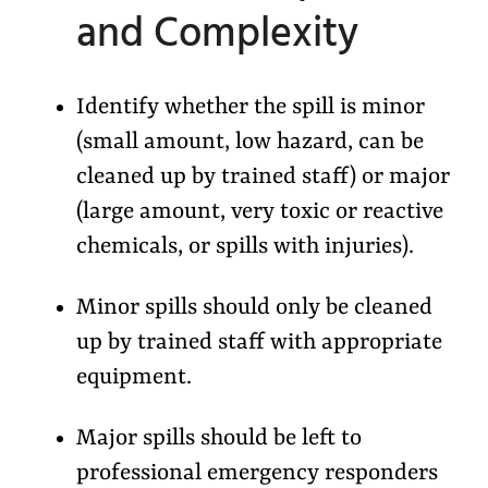
and Complexity
Identify whether the spill is minor
(small amount, low hazard, can be
cleaned up by trained staff) or major
(large amount, very toxic or reactive
chemicals, or spills with injuries).
Minor spills should only be cleaned
up by trained staff with appropriate
equipment.
Major spills should be left to
professional emergency responders