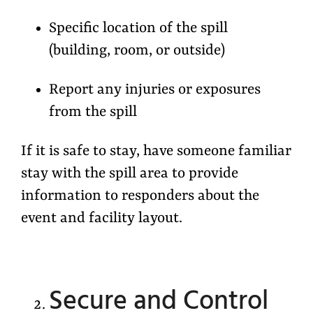
Specific location of the spill
(building, room, or outside)
Report any injuries or exposures
from the spill
If it is safe to stay, have someone familiar
stay with the spill area to provide
information to responders about the
event and facility layout.
Secure and Control