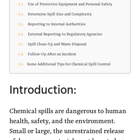
Use of Protective Equipment and Personal Safety
Determine Spill Size and Complexity
Reporting to Internal Authorities
External Reporting to Regulatory Agencies
Spill Clean-Up and Waste Disposal
Follow-Up After an Incident
Some Additional Tips for Chemical Spill Control
Introduction:
Chemical spills are dangerous to human
health, safety, and the environment.
Small or large, the unrestrained release