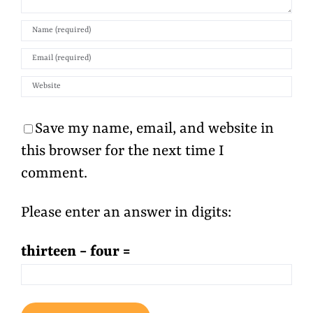
Save my name, email, and website in
this browser for the next time I
comment.
Please enter an answer in digits:
thirteen − four =