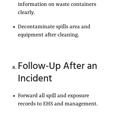
information on waste containers
clearly.
Decontaminate spills area and
equipment after cleaning.
Follow-Up After an
Incident
Forward all spill and exposure
records to EHS and management.