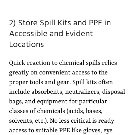
2) Store Spill Kits and PPE in
Accessible and Evident
Locations
Quick reaction to chemical spills relies
greatly on convenient access to the
proper tools and gear. Spill kits often
include absorbents, neutralizers, disposal
bags, and equipment for particular
classes of chemicals (acids, bases,
solvents, etc.). No less critical is ready
access to suitable PPE like gloves, eye