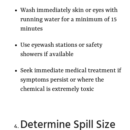
Wash immediately skin or eyes with
running water for a minimum of 15
minutes
Use eyewash stations or safety
showers if available
Seek immediate medical treatment if
symptoms persist or where the
chemical is extremely toxic
Determine Spill Size