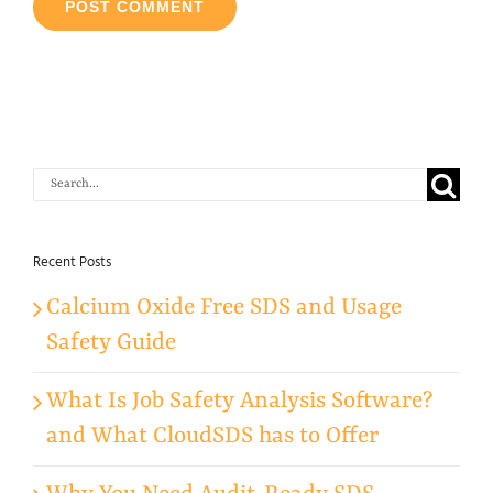
Search
for:
Recent Posts
Calcium Oxide Free SDS and Usage
Safety Guide
What Is Job Safety Analysis Software?
and What CloudSDS has to Offer