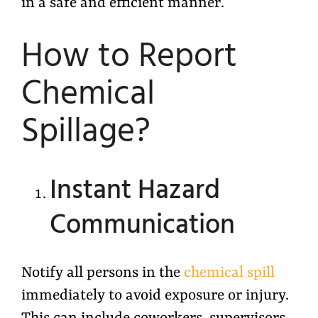
in a safe and efficient manner.
How to Report
Chemical
Spillage?
Instant Hazard
Communication
Notify all persons in the
chemical spill
immediately to avoid exposure or injury.