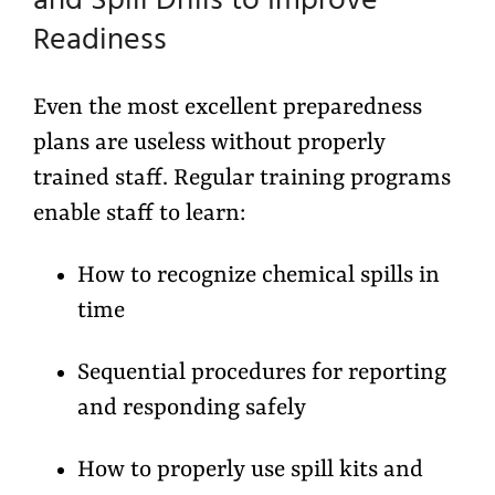
and Spill Drills to Improve
Readiness
Even the most excellent preparedness
plans are useless without properly
trained staff. Regular training programs
enable staff to learn:
How to recognize chemical spills in
time
Sequential procedures for reporting
and responding safely
How to properly use spill kits and