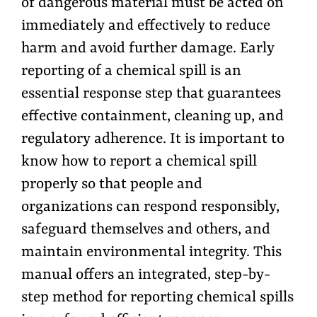
of dangerous material must be acted on
immediately and effectively to reduce
harm and avoid further damage. Early
reporting of a chemical spill is an
essential response step that guarantees
effective containment, cleaning up, and
regulatory adherence. It is important to
know how to report a chemical spill
properly so that people and
organizations can respond responsibly,
safeguard themselves and others, and
maintain environmental integrity. This
manual offers an integrated, step-by-
step method for reporting chemical spills