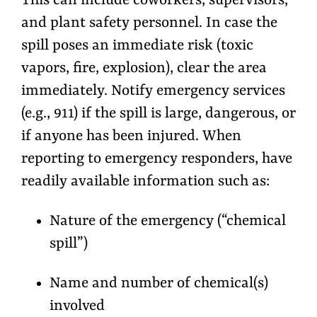
This can include coworkers, supervisors,
and plant safety personnel. In case the
spill poses an immediate risk (toxic
vapors, fire, explosion), clear the area
immediately. Notify emergency services
(e.g., 911) if the spill is large, dangerous, or
if anyone has been injured. When
reporting to emergency responders, have
readily available information such as:
Nature of the emergency (“chemical
spill”)
Name and number of chemical(s)
involved