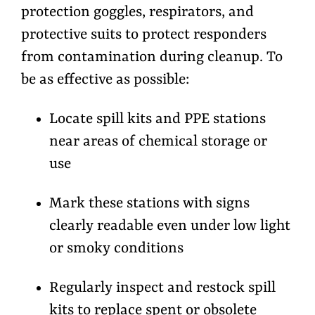
protection goggles, respirators, and
protective suits to protect responders
from contamination during cleanup. To
be as effective as possible:
Locate spill kits and PPE stations
near areas of chemical storage or
use
Mark these stations with signs
clearly readable even under low light
or smoky conditions
Regularly inspect and restock spill
kits to replace spent or obsolete