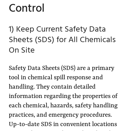
Control
1) Keep Current Safety Data
Sheets (SDS) for All Chemicals
On Site
Safety Data Sheets (SDS) are a primary
tool in chemical spill response and
handling. They contain detailed
information regarding the properties of
each chemical, hazards, safety handling
practices, and emergency procedures.
Up-to-date SDS in convenient locations