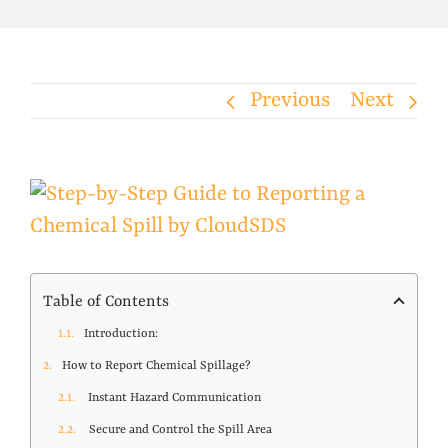
Previous
Next
View
Larger
Image
Table of Contents
Introduction:
How to Report Chemical Spillage?
Instant Hazard Communication
Secure and Control the Spill Area