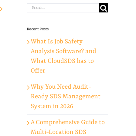
Search
for:
Recent Posts
What Is Job Safety
Analysis Software? and
What CloudSDS has to
Offer
Why You Need Audit-
Ready SDS Management
System in 2026
A Comprehensive Guide to
Multi-Location SDS