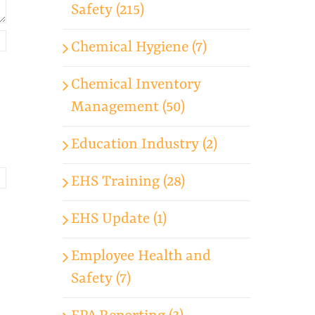
Safety (215)
Chemical Hygiene (7)
Chemical Inventory
Management (50)
Education Industry (2)
EHS Training (28)
EHS Update (1)
Employee Health and
Safety (7)