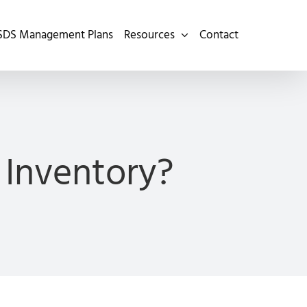
SDS Management Plans
Resources
Contact
 Inventory?