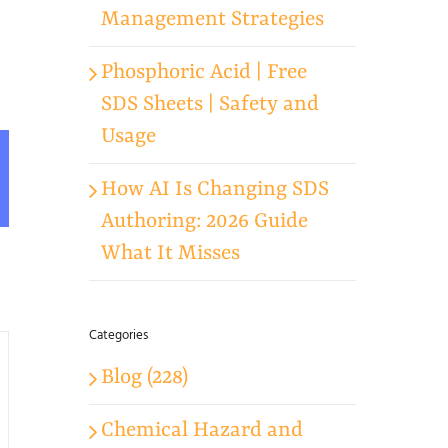
Management Strategies
Phosphoric Acid | Free
SDS Sheets | Safety and
Usage
App
mail
How AI Is Changing SDS
Authoring: 2026 Guide
What It Misses
Categories
Blog (228)
Chemical Hazard and