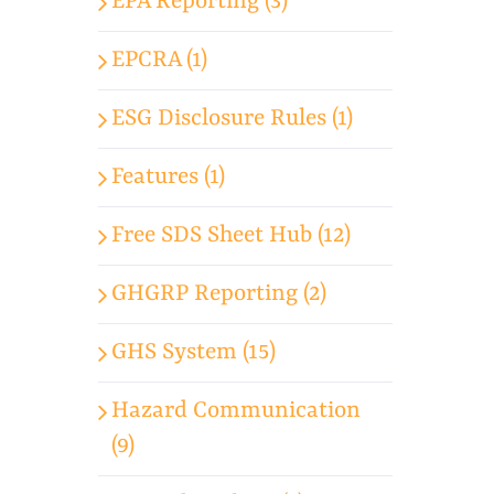
EPA Reporting (3)
EPCRA (1)
ESG Disclosure Rules (1)
Features (1)
Free SDS Sheet Hub (12)
GHGRP Reporting (2)
GHS System (15)
Hazard Communication
(9)