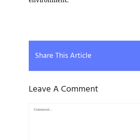
environment.
Share This Article
Leave A Comment
Comment