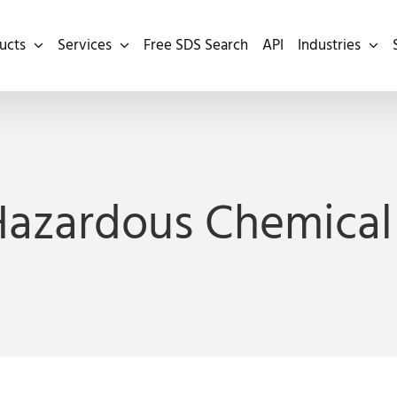
ucts
Services
Free SDS Search
API
Industries
Hazardous Chemical