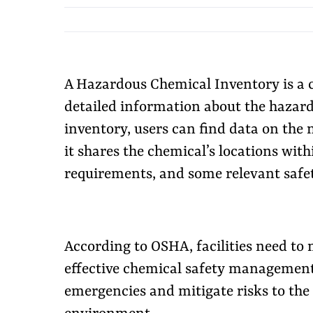
A Hazardous Chemical Inventory is a c
detailed information about the hazardo
inventory, users can find data on the 
it shares the chemical’s locations with
requirements, and some relevant safe
According to OSHA, facilities need to 
effective chemical safety management 
emergencies and mitigate risks to the