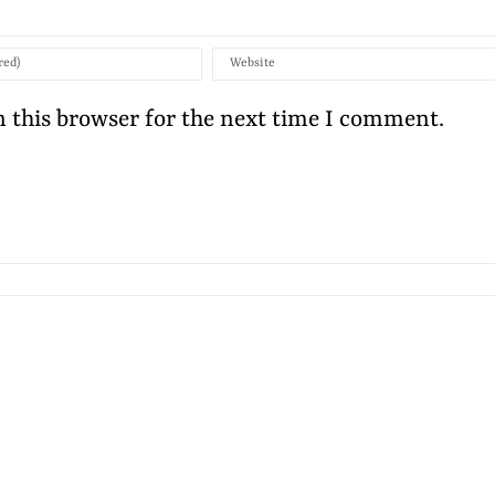
 this browser for the next time I comment.