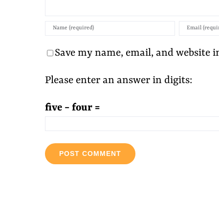
Save my name, email, and website in
Please enter an answer in digits:
five − four =