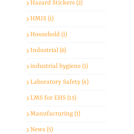
Hazard Stickers (2)
HMIS (1)
Household (1)
Industrial (6)
industrial hygiene (1)
Laboratory Safety (4)
LMS for EHS (15)
Manufacturing (1)
News (5)