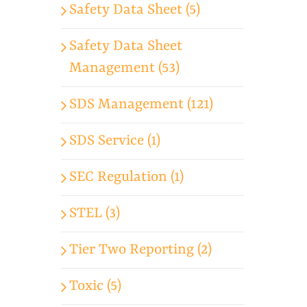
Safety Data Sheet (5)
Safety Data Sheet
Management (53)
SDS Management (121)
SDS Service (1)
SEC Regulation (1)
STEL (3)
Tier Two Reporting (2)
Toxic (5)