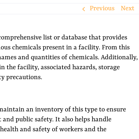
Previous
Next
omprehensive list or database that provides
us chemicals present in a facility. From this
names and quantities of chemicals. Additionally,
in the facility, associated hazards, storage
ty precautions.
maintain an inventory of this type to ensure
and public safety. It also helps handle
 health and safety of workers and the