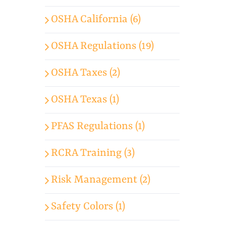
OSHA California (6)
OSHA Regulations (19)
OSHA Taxes (2)
OSHA Texas (1)
PFAS Regulations (1)
RCRA Training (3)
Risk Management (2)
Safety Colors (1)