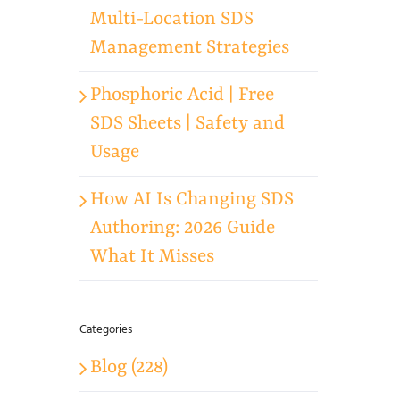
Multi-Location SDS
Management Strategies
Phosphoric Acid | Free
SDS Sheets | Safety and
Usage
How AI Is Changing SDS
Authoring: 2026 Guide
What It Misses
Categories
Blog (228)