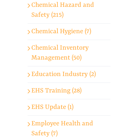
Chemical Hazard and
Safety (215)
Chemical Hygiene (7)
Chemical Inventory
Management (50)
Education Industry (2)
EHS Training (28)
EHS Update (1)
Employee Health and
Safety (7)