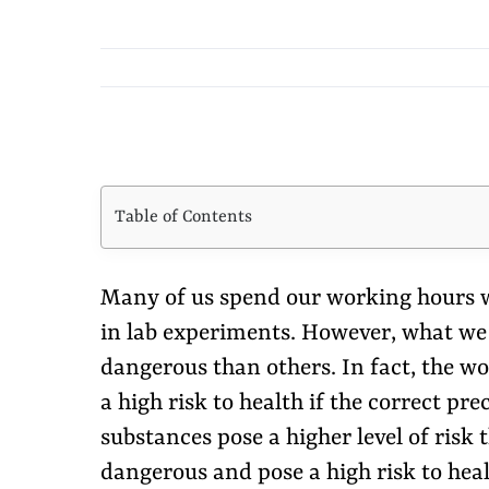
View
Larger
Table of Contents
Image
Many of us spend our working hours w
in lab experiments. However, what we f
dangerous than others. In fact, the 
a high risk to health if the correct p
substances pose a higher level of risk
dangerous and pose a high risk to heal