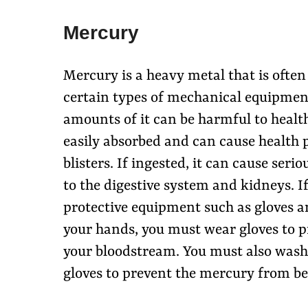
Mercury
Mercury is a heavy metal that is ofte
certain types of mechanical equipment
amounts of it can be harmful to healt
easily absorbed and can cause health p
blisters. If ingested, it can cause se
to the digestive system and kidneys. 
protective equipment such as gloves an
your hands, you must wear gloves to 
your bloodstream. You must also wash
gloves to prevent the mercury from bei