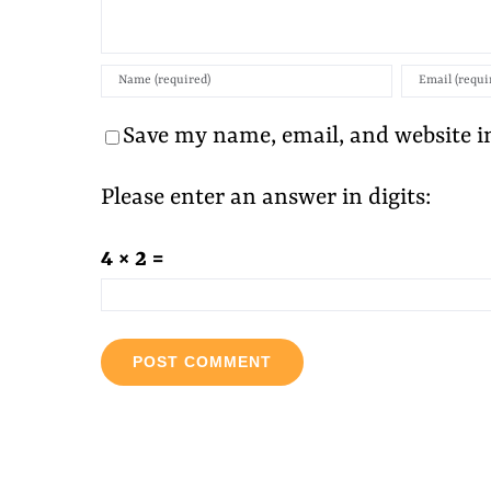
Save my name, email, and website in
Please enter an answer in digits:
4 × 2 =