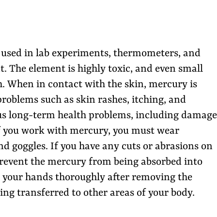
n used in lab experiments, thermometers, and
. The element is highly toxic, and even small
h. When in contact with the skin, mercury is
roblems such as skin rashes, itching, and
rious long-term health problems, including damage
If you work with mercury, you must wear
d goggles. If you have any cuts or abrasions on
prevent the mercury from being absorbed into
 your hands thoroughly after removing the
ng transferred to other areas of your body.