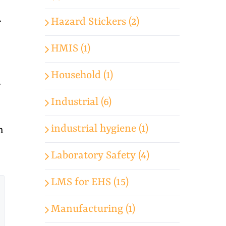
.
Hazard Stickers (2)
HMIS (1)
Household (1)
.
Industrial (6)
industrial hygiene (1)
n
Laboratory Safety (4)
LMS for EHS (15)
Manufacturing (1)