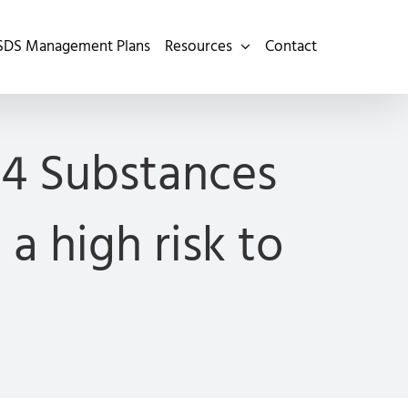
SDS Management Plans
Resources
Contact
 4 Substances
a high risk to