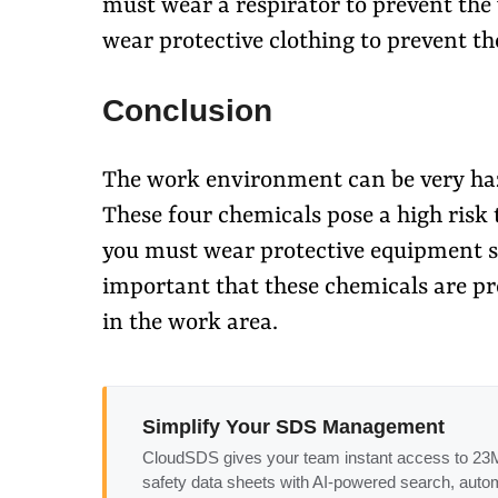
must wear a respirator to prevent the
wear protective clothing to prevent th
Conclusion
The work environment can be very haza
These four chemicals pose a high risk 
you must wear protective equipment suc
important that these chemicals are pro
in the work area.
Simplify Your SDS Management
CloudSDS gives your team instant access to 2
safety data sheets with AI-powered search, auto