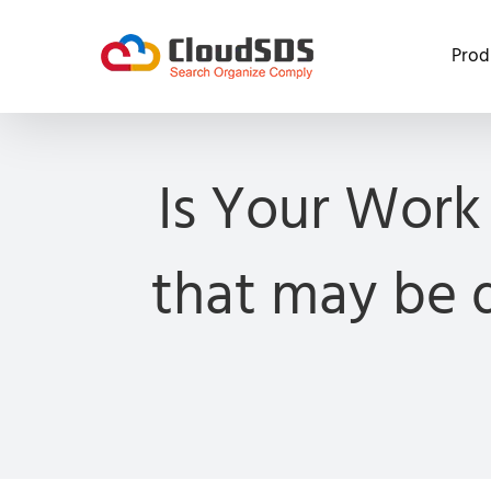
Skip
to
Prod
content
Is Your Work
that may be d