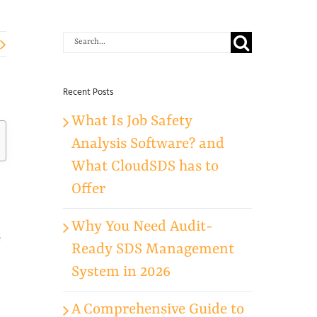
Search
for:
Recent Posts
What Is Job Safety
Analysis Software? and
What CloudSDS has to
Offer
Why You Need Audit-
e
Ready SDS Management
System in 2026
A Comprehensive Guide to