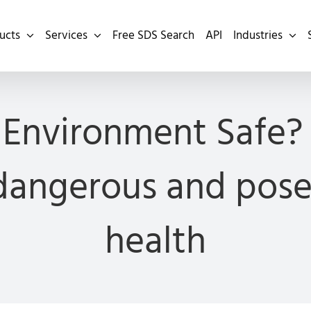
ucts
Services
Free SDS Search
API
Industries
 Environment Safe?
angerous and pose 
health