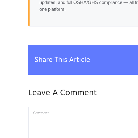
updates, and full OSHA/GHS compliance — all f
one platform.
Share This Article
Leave A Comment
Comment