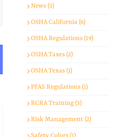
News (5)
OSHA California (6)
OSHA Regulations (19)
OSHA Taxes (2)
App
mail
OSHA Texas (1)
PFAS Regulations (1)
RCRA Training (3)
Risk Management (2)
Safety Colors (1)