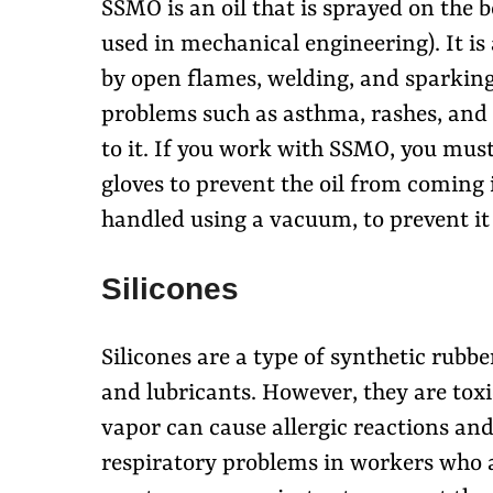
SSMO is an oil that is sprayed on the
used in mechanical engineering). It is
by open flames, welding, and sparkin
problems such as asthma, rashes, and 
to it. If you work with SSMO, you must
gloves to prevent the oil from coming 
handled using a vacuum, to prevent it
Silicones
Silicones are a type of synthetic rubb
and lubricants. However, they are toxi
vapor can cause allergic reactions and 
respiratory problems in workers who ar