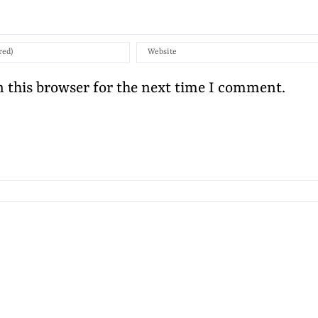
 this browser for the next time I comment.