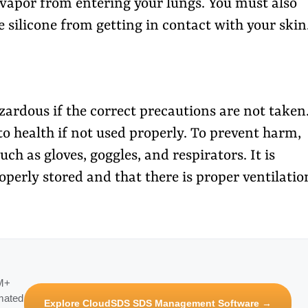
 vapor from entering your lungs. You must also
e silicone from getting in contact with your skin
rdous if the correct precautions are not taken
to health if not used properly. To prevent harm,
h as gloves, goggles, and respirators. It is
perly stored and that there is proper ventilatio
3M+
mated
Explore CloudSDS SDS Management Software →