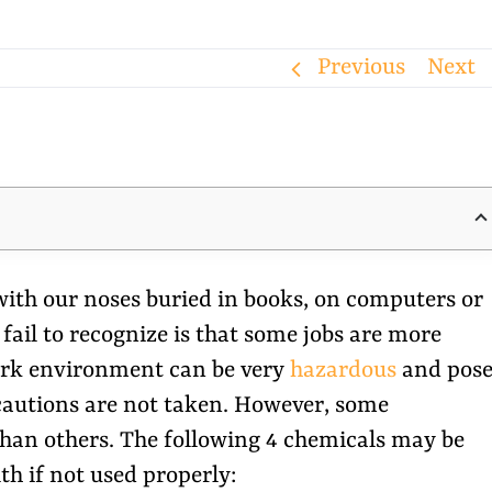
Previous
Next
ith our noses buried in books, on computers or
ail to recognize is that some jobs are more
work environment can be very
hazardous
and pos
recautions are not taken. However, some
 than others. The following 4 chemicals may be
th if not used properly: