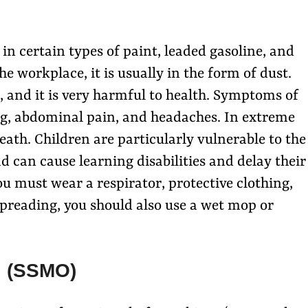
 in certain types of paint, leaded gasoline, and
he workplace, it is usually in the form of dust.
, and it is very harmful to health. Symptoms of
ng, abdominal pain, and headaches. In extreme
eath. Children are particularly vulnerable to the
ad can cause learning disabilities and delay their
u must wear a respirator, protective clothing,
spreading, you should also use a wet mop or
l (SSMO)