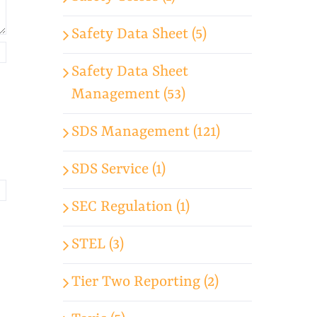
Safety Data Sheet (5)
Safety Data Sheet
Management (53)
SDS Management (121)
SDS Service (1)
SEC Regulation (1)
STEL (3)
Tier Two Reporting (2)