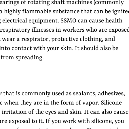
 bearings of rotating shaft machines (commonly
 a highly flammable substance that can be ignite
g electrical equipment. SSMO can cause health
respiratory illnesses in workers who are expose
 wear a respirator, protective clothing, and
into contact with your skin. It should also be
 from spreading.
er that is commonly used as sealants, adhesives,
c when they are in the form of vapor. Silicone
irritation of the eyes and skin. It can also cause
e exposed to it. If you work with silicone, you