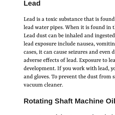
Lead
Lead is a toxic substance that is found
lead water pipes. When it is found in t
Lead dust can be inhaled and ingested
lead exposure include nausea, vomiti
cases, it can cause seizures and even d
adverse effects of lead. Exposure to le
development. If you work with lead, yo
and gloves. To prevent the dust from 
vacuum cleaner.
Rotating Shaft Machine Oi