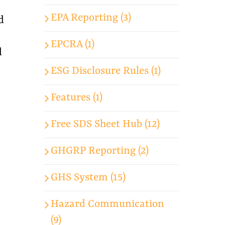
EPA Reporting (3)
d
EPCRA (1)
d
ESG Disclosure Rules (1)
Features (1)
Free SDS Sheet Hub (12)
GHGRP Reporting (2)
GHS System (15)
Hazard Communication
(9)