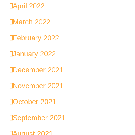
April 2022
March 2022
February 2022
January 2022
December 2021
November 2021
October 2021
September 2021
August 2021