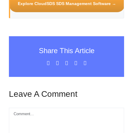
Explore CloudSDS SDS Management Software →
Share This Article
Facebook
X
LinkedIn
WhatsApp
Email
Leave A Comment
Comment