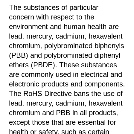
The substances of particular
concern with respect to the
environment and human health are
lead, mercury, cadmium, hexavalent
chromium, polybrominated biphenyls
(PBB) and polybrominated diphenyl
ethers (PBDE). These substances
are commonly used in electrical and
electronic products and components.
The RoHS Directive bans the use of
lead, mercury, cadmium, hexavalent
chromium and PBB in all products,
except those that are essential for
health or safety, such as certain