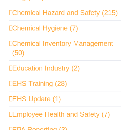
Chemical Hazard and Safety (215)
Chemical Hygiene (7)
Chemical Inventory Management
(50)
Education Industry (2)
EHS Training (28)
EHS Update (1)
Employee Health and Safety (7)
EPA Reporting (3)