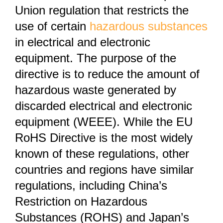
Union regulation that restricts the
use of certain
hazardous substances
in electrical and electronic
equipment. The purpose of the
directive is to reduce the amount of
hazardous waste generated by
discarded electrical and electronic
equipment (WEEE). While the EU
RoHS Directive is the most widely
known of these regulations, other
countries and regions have similar
regulations, including China’s
Restriction on Hazardous
Substances (ROHS) and Japan’s