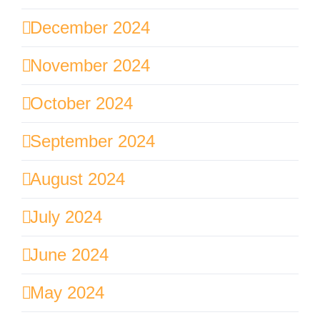
December 2024
November 2024
October 2024
September 2024
August 2024
July 2024
June 2024
May 2024