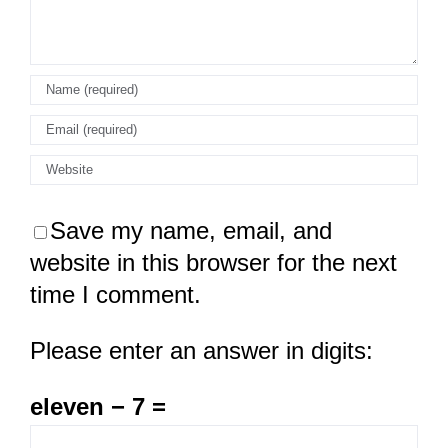
Save my name, email, and
website in this browser for the next
time I comment.
Please enter an answer in digits:
eleven − 7 =