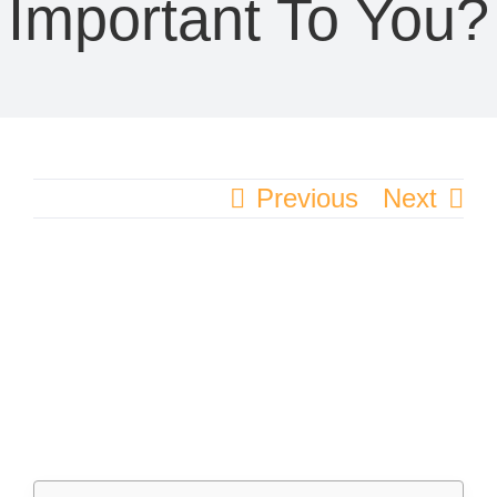
Important To You?
Previous
Next
View
Larger
Image