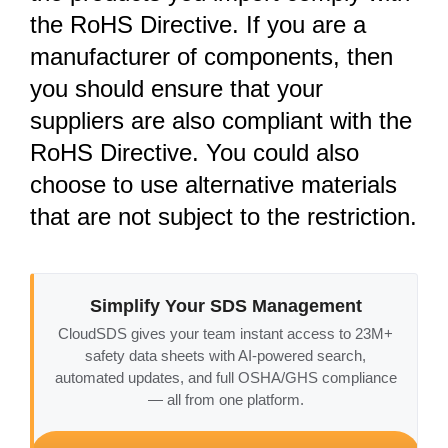
the RoHS Directive. If you are a
manufacturer of components, then
you should ensure that your
suppliers are also compliant with the
RoHS Directive. You could also
choose to use alternative materials
that are not subject to the restriction.
Simplify Your SDS Management
CloudSDS gives your team instant access to 23M+
safety data sheets with AI-powered search,
automated updates, and full OSHA/GHS compliance
— all from one platform.