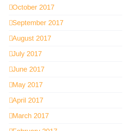
October 2017
September 2017
August 2017
July 2017
June 2017
May 2017
April 2017
March 2017