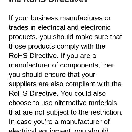
If your business manufactures or
trades in electrical and electronic
products, you should make sure that
those products comply with the
RoHS Directive. If you are a
manufacturer of components, then
you should ensure that your
suppliers are also compliant with the
RoHS Directive. You could also
choose to use alternative materials
that are not subject to the restriction.
In case you’re a manufacturer of
electrical equipment, you should