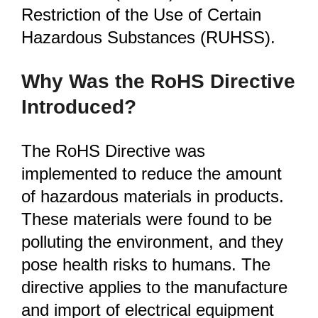
Restriction of the Use of Certain
Hazardous Substances (RUHSS).
Why Was the RoHS Directive
Introduced?
The RoHS Directive was
implemented to reduce the amount
of hazardous materials in products.
These materials were found to be
polluting the environment, and they
pose health risks to humans. The
directive applies to the manufacture
and import of electrical equipment