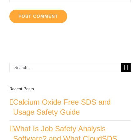
Search
for:
Recent Posts
Calcium Oxide Free SDS and
Usage Safety Guide
What Is Job Safety Analysis
Software? and What CloudSDS