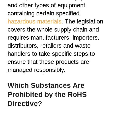
and other types of equipment
containing certain specified
hazardous materials
. The legislation
covers the whole supply chain and
requires manufacturers, importers,
distributors, retailers and waste
handlers to take specific steps to
ensure that these products are
managed responsibly.
Which Substances Are
Prohibited by the RoHS
Directive?