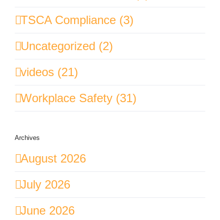
TSCA Compliance (3)
Uncategorized (2)
videos (21)
Workplace Safety (31)
Archives
August 2026
July 2026
June 2026