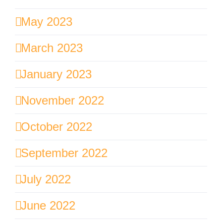
May 2023
March 2023
January 2023
November 2022
October 2022
September 2022
July 2022
June 2022