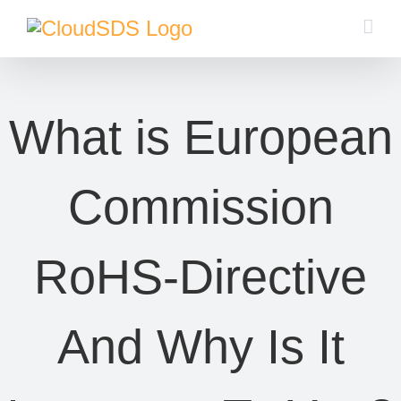
Skip
to
content
What is European
Commission
RoHS-Directive
And Why Is It