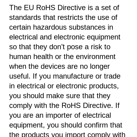
The EU RoHS Directive is a set of
standards that restricts the use of
certain hazardous substances in
electrical and electronic equipment
so that they don’t pose a risk to
human health or the environment
when the devices are no longer
useful. If you manufacture or trade
in electrical or electronic products,
you should make sure that they
comply with the RoHS Directive. If
you are an importer of electrical
equipment, you should confirm that
the products you import comply with