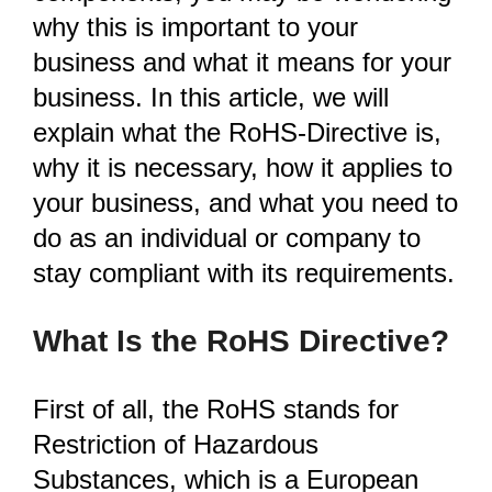
why this is important to your
business and what it means for your
business. In this article, we will
explain what the RoHS-Directive is,
why it is necessary, how it applies to
your business, and what you need to
do as an individual or company to
stay compliant with its requirements.
What Is the RoHS Directive?
First of all, the RoHS stands for
Restriction of Hazardous
Substances, which is a European