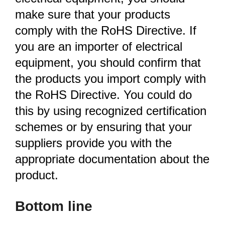
make sure that your products
comply with the RoHS Directive. If
you are an importer of electrical
equipment, you should confirm that
the products you import comply with
the RoHS Directive. You could do
this by using recognized certification
schemes or by ensuring that your
suppliers provide you with the
appropriate documentation about the
product.
Bottom line