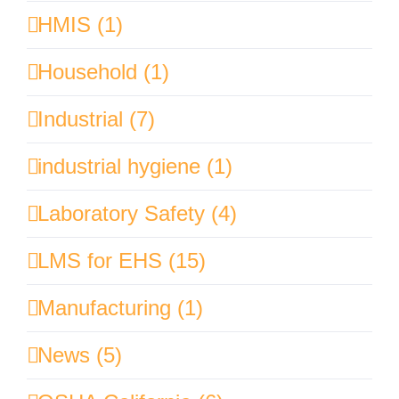
HMIS (1)
Household (1)
Industrial (7)
industrial hygiene (1)
Laboratory Safety (4)
LMS for EHS (15)
Manufacturing (1)
News (5)