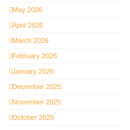
May 2026
April 2026
March 2026
February 2026
January 2026
December 2025
November 2025
October 2025