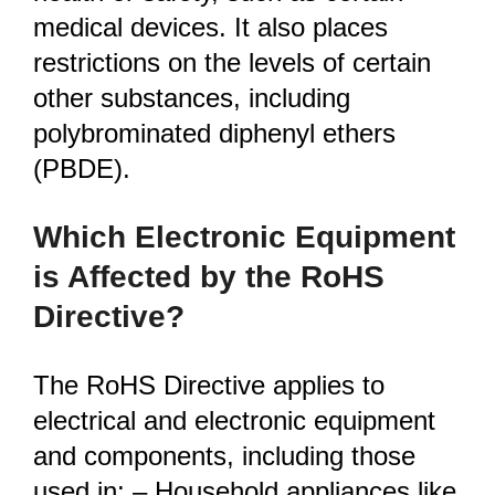
medical devices. It also places
restrictions on the levels of certain
other substances, including
polybrominated diphenyl ethers
(PBDE).
Which Electronic Equipment
is Affected by the RoHS
Directive?
The RoHS Directive applies to
electrical and electronic equipment
and components, including those
used in: – Household appliances like