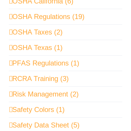
OSHA California (6)
OSHA Regulations (19)
OSHA Taxes (2)
OSHA Texas (1)
PFAS Regulations (1)
RCRA Training (3)
Risk Management (2)
Safety Colors (1)
Safety Data Sheet (5)