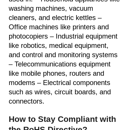
washing machines, vacuum
cleaners, and electric kettles –
Office machines like printers and
photocopiers – Industrial equipment
like robotics, medical equipment,
and control and monitoring systems
– Telecommunications equipment
like mobile phones, routers and
modems – Electrical components
such as wires, circuit boards, and
connectors.
How to Stay Compliant with
the RoHS Directive?