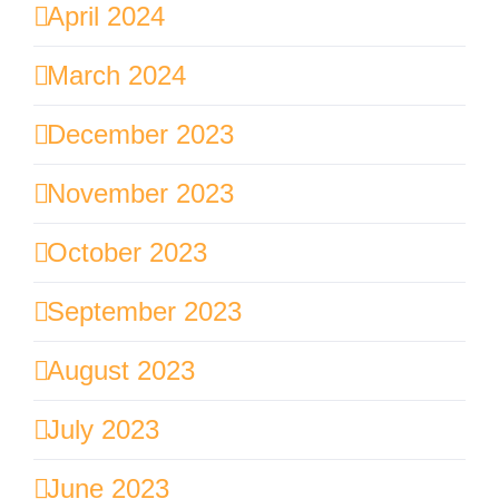
April 2024
March 2024
December 2023
November 2023
October 2023
September 2023
August 2023
July 2023
June 2023