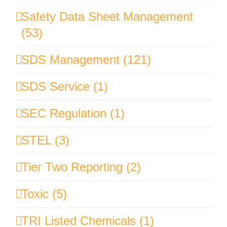
Safety Data Sheet Management
(53)
SDS Management (121)
SDS Service (1)
SEC Regulation (1)
STEL (3)
Tier Two Reporting (2)
Toxic (5)
TRI Listed Chemicals (1)