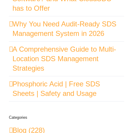
has to Offer
Why You Need Audit-Ready SDS
Management System in 2026
A Comprehensive Guide to Multi-
Location SDS Management
Strategies
Phosphoric Acid | Free SDS
Sheets | Safety and Usage
Categories
Blog (228)