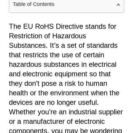
Table of Contents
The EU RoHS Directive stands for
Restriction of Hazardous
Substances. It’s a set of standards
that restricts the use of certain
hazardous substances in electrical
and electronic equipment so that
they don’t pose a risk to human
health or the environment when the
devices are no longer useful.
Whether you’re an industrial supplier
or a manufacturer of electronic
components, you may be wondering