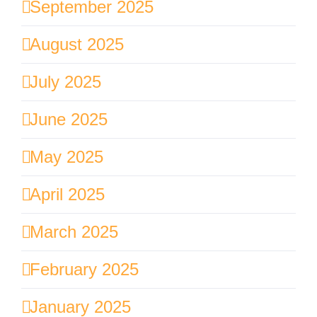
September 2025
August 2025
July 2025
June 2025
May 2025
April 2025
March 2025
February 2025
January 2025