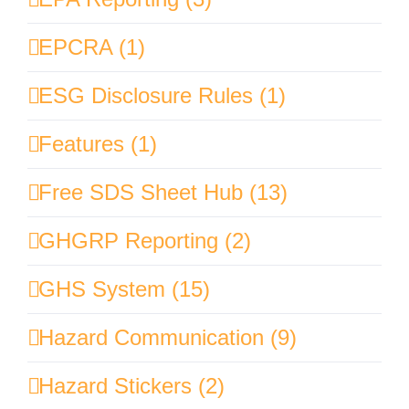
EPCRA (1)
ESG Disclosure Rules (1)
Features (1)
Free SDS Sheet Hub (13)
GHGRP Reporting (2)
GHS System (15)
Hazard Communication (9)
Hazard Stickers (2)