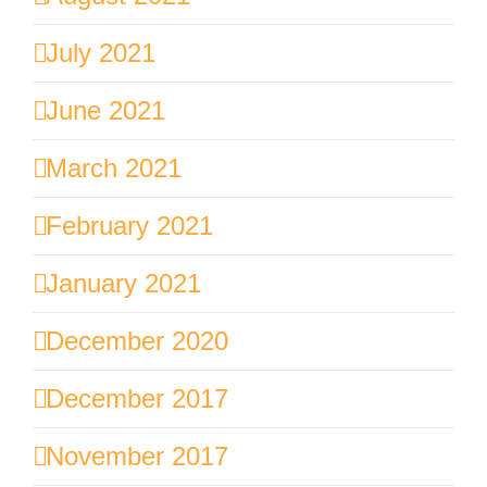
July 2021
June 2021
March 2021
February 2021
January 2021
December 2020
December 2017
November 2017