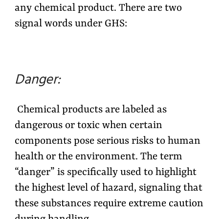
any chemical product. There are two
signal words under GHS:
Danger:
Chemical products are labeled as
dangerous or toxic when certain
components pose serious risks to human
health or the environment. The term
“danger” is specifically used to highlight
the highest level of hazard, signaling that
these substances require extreme caution