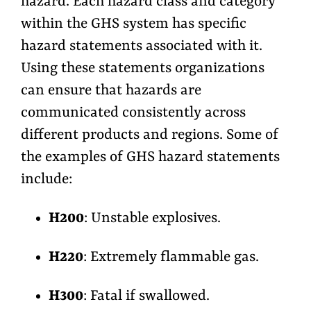
hazard. Each hazard class and category
within the GHS system has specific
hazard statements associated with it.
Using these statements organizations
can ensure that hazards are
communicated consistently across
different products and regions. Some of
the examples of GHS hazard statements
include:
H200
: Unstable explosives.
H220
: Extremely flammable gas.
H300
: Fatal if swallowed.