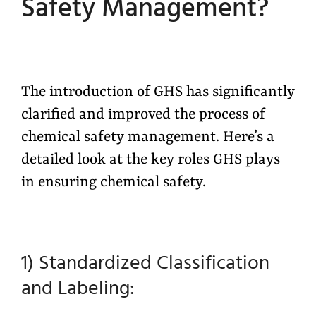
Safety Management?
The introduction of GHS has significantly
clarified and improved the process of
chemical safety management.
Here’s
a
detailed look at the key roles GHS plays
in ensuring chemical safety.
1) Standardized Classification
and Labeling: