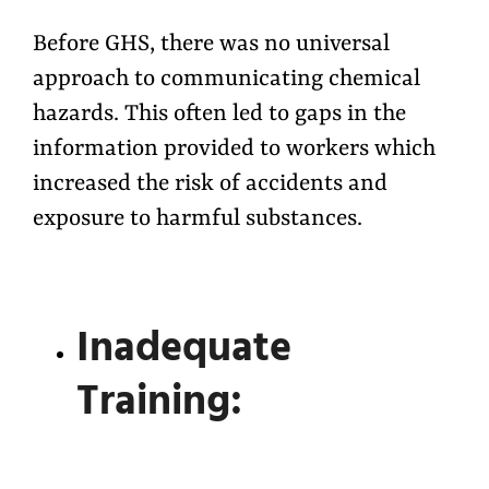
Before GHS, there was no universal
approach to communicating chemical
hazards. This often led to gaps in the
information provided to workers which
increased the risk of accidents and
exposure to harmful substances.
Inadequate
Training: