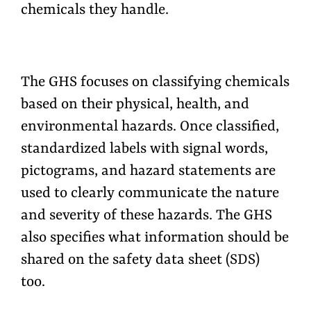
chemicals they handle.
The GHS focuses on classifying chemicals
based on their physical, health, and
environmental hazards. Once classified,
standardized labels with signal words,
pictograms, and hazard statements are
used to clearly communicate the nature
and severity of these hazards. The GHS
also specifies what information should be
shared on the safety data sheet (SDS)
too.