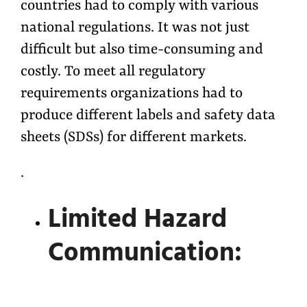
countries had to comply with various
national regulations. It was not just
difficult but also time-consuming and
costly. To meet all regulatory
requirements organizations had to
produce different labels and safety data
sheets (SDSs) for different markets.
.
Limited Hazard
Communication: