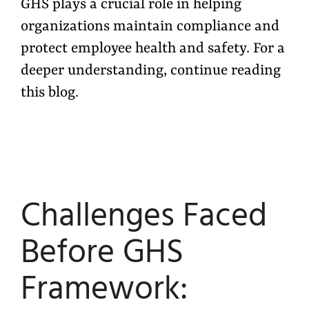
GHS plays a crucial role in helping
organizations maintain compliance and
protect employee health and safety. For a
deeper understanding, continue reading
this blog.
Challenges Faced
Before GHS
Framework: