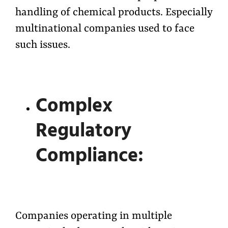
handling of chemical products. Especially
multinational companies used to face
such issues.
Complex
Regulatory
Compliance:
Companies operating in multiple