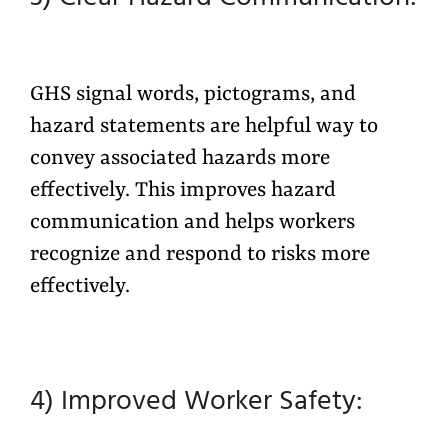
GHS signal words, pictograms, and
hazard statements are helpful way to
convey associated hazards more
effectively. This improves hazard
communication and helps workers
recognize and respond to risks more
effectively.
4) Improved Worker Safety: