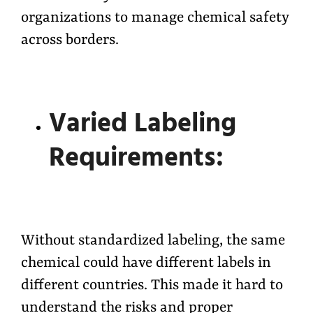
organizations to manage chemical safety
across borders.
Varied Labeling
Requirements:
Without standardized labeling, the same
chemical could have different labels in
different countries. This made it hard to
understand the risks and proper