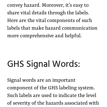
convey hazard. Moreover, it’s easy to
share vital details through the labels.
Here are the vital components of such
labels that make hazard communication
more comprehensive and helpful.
GHS Signal Words:
Signal words are an important
component of the GHS labeling system.
Such labels are used to indicate the level
of severity of the hazards associated with