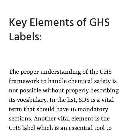
Key Elements of GHS
Labels:
The proper understanding of the GHS
framework to handle chemical safety is
not possible without properly describing
its vocabulary. In the list, SDS is a vital
term that should have 16 mandatory
sections. Another vital element is the
GHS label which is an essential tool to