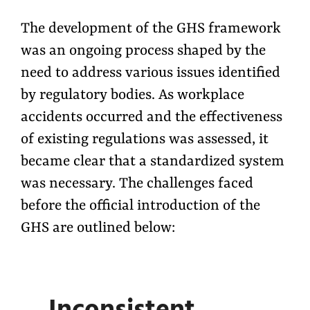
The development of the GHS framework
was an ongoing process shaped by the
need to address various issues identified
by regulatory bodies. As workplace
accidents occurred and the effectiveness
of existing regulations was assessed, it
became clear that a standardized system
was necessary. The challenges faced
before the official introduction of the
GHS are outlined below: