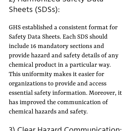
Sheets (SDSs):
GHS established a consistent format for
Safety Data Sheets. Each SDS should
include 16 mandatory sections and
provide hazard and safety details of any
chemical product in a particular way.
This uniformity makes it easier for
organizations to provide and access
essential safety information. Moreover, it
has improved the communication of
chemical hazards and safety.
3) Clear Hazard Communication: