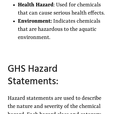
Health Hazard
: Used for chemicals
that can cause serious health effects.
Environment:
Indicates chemicals
that are hazardous to the aquatic
environment.
GHS Hazard
Statements:
Hazard statements are used to describe
the nature and severity of the chemical