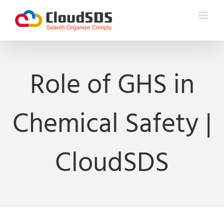
Skip
to
content
Role of GHS in
Chemical Safety |
CloudSDS