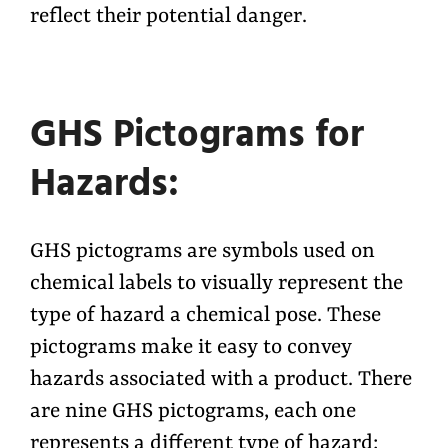
reflect their potential danger.
GHS Pictograms for
Hazards:
GHS pictograms are symbols used on
chemical labels to visually represent the
type of hazard a chemical pose. These
pictograms make it easy to convey
hazards associated with a product. There
are nine GHS pictograms, each one
represents a different type of hazard: