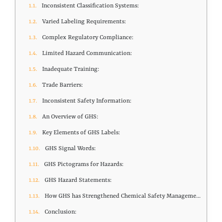
Inconsistent Classification Systems:
Varied Labeling Requirements:
Complex Regulatory Compliance:
Limited Hazard Communication:
Inadequate Training:
Trade Barriers:
Inconsistent Safety Information:
An Overview of GHS:
Key Elements of GHS Labels:
GHS Signal Words:
GHS Pictograms for Hazards:
GHS Hazard Statements:
How GHS has Strengthened Chemical Safety Management?
Conclusion: