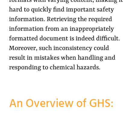
formats with varying content, making it
hard to quickly find important safety
information. Retrieving the required
information from an inappropriately
formatted document is indeed difficult.
Moreover, such inconsistency could
result in mistakes when handling and
responding to chemical hazards.
An Overview of GHS: