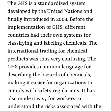
The GHS is a standardized system
developed by the United Nations and
finally introduced in 2003. Before the
implementation of GHS, different
countries had their own systems for
classifying and labeling chemicals. The
international trading for chemical
products was thus very confusing. The
GHS provides common language for
describing the hazards of chemicals,
making it easier for organizations to
comply with safety regulations. It has
also made it easy for workers to
understand the risks associated with the