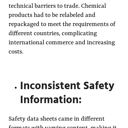
technical barriers to trade. Chemical
products had to be relabeled and
repackaged to meet the requirements of
different countries, complicating
international commerce and increasing
costs.
Inconsistent Safety
Information:
Safety data sheets came in different