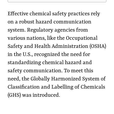
Effective chemical safety practices rely
on a robust hazard communication
system. Regulatory agencies from
various nations, like the Occupational
Safety and Health Administration (OSHA)
in the U.S., recognized the need for
standardizing chemical hazard and
safety communication. To meet this
need, the Globally Harmonized System of
Classification and Labelling of Chemicals
(GHS) was introduced.