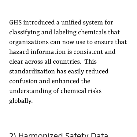
GHS introduced a unified system for
classifying and labeling chemicals that
organizations can now use to ensure that
hazard information is consistent and
clear across all countries. This
standardization has easily reduced
confusion and enhanced the
understanding of chemical risks
globally.
2) Harmonized Safety Data