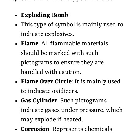
Exploding Bomb
:
This type of symbol is mainly used to
indicate explosives.
Flame
:
All flammable materials
should be marked with such
pictograms to ensure they are
handled with caution.
Flame Over Circle
: It is mainly used
to indicate oxidizers.
Gas Cylinder
: Such pictograms
indicate gases under pressure, which
may explode if heated.
Corrosion
: Represents chemicals