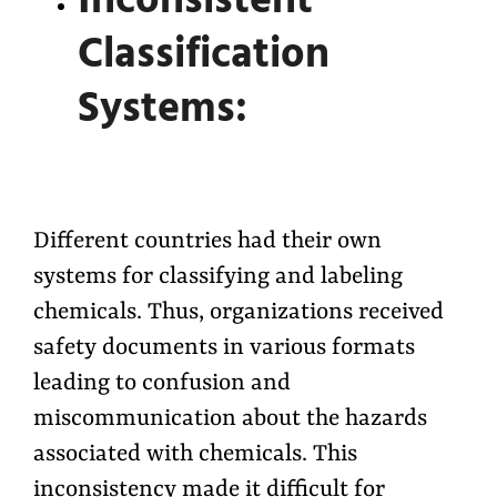
Inconsistent
Classification
Systems:
Different countries had their own
systems for classifying and labeling
chemicals. Thus, organizations received
safety documents in various formats
leading to confusion and
miscommunication about the hazards
associated with chemicals. This
inconsistency made it difficult for