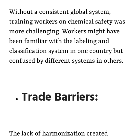
Without a consistent global system,
training workers on chemical safety was
more challenging. Workers might have
been familiar with the labeling and
classification system in one country but
confused by different systems in others.
Trade Barriers:
The lack of harmonization created