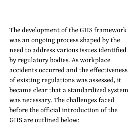
The development of the GHS framework
was an ongoing process shaped by the
need to address various issues
identified
by regulatory bodies. As workplace
accidents occurred and the effectiveness
of existing regulations was assessed, it
became clear that a standardized system
was necessary. The challenges faced
before the official introduction of the
GHS are outlined below: