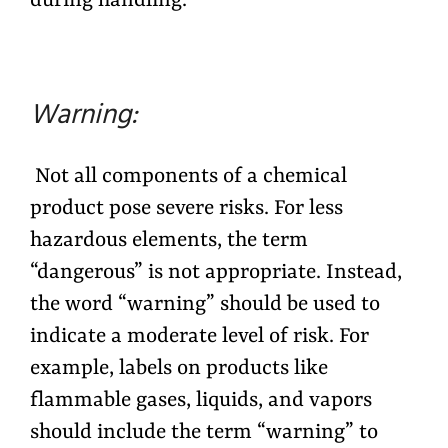
during handling.
Warning:
Not all components of a chemical
product pose severe risks. For less
hazardous elements, the term
“dangerous” is not appropriate. Instead,
the word “warning” should be used to
indicate a moderate level of risk. For
example, labels on products like
flammable gases, liquids, and vapors
should include the term “warning” to