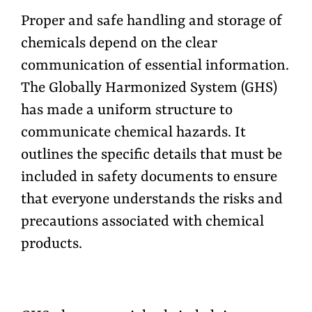
Proper and safe handling and storage of
chemicals depend on the clear
communication of essential information.
The Globally Harmonized System (GHS)
has made a uniform structure to
communicate chemical hazards. It
outlines the specific details that must be
included in safety documents to ensure
that everyone understands the risks and
precautions associated with chemical
products.