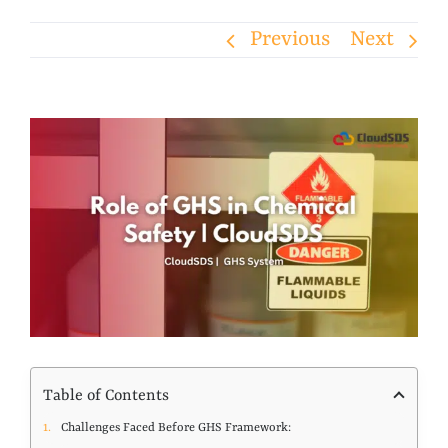
Previous
Next
View
Larger
Image
Table of Contents
Challenges Faced Before GHS Framework: