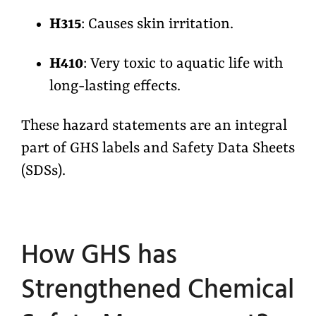
H315
: Causes skin irritation.
H410
: Very toxic to aquatic life with
long-lasting effects.
These hazard statements are an integral
part of GHS labels and Safety Data Sheets
(SDSs).
How GHS has
Strengthened Chemical