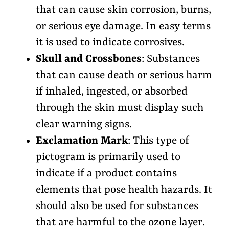
that can cause skin corrosion, burns,
or serious eye damage. In easy terms
it is used to indicate corrosives.
Skull and Crossbones
: Substances
that can cause death or serious harm
if inhaled, ingested, or absorbed
through the skin must display such
clear warning signs.
Exclamation Mark
: This type of
pictogram is primarily used to
indicate if a product contains
elements that pose health hazards. It
should also be used for substances
that are harmful to the ozone layer.